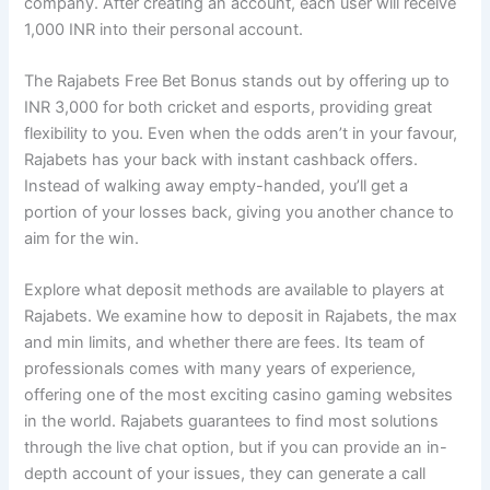
company. After creating an account, each user will receive
1,000 INR into their personal account.
The Rajabets Free Bet Bonus stands out by offering up to
INR 3,000 for both cricket and esports, providing great
flexibility to you. Even when the odds aren’t in your favour,
Rajabets has your back with instant cashback offers.
Instead of walking away empty-handed, you’ll get a
portion of your losses back, giving you another chance to
aim for the win.
Explore what deposit methods are available to players at
Rajabets. We examine how to deposit in Rajabets, the max
and min limits, and whether there are fees. Its team of
professionals comes with many years of experience,
offering one of the most exciting casino gaming websites
in the world. Rajabets guarantees to find most solutions
through the live chat option, but if you can provide an in-
depth account of your issues, they can generate a call