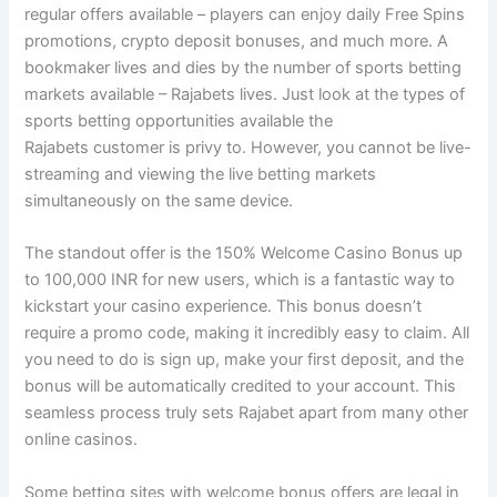
regular offers available – players can enjoy daily Free Spins
promotions, crypto deposit bonuses, and much more. A
bookmaker lives and dies by the number of sports betting
markets available – Rajabets lives. Just look at the types of
sports betting opportunities available the
Rajabets customer is privy to. However, you cannot be live-
streaming and viewing the live betting markets
simultaneously on the same device.
The standout offer is the 150% Welcome Casino Bonus up
to 100,000 INR for new users, which is a fantastic way to
kickstart your casino experience. This bonus doesn’t
require a promo code, making it incredibly easy to claim. All
you need to do is sign up, make your first deposit, and the
bonus will be automatically credited to your account. This
seamless process truly sets Rajabet apart from many other
online casinos.
Some betting sites with welcome bonus offers are legal in