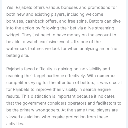
Yes, Rajabets offers various bonuses and promotions for
both new and existing players, including welcome
bonuses, cashback offers, and free spins. Bettors can dive
into the action by following their bet via a live streaming
widget. They just need to have money on the account to
be able to watch exclusive events. It’s one of the
watermark features we look for when analysing an online
betting site.
Rajabets faced difficulty in gaining online visibility and
reaching their target audience effectively. With numerous
competitors vying for the attention of bettors, it was crucial
for Rajabets to improve their visibility in search engine
results. This distinction is important because it indicates
that the government considers operators and facilitators to
be the primary wrongdoers. At the same time, players are
viewed as victims who require protection from these
activities.