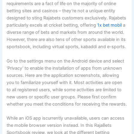
requirements are a fact of life on the majority of online
betting sites and casinos – they’re not a unique entity
designed to sting Rajabets customers exclusively. Rajabets
particularly excels at cricket betting, offering
1x bet mobil
a
diverse range of bets and markets from around the world.
However, there are also tens of other sports available in its
sportsbook, including virtual sports, kabaddi and e-sports.
Go to the settings menu on the Android device and select
‘Privacy’ to enable the installation of apps from unknown
sources. Here are the application screenshots, allowing
you to familiarize yourself with it. Most activities are open
to all registered users, while some activities are limited to
new users or specific user groups. Please first confirm
whether you meet the conditions for receiving the rewards.
While an iOS app iscurrently unavailable, users can access
the mobile browser version instead. In this RajaBets
Sportsbook review, we look at the different betting