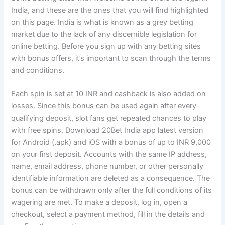
India, and these are the ones that you will find highlighted
on this page. India is what is known as a grey betting
market due to the lack of any discernible legislation for
online betting. Before you sign up with any betting sites
with bonus offers, it’s important to scan through the terms
and conditions.
Each spin is set at 10 INR and cashback is also added on
losses. Since this bonus can be used again after every
qualifying deposit, slot fans get repeated chances to play
with free spins. Download 20Bet India app latest version
for Android (.apk) and iOS with a bonus of up to INR 9,000
on your first deposit. Accounts with the same IP address,
name, email address, phone number, or other personally
identifiable information are deleted as a consequence. The
bonus can be withdrawn only after the full conditions of its
wagering are met. To make a deposit, log in, open a
checkout, select a payment method, fill in the details and