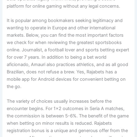
platform for online gaming without any legal concerns.
It is popular among bookmakers seeking legitimacy and
wanting to operate in Europe and other international
markets. Below, you can find the most important factors
we check for when reviewing the greatest sportsbooks
online. Journalist, a football lover and sports betting expert
for over 7 years. In addition to being a bet world
aficionado, Amauri also practices athletics, and as all good
Brazilian, does not refuse a brew. Yes, Rajabets has a
mobile app for Android devices for convenient betting on
the go.
The variety of choices usually increases before the
encounter begins. For 1×2 outcomes in Seria A matches,
the commission is between 5-6%. The benefit of the game
when betting on minor results is reduced. Rajabets
registration bonus is a unique and generous offer from the