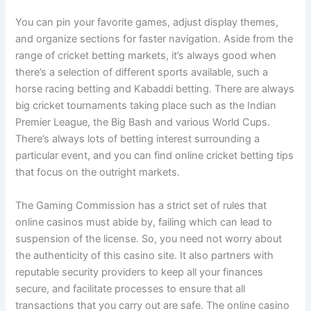
You can pin your favorite games, adjust display themes,
and organize sections for faster navigation. Aside from the
range of cricket betting markets, it’s always good when
there’s a selection of different sports available, such a
horse racing betting and Kabaddi betting. There are always
big cricket tournaments taking place such as the Indian
Premier League, the Big Bash and various World Cups.
There’s always lots of betting interest surrounding a
particular event, and you can find online cricket betting tips
that focus on the outright markets.
The Gaming Commission has a strict set of rules that
online casinos must abide by, failing which can lead to
suspension of the license. So, you need not worry about
the authenticity of this casino site. It also partners with
reputable security providers to keep all your finances
secure, and facilitate processes to ensure that all
transactions that you carry out are safe. The online casino