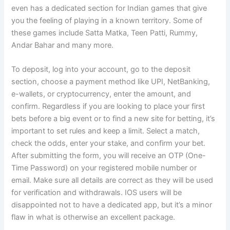
even has a dedicated section for Indian games that give
you the feeling of playing in a known territory. Some of
these games include Satta Matka, Teen Patti, Rummy,
Andar Bahar and many more.
To deposit, log into your account, go to the deposit
section, choose a payment method like UPI, NetBanking,
e-wallets, or cryptocurrency, enter the amount, and
confirm. Regardless if you are looking to place your first
bets before a big event or to find a new site for betting, it’s
important to set rules and keep a limit. Select a match,
check the odds, enter your stake, and confirm your bet.
After submitting the form, you will receive an OTP (One-
Time Password) on your registered mobile number or
email. Make sure all details are correct as they will be used
for verification and withdrawals. IOS users will be
disappointed not to have a dedicated app, but it’s a minor
flaw in what is otherwise an excellent package.