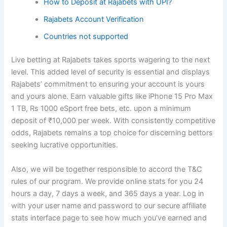
How to Deposit at Rajabets with UPI?
Rajabets Account Verification
Countries not supported
Live betting at Rajabets takes sports wagering to the next
level. This added level of security is essential and displays
Rajabets’ commitment to ensuring your account is yours
and yours alone. Earn valuable gifts like iPhone 15 Pro Max
1 TB, Rs 1000 eSport free bets, etc. upon a minimum
deposit of ₹10,000 per week. With consistently competitive
odds, Rajabets remains a top choice for discerning bettors
seeking lucrative opportunities.
Also, we will be together responsible to accord the T&C
rules of our program. We provide online stats for you 24
hours a day, 7 days a week, and 365 days a year. Log in
with your user name and password to our secure affiliate
stats interface page to see how much you’ve earned and