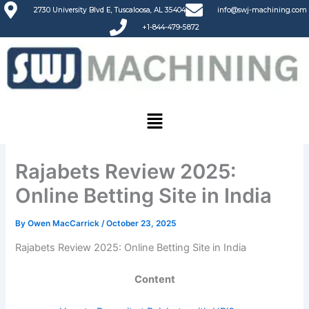
Skip
2730 University Blvd E, Tuscaloosa, AL 35404
info@swj-machining.com
to
+1-844-479-5872
content
Menu
Rajabets Review 2025:
Online Betting Site in India
By
Owen MacCarrick
/
October 23, 2025
Rajabets Review 2025: Online Betting Site in India
Content