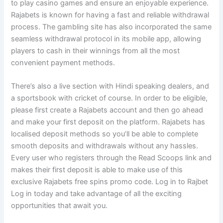
to play casino games and ensure an enjoyable experience.
Rajabets is known for having a fast and reliable withdrawal
process. The gambling site has also incorporated the same
seamless withdrawal protocol in its mobile app, allowing
players to cash in their winnings from all the most
convenient payment methods.
There’s also a live section with Hindi speaking dealers, and
a sportsbook with cricket of course. In order to be eligible,
please first create a Rajabets account and then go ahead
and make your first deposit on the platform. Rajabets has
localised deposit methods so you’ll be able to complete
smooth deposits and withdrawals without any hassles.
Every user who registers through the Read Scoops link and
makes their first deposit is able to make use of this
exclusive Rajabets free spins promo code. Log in to Rajbet
Log in today and take advantage of all the exciting
opportunities that await you.