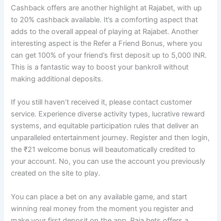
Cashback offers are another highlight at Rajabet, with up
to 20% cashback available. It’s a comforting aspect that
adds to the overall appeal of playing at Rajabet. Another
interesting aspect is the Refer a Friend Bonus, where you
can get 100% of your friend’s first deposit up to 5,000 INR.
This is a fantastic way to boost your bankroll without
making additional deposits.
If you still haven’t received it, please contact customer
service. Experience diverse activity types, lucrative reward
systems, and equitable participation rules that deliver an
unparalleled entertainment journey. Register and then login,
the ₹21 welcome bonus will beautomatically credited to
your account. No, you can use the account you previously
created on the site to play.
You can place a bet on any available game, and start
winning real money from the moment you register and
make your first deposit on the app. Raja bets offers a