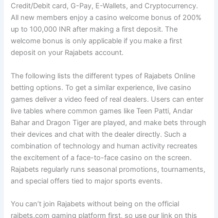
Credit/Debit card, G-Pay, E-Wallets, and Cryptocurrency.
All new members enjoy a casino welcome bonus of 200%
up to 100,000 INR after making a first deposit. The
welcome bonus is only applicable if you make a first
deposit on your Rajabets account.
The following lists the different types of Rajabets Online
betting options. To get a similar experience, live casino
games deliver a video feed of real dealers. Users can enter
live tables where common games like Teen Patti, Andar
Bahar and Dragon Tiger are played, and make bets through
their devices and chat with the dealer directly. Such a
combination of technology and human activity recreates
the excitement of a face-to-face casino on the screen.
Rajabets regularly runs seasonal promotions, tournaments,
and special offers tied to major sports events.
You can’t join Rajabets without being on the official
rajbets.com gaming platform first, so use our link on this