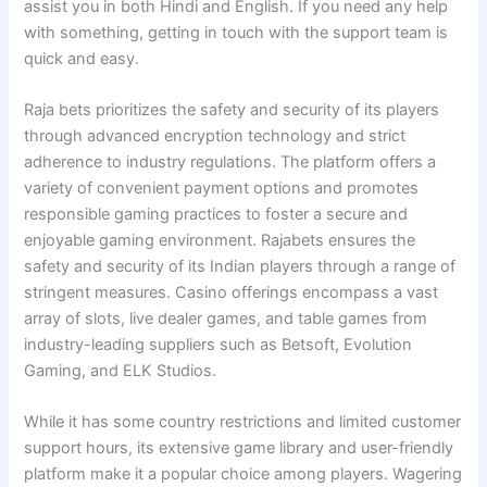
assist you in both Hindi and English. If you need any help
with something, getting in touch with the support team is
quick and easy.
Raja bets prioritizes the safety and security of its players
through advanced encryption technology and strict
adherence to industry regulations. The platform offers a
variety of convenient payment options and promotes
responsible gaming practices to foster a secure and
enjoyable gaming environment. Rajabets ensures the
safety and security of its Indian players through a range of
stringent measures. Casino offerings encompass a vast
array of slots, live dealer games, and table games from
industry-leading suppliers such as Betsoft, Evolution
Gaming, and ELK Studios.
While it has some country restrictions and limited customer
support hours, its extensive game library and user-friendly
platform make it a popular choice among players. Wagering