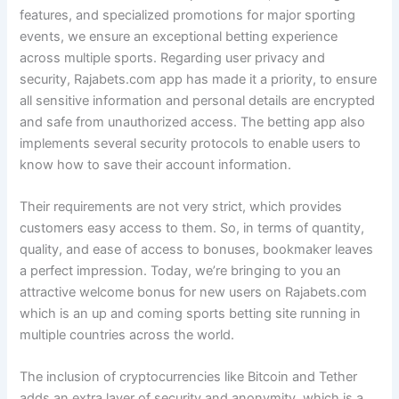
features, and specialized promotions for major sporting
events, we ensure an exceptional betting experience
across multiple sports. Regarding user privacy and
security, Rajabets.com app has made it a priority, to ensure
all sensitive information and personal details are encrypted
and safe from unauthorized access. The betting app also
implements several security protocols to enable users to
know how to save their account information.
Their requirements are not very strict, which provides
customers easy access to them. So, in terms of quantity,
quality, and ease of access to bonuses, bookmaker leaves
a perfect impression. Today, we’re bringing to you an
attractive welcome bonus for new users on Rajabets.com
which is an up and coming sports betting site running in
multiple countries across the world.
The inclusion of cryptocurrencies like Bitcoin and Tether
adds an extra layer of security and anonymity, which is a