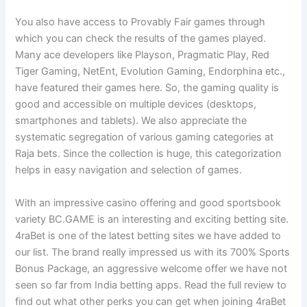
You also have access to Provably Fair games through
which you can check the results of the games played.
Many ace developers like Playson, Pragmatic Play, Red
Tiger Gaming, NetEnt, Evolution Gaming, Endorphina etc.,
have featured their games here. So, the gaming quality is
good and accessible on multiple devices (desktops,
smartphones and tablets). We also appreciate the
systematic segregation of various gaming categories at
Raja bets. Since the collection is huge, this categorization
helps in easy navigation and selection of games.
With an impressive casino offering and good sportsbook
variety BC.GAME is an interesting and exciting betting site.
4raBet is one of the latest betting sites we have added to
our list. The brand really impressed us with its 700% Sports
Bonus Package, an aggressive welcome offer we have not
seen so far from India betting apps. Read the full review to
find out what other perks you can get when joining 4raBet