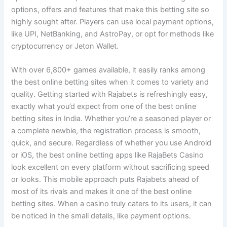
options, offers and features that make this betting site so
highly sought after. Players can use local payment options,
like UPI, NetBanking, and AstroPay, or opt for methods like
cryptocurrency or Jeton Wallet.
With over 6,800+ games available, it easily ranks among
the best online betting sites when it comes to variety and
quality. Getting started with Rajabets is refreshingly easy,
exactly what you’d expect from one of the best online
betting sites in India. Whether you’re a seasoned player or
a complete newbie, the registration process is smooth,
quick, and secure. Regardless of whether you use Android
or iOS, the best online betting apps like RajaBets Casino
look excellent on every platform without sacrificing speed
or looks. This mobile approach puts Rajabets ahead of
most of its rivals and makes it one of the best online
betting sites. When a casino truly caters to its users, it can
be noticed in the small details, like payment options.