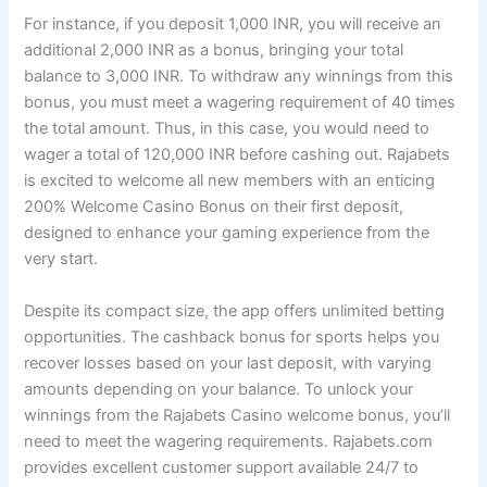
For instance, if you deposit 1,000 INR, you will receive an
additional 2,000 INR as a bonus, bringing your total
balance to 3,000 INR. To withdraw any winnings from this
bonus, you must meet a wagering requirement of 40 times
the total amount. Thus, in this case, you would need to
wager a total of 120,000 INR before cashing out. Rajabets
is excited to welcome all new members with an enticing
200% Welcome Casino Bonus on their first deposit,
designed to enhance your gaming experience from the
very start.
Despite its compact size, the app offers unlimited betting
opportunities. The cashback bonus for sports helps you
recover losses based on your last deposit, with varying
amounts depending on your balance. To unlock your
winnings from the Rajabets Casino welcome bonus, you’ll
need to meet the wagering requirements. Rajabets.com
provides excellent customer support available 24/7 to