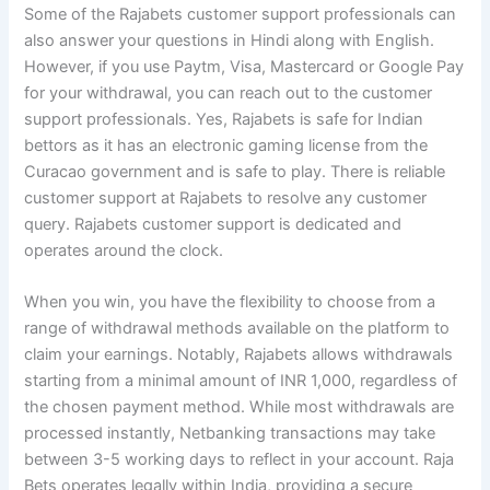
Some of the Rajabets customer support professionals can
also answer your questions in Hindi along with English.
However, if you use Paytm, Visa, Mastercard or Google Pay
for your withdrawal, you can reach out to the customer
support professionals. Yes, Rajabets is safe for Indian
bettors as it has an electronic gaming license from the
Curacao government and is safe to play. There is reliable
customer support at Rajabets to resolve any customer
query. Rajabets customer support is dedicated and
operates around the clock.
When you win, you have the flexibility to choose from a
range of withdrawal methods available on the platform to
claim your earnings. Notably, Rajabets allows withdrawals
starting from a minimal amount of INR 1,000, regardless of
the chosen payment method. While most withdrawals are
processed instantly, Netbanking transactions may take
between 3-5 working days to reflect in your account. Raja
Bets operates legally within India, providing a secure