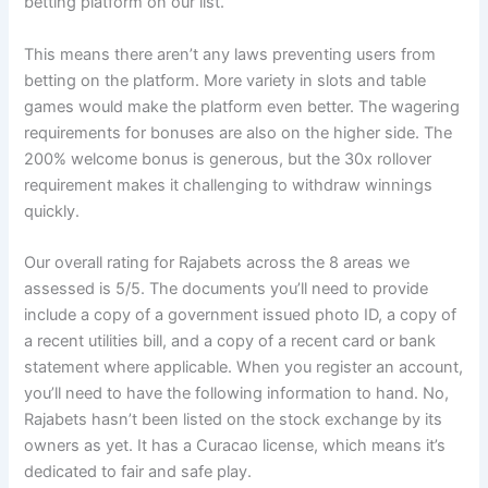
betting platform on our list.
This means there aren’t any laws preventing users from
betting on the platform. More variety in slots and table
games would make the platform even better. The wagering
requirements for bonuses are also on the higher side. The
200% welcome bonus is generous, but the 30x rollover
requirement makes it challenging to withdraw winnings
quickly.
Our overall rating for Rajabets across the 8 areas we
assessed is 5/5. The documents you’ll need to provide
include a copy of a government issued photo ID, a copy of
a recent utilities bill, and a copy of a recent card or bank
statement where applicable. When you register an account,
you’ll need to have the following information to hand. No,
Rajabets hasn’t been listed on the stock exchange by its
owners as yet. It has a Curacao license, which means it’s
dedicated to fair and safe play.