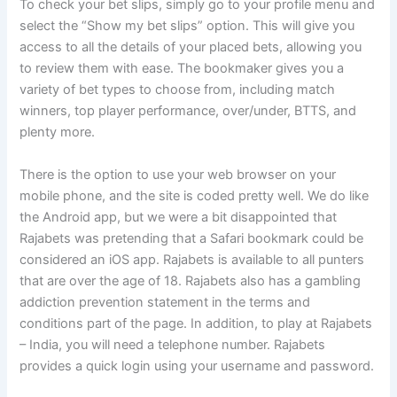
To check your bet slips, simply go to your profile menu and
select the “Show my bet slips” option. This will give you
access to all the details of your placed bets, allowing you
to review them with ease. The bookmaker gives you a
variety of bet types to choose from, including match
winners, top player performance, over/under, BTTS, and
plenty more.
There is the option to use your web browser on your
mobile phone, and the site is coded pretty well. We do like
the Android app, but we were a bit disappointed that
Rajabets was pretending that a Safari bookmark could be
considered an iOS app. Rajabets is available to all punters
that are over the age of 18. Rajabets also has a gambling
addiction prevention statement in the terms and
conditions part of the page. In addition, to play at Rajabets
– India, you will need a telephone number. Rajabets
provides a quick login using your username and password.