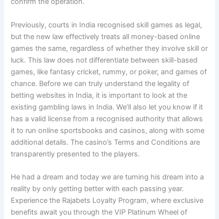
confirm the operation.
Previously, courts in India recognised skill games as legal,
but the new law effectively treats all money-based online
games the same, regardless of whether they involve skill or
luck. This law does not differentiate between skill-based
games, like fantasy cricket, rummy, or poker, and games of
chance. Before we can truly understand the legality of
betting websites in India, it is important to look at the
existing gambling laws in India. We’ll also let you know if it
has a valid license from a recognised authority that allows
it to run online sportsbooks and casinos, along with some
additional details. The casino’s Terms and Conditions are
transparently presented to the players.
He had a dream and today we are turning his dream into a
reality by only getting better with each passing year.
Experience the Rajabets Loyalty Program, where exclusive
benefits await you through the VIP Platinum Wheel of