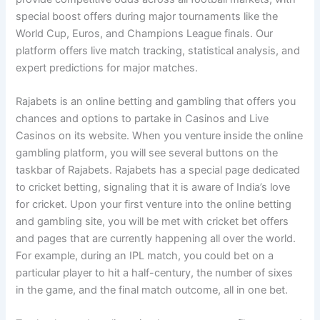
special boost offers during major tournaments like the
World Cup, Euros, and Champions League finals. Our
platform offers live match tracking, statistical analysis, and
expert predictions for major matches.
Rajabets is an online betting and gambling that offers you
chances and options to partake in Casinos and Live
Casinos on its website. When you venture inside the online
gambling platform, you will see several buttons on the
taskbar of Rajabets. Rajabets has a special page dedicated
to cricket betting, signaling that it is aware of India’s love
for cricket. Upon your first venture into the online betting
and gambling site, you will be met with cricket bet offers
and pages that are currently happening all over the world.
For example, during an IPL match, you could bet on a
particular player to hit a half-century, the number of sixes
in the game, and the final match outcome, all in one bet.