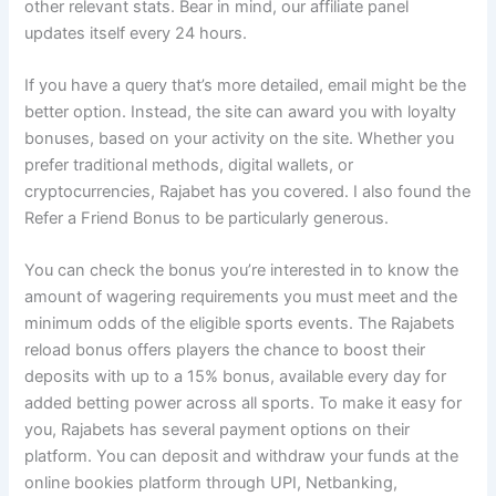
other relevant stats. Bear in mind, our affiliate panel
updates itself every 24 hours.
If you have a query that’s more detailed, email might be the
better option. Instead, the site can award you with loyalty
bonuses, based on your activity on the site. Whether you
prefer traditional methods, digital wallets, or
cryptocurrencies, Rajabet has you covered. I also found the
Refer a Friend Bonus to be particularly generous.
You can check the bonus you’re interested in to know the
amount of wagering requirements you must meet and the
minimum odds of the eligible sports events. The Rajabets
reload bonus offers players the chance to boost their
deposits with up to a 15% bonus, available every day for
added betting power across all sports. To make it easy for
you, Rajabets has several payment options on their
platform. You can deposit and withdraw your funds at the
online bookies platform through UPI, Netbanking,