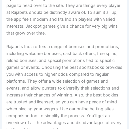
page to head over to the site. They are things every player
at Rajabets should be distinctly aware of. To sum it all up,
the app feels modern and fits Indian players with varied
interests. Jackpot games give a chance for very big wins
that grow over time.
Rajabets India offers a range of bonuses and promotions,
including welcome bonuses, cashback offers, free spins,
reload bonuses, and special promotions tied to specific
games or events. Choosing the best sportsbooks provides
you with access to higher odds compared to regular
platforms. They offer a wide selection of games and
events, and allow punters to diversify their selections and
increase their chances of winning. Also, the best bookies
are trusted and licensed, so you can have peace of mind
when placing your wagers. Use our online betting sites
comparison tool to simplify the process. You’ll get an
overview of all the advantages and disadvantages of every