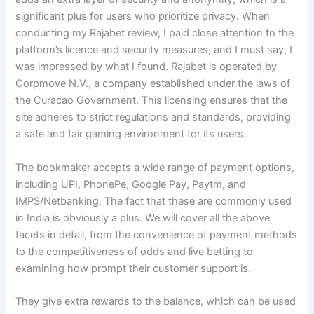
significant plus for users who prioritize privacy. When
conducting my Rajabet review, I paid close attention to the
platform’s licence and security measures, and I must say, I
was impressed by what I found. Rajabet is operated by
Corpmove N.V., a company established under the laws of
the Curacao Government. This licensing ensures that the
site adheres to strict regulations and standards, providing
a safe and fair gaming environment for its users.
The bookmaker accepts a wide range of payment options,
including UPI, PhonePe, Google Pay, Paytm, and
IMPS/Netbanking. The fact that these are commonly used
in India is obviously a plus. We will cover all the above
facets in detail, from the convenience of payment methods
to the competitiveness of odds and live betting to
examining how prompt their customer support is.
They give extra rewards to the balance, which can be used