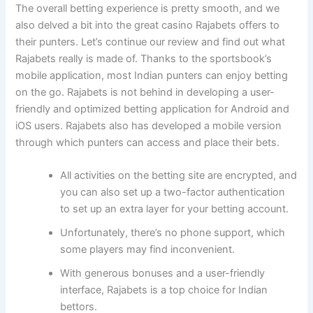
The overall betting experience is pretty smooth, and we
also delved a bit into the great casino Rajabets offers to
their punters. Let’s continue our review and find out what
Rajabets really is made of. Thanks to the sportsbook’s
mobile application, most Indian punters can enjoy betting
on the go. Rajabets is not behind in developing a user-
friendly and optimized betting application for Android and
iOS users. Rajabets also has developed a mobile version
through which punters can access and place their bets.
All activities on the betting site are encrypted, and
you can also set up a two-factor authentication
to set up an extra layer for your betting account.
Unfortunately, there’s no phone support, which
some players may find inconvenient.
With generous bonuses and a user-friendly
interface, Rajabets is a top choice for Indian
bettors.