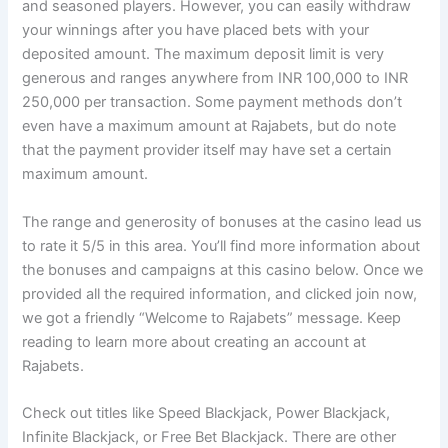
and seasoned players. However, you can easily withdraw
your winnings after you have placed bets with your
deposited amount. The maximum deposit limit is very
generous and ranges anywhere from INR 100,000 to INR
250,000 per transaction. Some payment methods don’t
even have a maximum amount at Rajabets, but do note
that the payment provider itself may have set a certain
maximum amount.
The range and generosity of bonuses at the casino lead us
to rate it 5/5 in this area. You’ll find more information about
the bonuses and campaigns at this casino below. Once we
provided all the required information, and clicked join now,
we got a friendly “Welcome to Rajabets” message. Keep
reading to learn more about creating an account at
Rajabets.
Check out titles like Speed Blackjack, Power Blackjack,
Infinite Blackjack, or Free Bet Blackjack. There are other