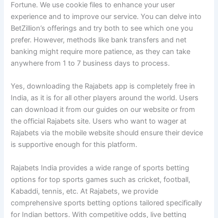
Fortune. We use cookie files to enhance your user
experience and to improve our service. You can delve into
BetZillion’s offerings and try both to see which one you
prefer. However, methods like bank transfers and net
banking might require more patience, as they can take
anywhere from 1 to 7 business days to process.
Yes, downloading the Rajabets app is completely free in
India, as it is for all other players around the world. Users
can download it from our guides on our website or from
the official Rajabets site. Users who want to wager at
Rajabets via the mobile website should ensure their device
is supportive enough for this platform.
Rajabets India provides a wide range of sports betting
options for top sports games such as cricket, football,
Kabaddi, tennis, etc. At Rajabets, we provide
comprehensive sports betting options tailored specifically
for Indian bettors. With competitive odds, live betting