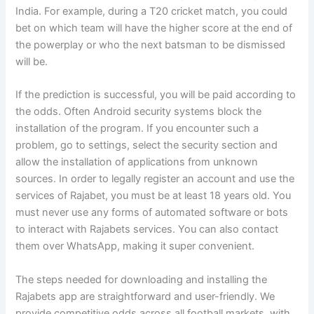
India. For example, during a T20 cricket match, you could
bet on which team will have the higher score at the end of
the powerplay or who the next batsman to be dismissed
will be.
If the prediction is successful, you will be paid according to
the odds. Often Android security systems block the
installation of the program. If you encounter such a
problem, go to settings, select the security section and
allow the installation of applications from unknown
sources. In order to legally register an account and use the
services of Rajabet, you must be at least 18 years old. You
must never use any forms of automated software or bots
to interact with Rajabets services. You can also contact
them over WhatsApp, making it super convenient.
The steps needed for downloading and installing the
Rajabets app are straightforward and user-friendly. We
provide competitive odds across all football markets, with