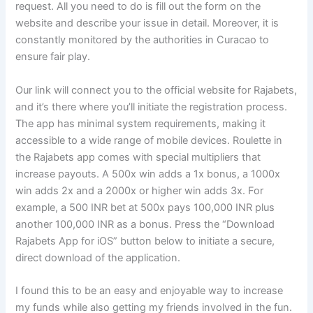
request. All you need to do is fill out the form on the
website and describe your issue in detail. Moreover, it is
constantly monitored by the authorities in Curacao to
ensure fair play.
Our link will connect you to the official website for Rajabets,
and it’s there where you’ll initiate the registration process.
The app has minimal system requirements, making it
accessible to a wide range of mobile devices. Roulette in
the Rajabets app comes with special multipliers that
increase payouts. A 500x win adds a 1x bonus, a 1000x
win adds 2x and a 2000x or higher win adds 3x. For
example, a 500 INR bet at 500x pays 100,000 INR plus
another 100,000 INR as a bonus. Press the “Download
Rajabets App for iOS” button below to initiate a secure,
direct download of the application.
I found this to be an easy and enjoyable way to increase
my funds while also getting my friends involved in the fun.