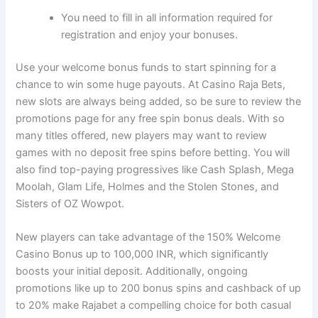
You need to fill in all information required for
registration and enjoy your bonuses.
Use your welcome bonus funds to start spinning for a
chance to win some huge payouts. At Casino Raja Bets,
new slots are always being added, so be sure to review the
promotions page for any free spin bonus deals. With so
many titles offered, new players may want to review
games with no deposit free spins before betting. You will
also find top-paying progressives like Cash Splash, Mega
Moolah, Glam Life, Holmes and the Stolen Stones, and
Sisters of OZ Wowpot.
New players can take advantage of the 150% Welcome
Casino Bonus up to 100,000 INR, which significantly
boosts your initial deposit. Additionally, ongoing
promotions like up to 200 bonus spins and cashback of up
to 20% make Rajabet a compelling choice for both casual