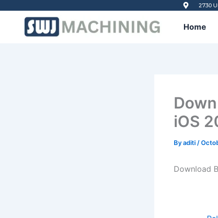
Skip
2730 U
to
Home
content
Downl
iOS 2
By
aditi
/
Octob
Download B