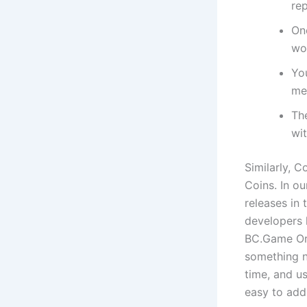
rep
On
wo
You
me
The
wit
Similarly, C
Coins. In o
releases in 
developers 
BC.Game Ori
something ne
time, and u
easy to add