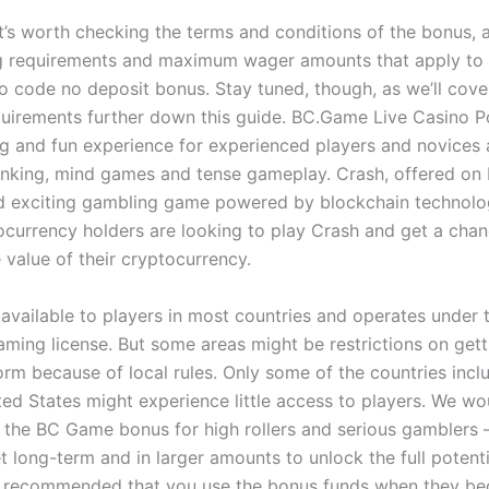
t’s worth checking the terms and conditions of the bonus, a
g requirements and maximum wager amounts that apply to
code no deposit bonus. Stay tuned, though, as we’ll cove
quirements further down this guide. BC.Game Live Casino P
ng and fun experience for experienced players and novices a
hinking, mind games and tense gameplay. Crash, offered on
d exciting gambling game powered by blockchain technolog
currency holders are looking to play Crash and get a chan
 value of their cryptocurrency.
available to players in most countries and operates under t
ming license. But some areas might be restrictions on get
orm because of local rules. Only some of the countries incl
ted States might experience little access to players. We wo
he BC Game bonus for high rollers and serious gamblers 
t long-term and in larger amounts to unlock the full potenti
is recommended that you use the bonus funds when they b