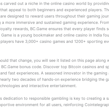
 carved out a niche in the online casino world by providin
that appeal to both beginners and experienced players. Th
are designed to reward users throughout their gaming jour
g a more immersive and sustained gaming experience. Fr
loyalty rewards, BC.Game ensures that every player finds 
C Game is a young bookmaker and online casino in India fo
n players have 3,000+ casino games and 1200+ sporting ev
uld that change, you will see it listed on this page along 
 BC.Game bonus code. Discover top Bitcoin casinos and s
 and fast experiences. A seasoned innovator in the gaming
 nearly two decades of hands-on experience bridging the 
chnologies and interactive entertainment.
s dedication to responsible gambling is key to creating a 
portive environment for all users, reinforcing Cointelegrap