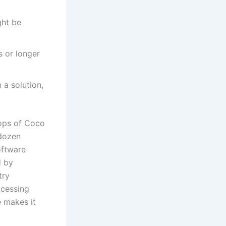
ht be
s or longer
 a solution,
drops of Coco
 dozen
oftware
d by
try
ocessing
e makes it