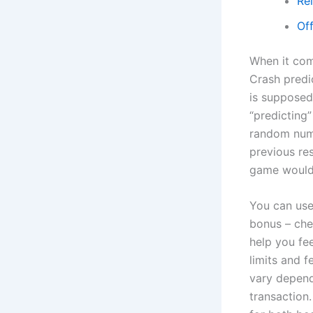
Re
Of
When it com
Crash predi
is supposed
“predicting
random numb
previous re
game would b
You can use
bonus – chec
help you fe
limits and 
vary depend
transaction