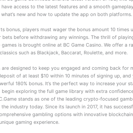
 have access to the latest features and a smooth gameplay
 what’s new and how to update the app on both platforms.
rts bonus, players must wager the bonus amount 10 times 
bets before withdrawing any winnings. The thrill of playing
e games is brought online at BC Game Casino. We offer a r
classics such as Blackjack, Baccarat, Roulette, and more.
 are designed to keep you engaged and coming back for 
 deposit of at least $10 within 10 minutes of signing up, and 
werful 180% bonus. It’s the perfect way to increase your st
 begin exploring the full game library with extra confidenc
. BC.Game stands as one of the leading crypto-focused gamb
 the industry today. Since its launch in 2017, it has successf
mprehensive gambling options with innovative blockchai
 unique gaming experience.