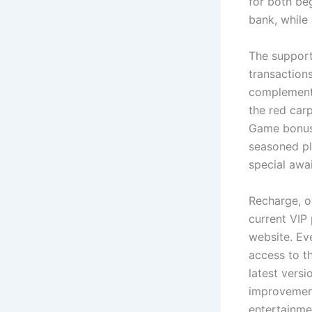
for both be
bank, while
The support
transaction
complemente
the red carp
Game bonus 
seasoned pla
special awai
Recharge, or
current VIP
website. Ev
access to t
latest vers
improvement
entertainme