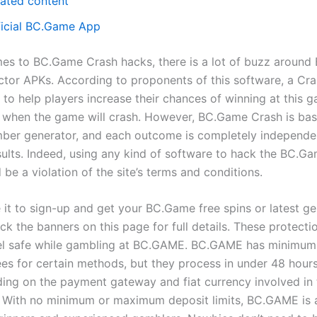
lated content
ficial BC.Game App
es to BC.Game Crash hacks, there is a lot of buzz aroun
ctor APKs. According to proponents of this software, a Cra
 to help players increase their chances of winning at this 
” when the game will crash. However, BC.Game Crash is ba
er generator, and each outcome is completely independe
sults. Indeed, using any kind of software to hack the BC.G
e a violation of the site’s terms and conditions.
 it to sign-up and get your BC.Game free spins or latest g
k the banners on this page for full details. These protecti
el safe while gambling at BC.GAME. BC.GAME has minimum
fees for certain methods, but they process in under 48 hour
ing on the payment gateway and fiat currency involved in 
. With no minimum or maximum deposit limits, BC.GAME is a