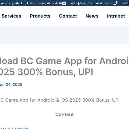
niversity Blvd E, Tuscaloosa, AL 35404
info@swj-machining.com
+1-
Services
Products
Contact
News
Intranet
oad BC Game App for Androi
025 300% Bonus, UPI
er 24, 2025
C Game App for Android & iOS 2025 300% Bonus, UPI
Content