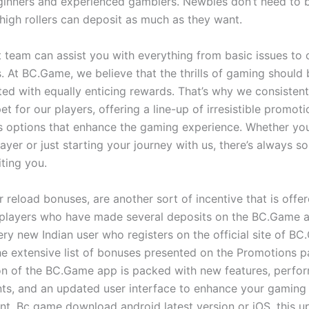
ginners and experienced gamblers. Newbies don’t need to 
 high rollers can deposit as much as they want.
 team can assist you with everything from basic issues to 
s. At BC.Game, we believe that the thrills of gaming should 
d with equally enticing rewards. That’s why we consistentl
et for our players, offering a line-up of irresistible promo
options that enhance the gaming experience. Whether you
yer or just starting your journey with us, there’s always s
ting you.
 reload bonuses, are another sort of incentive that is offe
 players who have made several deposits on the BC.Game 
ery new Indian user who registers on the official site of B
he extensive list of bonuses presented on the Promotions p
ion of the BC.Game app is packed with new features, perfo
s, and an updated user interface to enhance your gaming
nt. Bc game download android latest version or iOS, this u