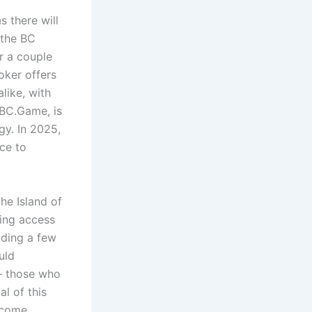
s there will
 the BC
r a couple
oker offers
like, with
 BC.Game, is
y. In 2025,
ce to
he Island of
ting access
uding a few
uld
– those who
al of this
ecome