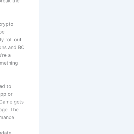
break the
crypto
be
y roll out
tions and BC
’re a
omething
red to
app or
C.Game gets
age. The
rmance
pdate