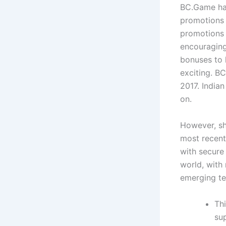
BC.Game has
promotions 
promotions 
encouragin
bonuses to 
exciting. B
2017. India
on.
However, sho
most recent
with secure
world, with
emerging te
Thi
sup