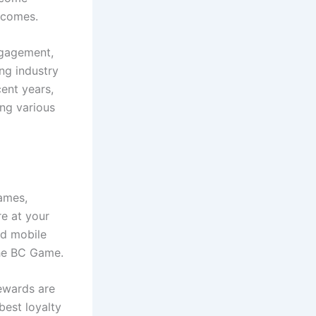
utcomes.
ngagement,
ng industry
ent years,
ing various
ames,
re at your
nd mobile
the BC Game.
Rewards are
best loyalty