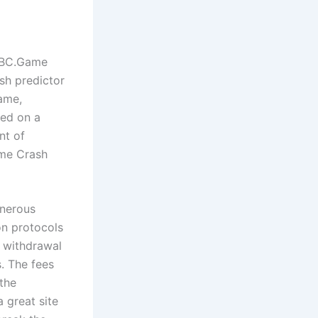
d BC.Game
sh predictor
game,
sed on a
nt of
ame Crash
enerous
on protocols
 withdrawal
s. The fees
the
 great site