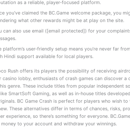
utation as a reliable, player-focused platform.
ce you’ve claimed the BC.Game welcome package, you mig
ndering what other rewards might be at play on the site.
 can also use email ([email protected]) for your complaint
ssages.
 platform’s user-friendly setup means you’re never far from
h Hindi support available for local players.
oco Rush offers its players the possibility of receiving air
ur casino lobby, enthusiasts of crash games can discover a
this genre. These include titles from popular independent s
like SmartSoft Gaming, as well as in-house titles develope
ginals. BC Game Crash is perfect for players who wish to 
w. These alternatives differ in terms of chances, risks, pr
ser experience, so there’s something for everyone. BC.Gam
 money to your account and withdraw your winnings.