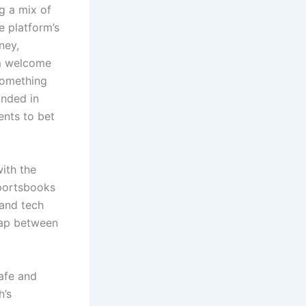
g a mix of
e platform’s
ney,
om welcome
something
unded in
ents to bet
with the
portsbooks
 and tech
gap between
safe and
h’s