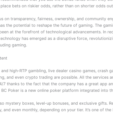
o place bets on riskier odds, rather than on shorter odds o
cus on transparency, fairness, ownership, and community e
s the potential to reshape the future of gaming. The gami
been at the forefront of technological advancements. In rec
technology has emerged as a disruptive force, revolutioniz
cluding gaming.
tent
 and high-RTP gambling, live dealer casino games, crash g
ng, and even crypto trading are possible. All the services a
24/7 thanks to the fact that the company has a great app a
n. BC Poker is a new online poker platform integrated into 
lso mystery boxes, level-up bonuses, and exclusive gifts. 
y, and even monthly, depending on your tier. It’s one of the 