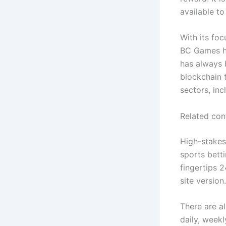
available t
With its fo
BC Games ha
has always 
blockchain 
sectors, in
Related con
High-stakes
sports betti
fingertips 
site versio
There are a
daily, weekl