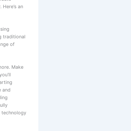
. Here’s an
using
 traditional
ange of
more. Make
you’ll
arting
e and
ling
ully
n technology