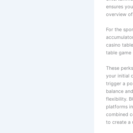
ensures you
overview of
For the spo
accumulator 
casino tabl
table game 
These perks
your initial
trigger a po
balance and
flexibility
platforms in
combined co
to create a