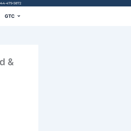
844-479-5872
GTC
d &