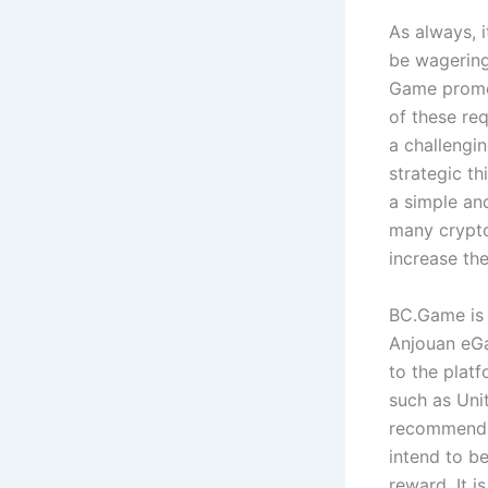
As always, i
be wagerin
Game promo 
of these re
a challengi
strategic t
a simple an
many crypto
increase the
BC.Game is 
Anjouan eGa
to the platf
such as Uni
recommend t
intend to be
reward. It 