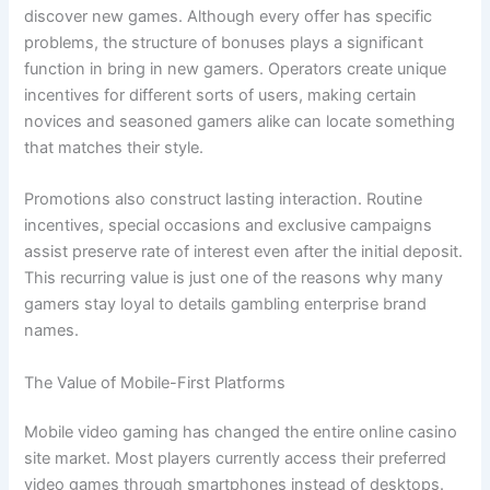
discover new games. Although every offer has specific
problems, the structure of bonuses plays a significant
function in bring in new gamers. Operators create unique
incentives for different sorts of users, making certain
novices and seasoned gamers alike can locate something
that matches their style.
Promotions also construct lasting interaction. Routine
incentives, special occasions and exclusive campaigns
assist preserve rate of interest even after the initial deposit.
This recurring value is just one of the reasons why many
gamers stay loyal to details gambling enterprise brand
names.
The Value of Mobile-First Platforms
Mobile video gaming has changed the entire online casino
site market. Most players currently access their preferred
video games through smartphones instead of desktops.