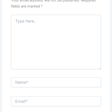
Your email address will not be published.
Required
fields are marked
*
Type
here..
Name*
Email*