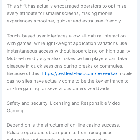
This shift has actually encouraged operators to optimise
every attribute for smaller screens, making mobile
experiences smoother, quicker and extra user-friendly.
Touch-based user interfaces allow all-natural interaction
with games, while light-weight application variations use
instantaneous access without jeopardizing on high quality.
Mobile-friendly style also makes certain players can take
pleasure in quick sessions during breaks or commutes.
Because of this,
https://testtest-test.com/perevirka/
mobile
casino sites have actually come to be the key entrance to
on-line gaming for several customers worldwide.
Safety and security, Licensing and Responsible Video
Gaming
Depend on is the structure of on-line casino success.
Reliable operators obtain permits from recognised
authorities and comply with stringent regulative