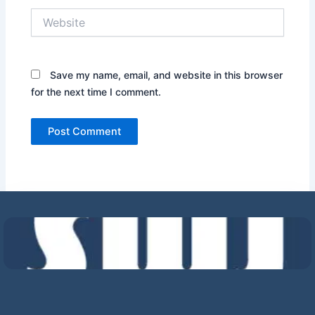
Website
Save my name, email, and website in this browser
for the next time I comment.