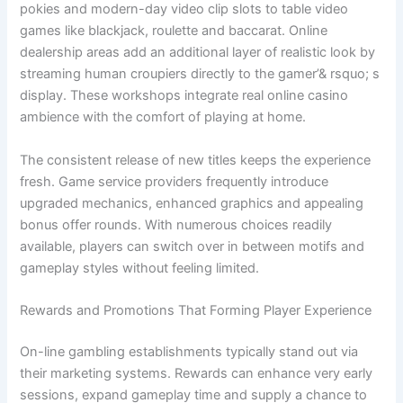
pokies and modern-day video clip slots to table video
games like blackjack, roulette and baccarat. Online
dealership areas add an additional layer of realistic look by
streaming human croupiers directly to the gamer’& rsquo; s
display. These workshops integrate real online casino
ambience with the comfort of playing at home.
The consistent release of new titles keeps the experience
fresh. Game service providers frequently introduce
upgraded mechanics, enhanced graphics and appealing
bonus offer rounds. With numerous choices readily
available, players can switch over in between motifs and
gameplay styles without feeling limited.
Rewards and Promotions That Forming Player Experience
On-line gambling establishments typically stand out via
their marketing systems. Rewards can enhance very early
sessions, expand gameplay time and supply a chance to