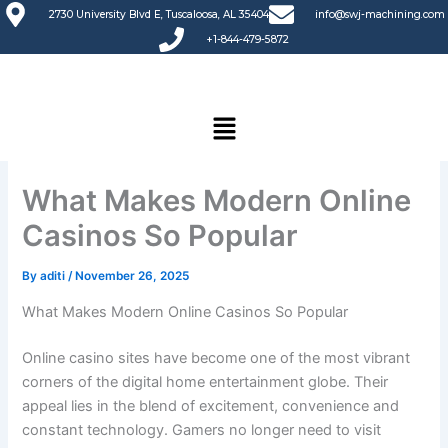
Skip
2730 University Blvd E, Tuscaloosa, AL 35404
info@swj-machining.com
to
+1-844-479-5872
content
Menu
What Makes Modern Online
Casinos So Popular
By
aditi
/
November 26, 2025
What Makes Modern Online Casinos So Popular
Online casino sites have become one of the most vibrant
corners of the digital home entertainment globe. Their
appeal lies in the blend of excitement, convenience and
constant technology. Gamers no longer need to visit