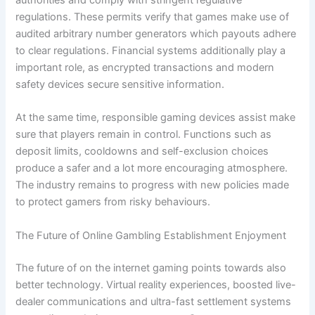
regulations. These permits verify that games make use of
audited arbitrary number generators which payouts adhere
to clear regulations. Financial systems additionally play a
important role, as encrypted transactions and modern
safety devices secure sensitive information.
At the same time, responsible gaming devices assist make
sure that players remain in control. Functions such as
deposit limits, cooldowns and self-exclusion choices
produce a safer and a lot more encouraging atmosphere.
The industry remains to progress with new policies made
to protect gamers from risky behaviours.
The Future of Online Gambling Establishment Enjoyment
The future of on the internet gaming points towards also
better technology. Virtual reality experiences, boosted live-
dealer communications and ultra-fast settlement systems