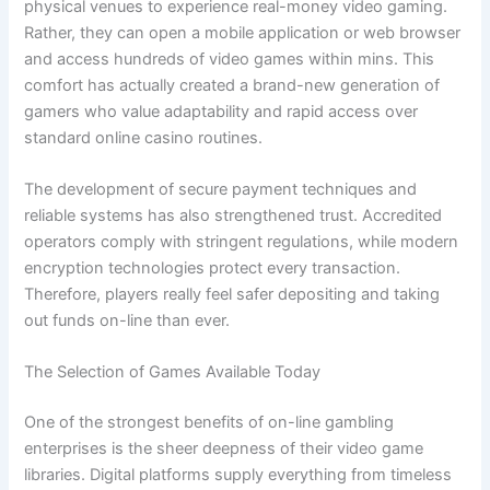
physical venues to experience real-money video gaming.
Rather, they can open a mobile application or web browser
and access hundreds of video games within mins. This
comfort has actually created a brand-new generation of
gamers who value adaptability and rapid access over
standard online casino routines.
The development of secure payment techniques and
reliable systems has also strengthened trust. Accredited
operators comply with stringent regulations, while modern
encryption technologies protect every transaction.
Therefore, players really feel safer depositing and taking
out funds on-line than ever.
The Selection of Games Available Today
One of the strongest benefits of on-line gambling
enterprises is the sheer deepness of their video game
libraries. Digital platforms supply everything from timeless