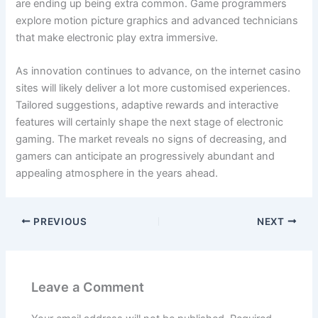
are ending up being extra common. Game programmers
explore motion picture graphics and advanced technicians
that make electronic play extra immersive.
As innovation continues to advance, on the internet casino
sites will likely deliver a lot more customised experiences.
Tailored suggestions, adaptive rewards and interactive
features will certainly shape the next stage of electronic
gaming. The market reveals no signs of decreasing, and
gamers can anticipate an progressively abundant and
appealing atmosphere in the years ahead.
PREVIOUS
NEXT
Leave a Comment