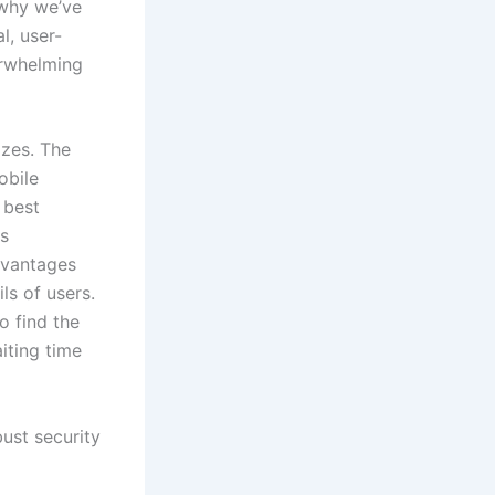
 why we’ve
l, user-
erwhelming
izes. The
obile
 best
as
dvantages
ls of users.
 find the
iting time
bust security