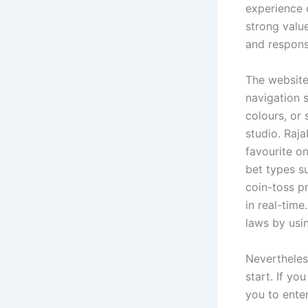
experience 
strong valu
and responsi
The website
navigation 
colours, or 
studio. Raja
favourite on
bet types s
coin-toss pr
in real-time
laws by usin
Nevertheles
start. If y
you to enter