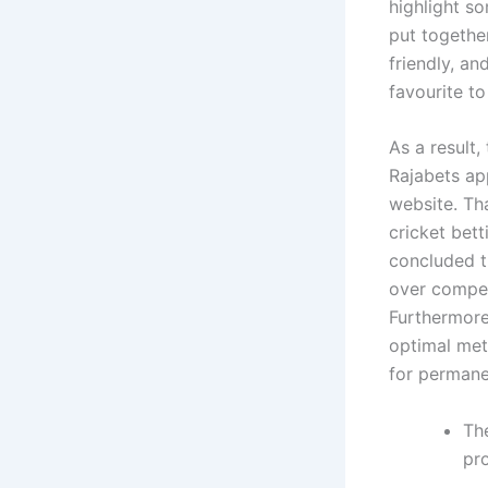
highlight s
put together
friendly, a
favourite t
As a result,
Rajabets ap
website. Tha
cricket bet
concluded t
over compet
Furthermore
optimal met
for permane
The
pr