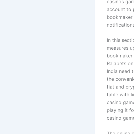
casinos gam
account to 
bookmaker R
notification
In this sec
measures up
bookmaker p
Rajabets one
India need 
the conveni
fiat and cr
table with l
casino game 
playing it 
casino game
The online c