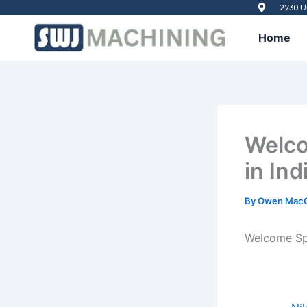
Skip
2730 U
to
Home
content
Welco
in Ind
By
Owen MacC
Welcome Spo