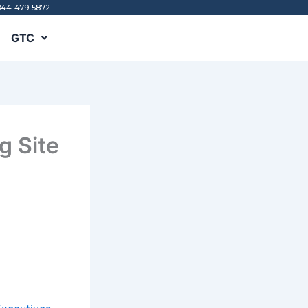
844-479-5872
GTC
g Site