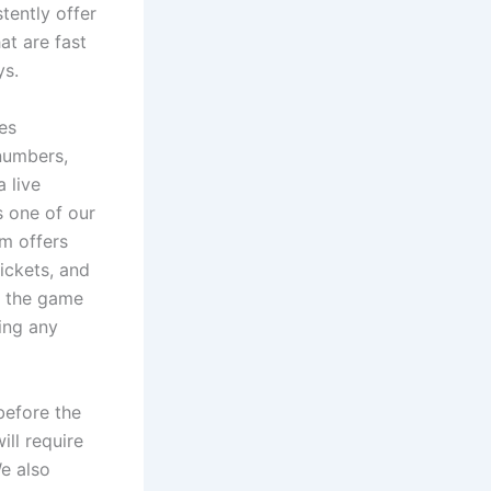
tently offer
at are fast
ys.
es
 numbers,
 live
s one of our
rm offers
ickets, and
to the game
king any
before the
ill require
We also