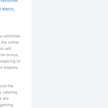
Executives
0 Match,
ou withdraw
 the online
ts will
the bonus,
 wagering to
e leagues,
yond the
s catering
s are
 gaming