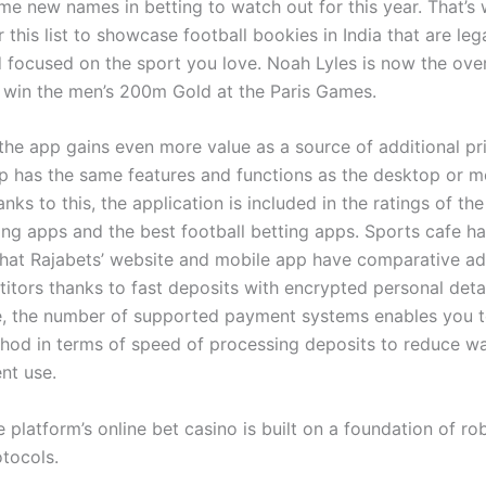
ome new names in betting to watch out for this year. That’s
 this list to showcase football bookies in India that are lega
nd focused on the sport you love. Noah Lyles is now the ov
o win the men’s 200m Gold at the Paris Games.
 the app gains even more value as a source of additional pr
p has the same features and functions as the desktop or m
nks to this, the application is included in the ratings of the
ting apps and the best football betting apps. Sports cafe h
hat Rajabets’ website and mobile app have comparative a
itors thanks to fast deposits with encrypted personal detai
, the number of supported payment systems enables you to
hod in terms of speed of processing deposits to reduce wa
nt use.
 platform’s online bet casino is built on a foundation of ro
otocols.