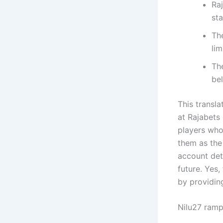
Raj
st
Th
lim
Th
be
This transla
at Rajabets
players who
them as the
account deta
future. Yes,
by providin
Nilu27 ramp