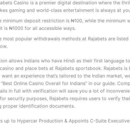
abets Casino is a premier digital destination where the thril
akes gaming and world-class entertainment is always at your
e minimum deposit restriction is ₦100, while the minimum 
it is ₦1000 for all accessible ways.
e most popular withdrawals methods at Rajabets are listed 
low.
tion allows Indians who have Hindi as their first language to
 casino and place bets at Rajabets sportsbook. Rajabets is 
 want an experience that’s tailored to the Indian market, w
 “Best Online Casino Overall for Indians” in our guide. Comp
ils in full with verification will save you a lot of inconveni
 for security purposes, Rajabets requires users to verify the
g proper identification documents.
s up to Hypercar Production & Appoints C-Suite Executive