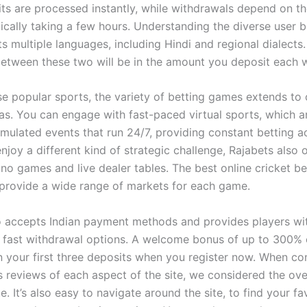
ts are processed instantly, while withdrawals depend on th
ically taking a few hours. Understanding the diverse user b
s multiple languages, including Hindi and regional dialects
between these two will be in the amount you deposit each 
e popular sports, the variety of betting games extends to 
eas. You can engage with fast-paced virtual sports, which a
mulated events that run 24/7, providing constant betting ac
joy a different kind of strategic challenge, Rajabets also of
ino games and live dealer tables. The best online cricket be
ll provide a wide range of markets for each game.
 accepts Indian payment methods and provides players wi
 fast withdrawal options. A welcome bonus of up to 300%
n your first three deposits when you register now. When co
 reviews of each aspect of the site, we considered the over
te. It’s also easy to navigate around the site, to find your fa