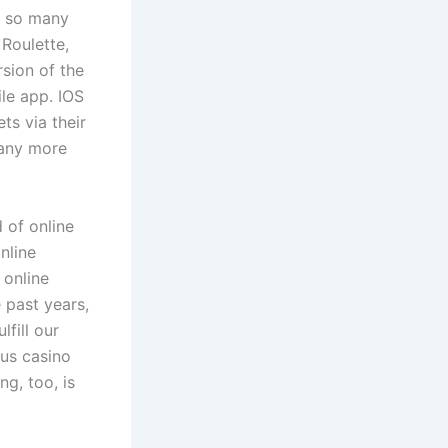
e so many
 Roulette,
sion of the
le app. IOS
ts via their
many more
 of online
nline
 online
 past years,
fill our
ous casino
ng, too, is