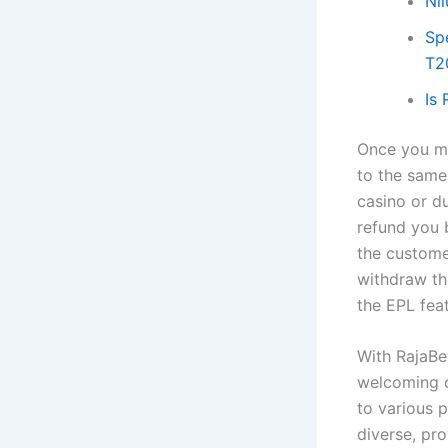
Ni
Sp
T2
Is 
Once you me
to the same
casino or du
refund you 
the custome
withdraw th
the EPL feat
With RajaBet
welcoming o
to various 
diverse, pr