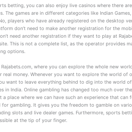
rts betting, you can also enjoy live casinos where there ar
s. The games are in different categories like Indian Games,
No, players who have already registered on the desktop ver
atform don’t need to make another registration for the mobi
on’t need another registration if they want to play at Rajabe
ite. This is not a complete list, as the operator provides 
ing options.
Rajabets.com, where you can explore the whole new world
r real money. Whenever you want to explore the world of o
ou want to leave everything behind to dig into the world of
s in India. Online gambling has changed too much over the
 a place where we can have such an experience that can ful
d for gambling. It gives you the freedom to gamble on vari
ding slots and live dealer games. Furthermore, sports betti
sible at the tip of your finger.