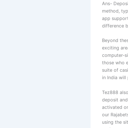
Ans- Deposi
method, typ
app support
difference 
Beyond thes
exciting ar
computer-si
those who en
suite of cas
in India wi
Tez888 also
deposit and
activated o
our Rajabets
using the si