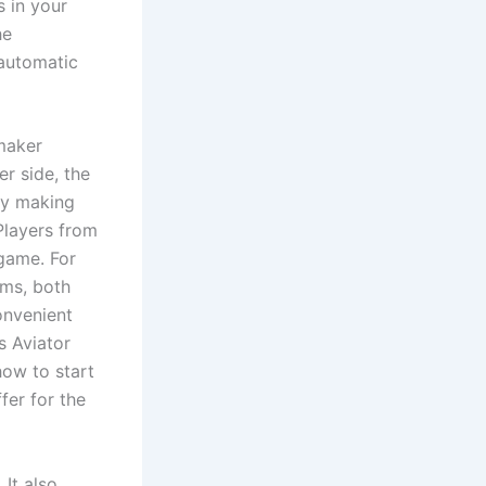
 in your
he
 automatic
kmaker
r side, the
by making
Players from
 game. For
ems, both
onvenient
s Aviator
how to start
fer for the
 It also