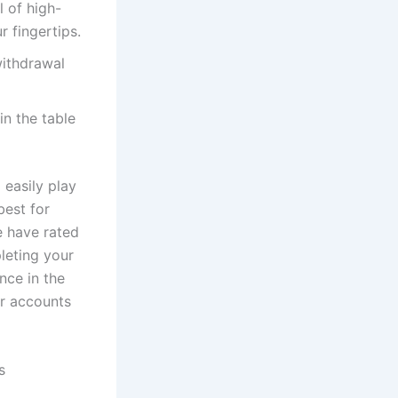
l of high-
 fingertips.
withdrawal
in the table
 easily play
best for
e have rated
leting your
ence in the
ir accounts
s