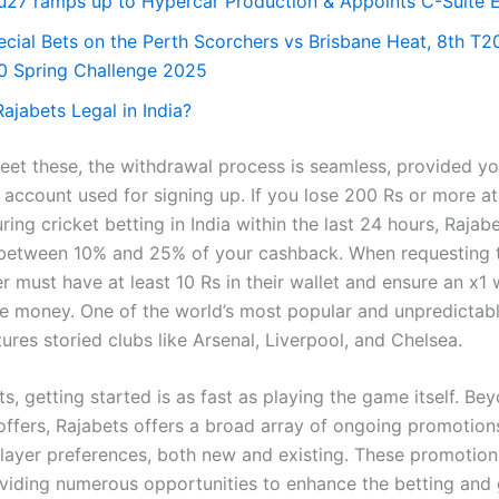
lu27 ramps up to Hypercar Production & Appoints C-Suite 
ecial Bets on the Perth Scorchers vs Brisbane Heat, 8th T2
0 Spring Challenge 2025
Rajabets Legal in India?
et these, the withdrawal process is seamless, provided y
 account used for signing up. If you lose 200 Rs or more at
ring cricket betting in India within the last 24 hours, Rajabe
between 10% and 25% of your cashback. When requesting 
r must have at least 10 Rs in their wallet and ensure an x1
e money. One of the world’s most popular and unpredictabl
ures storied clubs like Arsenal, Liverpool, and Chelsea.
s, getting started is as fast as playing the game itself. Be
ffers, Rajabets offers a broad array of ongoing promotion
player preferences, both new and existing. These promotion
oviding numerous opportunities to enhance the betting and