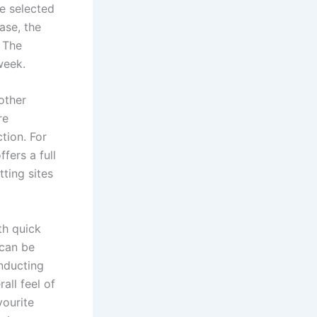
e selected
ase, the
. The
week.
other
re
tion. For
fers a full
tting sites
th quick
 can be
nducting
all feel of
vourite