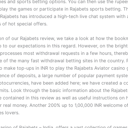
es and sports betting options. You can then use the rupees
play the games or participate in Rajabets sports betting. T
ajabets has introduced a high-tech live chat system with
s of hot special offers.
tion of our Rajabets review, we take a look at how the boo
 to our expectations in this regard. However, on the brighte
rocesses most withdrawal requests in a few hours, there
 of the many fast withdrawal betting sites in the country. 
to make top-ups in INR to play the Rajabets Aviator casino
ence of deposits, a large number of popular payment syst
yptocurrencies, have been added here; we have created a c
imits. Look through the basic information about the Rajabet
contained in this review as well as useful instructions on 
for real money. Another 200% up to 1,00,000 INR welcome of
s lovers.
asino of Rajabets – India, offers a vast collection of games.