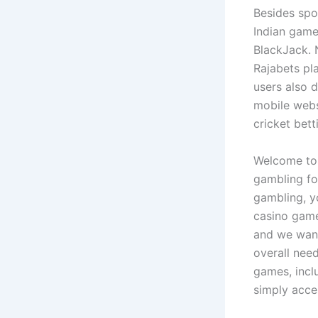
Besides spo
Indian game
BlackJack. 
Rajabets pl
users also d
mobile webs
cricket bett
Welcome to 
gambling fo
gambling, y
casino game
and we want
overall nee
games, inclu
simply acces