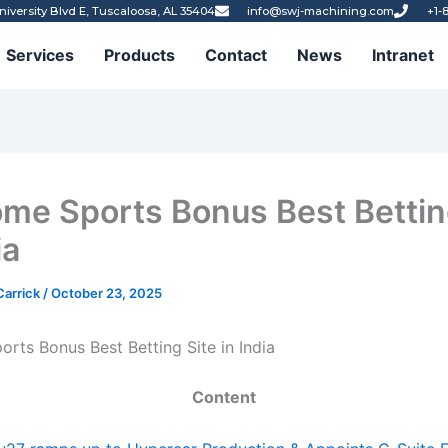
niversity Blvd E, Tuscaloosa, AL 35404
info@swj-machining.com
+1-
Services
Products
Contact
News
Intranet
me Sports Bonus Best Bettin
ia
arrick
/
October 23, 2025
rts Bonus Best Betting Site in India
Content