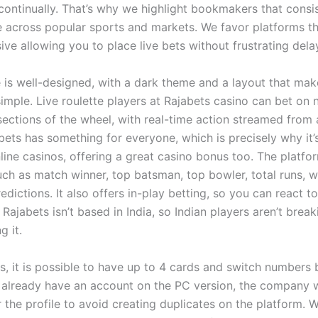
continually. That’s why we highlight bookmakers that consis
e across popular sports and markets. We favor platforms th
ve allowing you to place live bets without frustrating dela
 is well-designed, with a dark theme and a layout that mak
simple. Live roulette players at Rajabets casino can bet on
sections of the wheel, with real-time action streamed from a
bets has something for everyone, which is precisely why it’
line casinos, offering a great casino bonus too. The platfo
uch as match winner, top batsman, top bowler, total runs, w
edictions. It also offers in-play betting, so you can react 
. Rajabets isn’t based in India, so Indian players aren’t brea
g it.
s, it is possible to have up to 4 cards and switch numbers 
ou already have an account on the PC version, the company w
 the profile to avoid creating duplicates on the platform. 