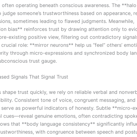
 often operating beneath conscious awareness. The **halo
o judge someone’s trustworthiness based on appearance, re
ssions, sometimes leading to flawed judgments. Meanwhile,
on bias** reinforces trust by drawing attention only to evi
re-existing positive view, filtering out contradictory signa
 crucial role: **mirror neurons** help us “feel” others’ emo
erity through micro-expressions and synchronized body la
ubconscious trust gauge.
sed Signals That Signal Trust
 shape trust quickly, we rely on reliable verbal and nonver
ibility. Consistent tone of voice, congruent messaging, and
 serve as powerful indicators of honesty. Subtle **micro-e
al cues—reveal genuine emotions, often contradicting spok
ows that **body language consistency** significantly infl
rustworthiness, with congruence between speech and post