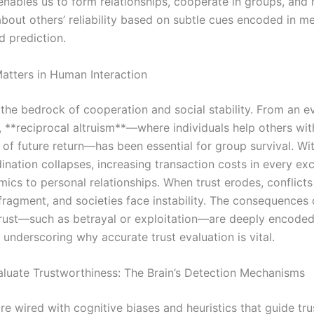
enables us to form relationships, cooperate in groups, and
bout others’ reliability based on subtle cues encoded in m
d prediction.
atters in Human Interaction
 the bedrock of cooperation and social stability. From an e
, **reciprocal altruism**—where individuals help others wit
of future return—has been essential for group survival. Wit
ination collapses, increasing transaction costs in every ex
cs to personal relationships. When trust erodes, conflicts 
 fragment, and societies face instability. The consequences 
rust—such as betrayal or exploitation—are deeply encode
underscoring why accurate trust evaluation is vital.
uate Trustworthiness: The Brain’s Detection Mechanisms
re wired with cognitive biases and heuristics that guide tru