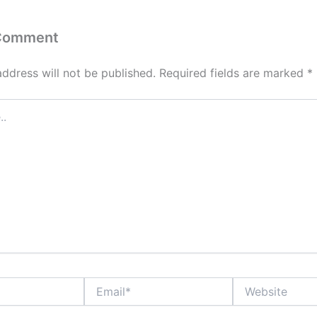
 Comment
address will not be published.
Required fields are marked
*
Email*
Website