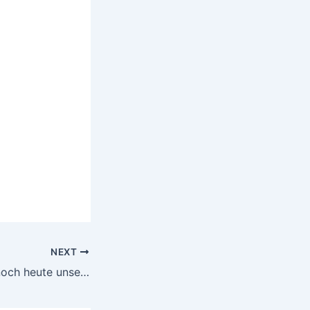
NEXT
Wie alte Mythen noch heute unsere Entscheidungen, Werte