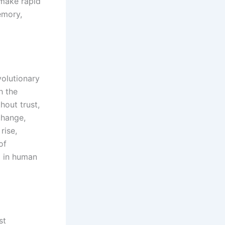
 make rapid
emory,
volutionary
h the
hout trust,
change,
rise,
of
d in human
st