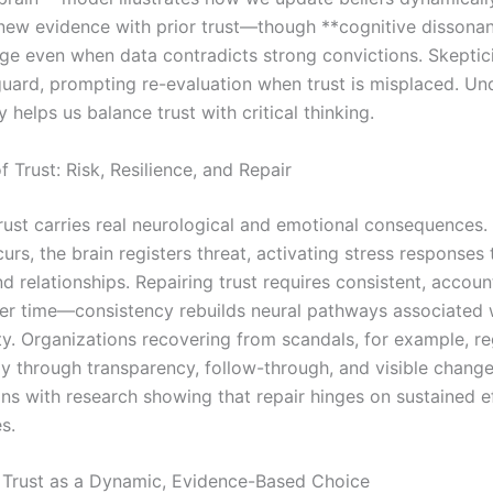
 new evidence with prior trust—though **cognitive dissona
nge even when data contradicts strong convictions. Skeptic
eguard, prompting re-evaluation when trust is misplaced. U
ay helps us balance trust with critical thinking.
f Trust: Risk, Resilience, and Repair
rust carries real neurological and emotional consequences
urs, the brain registers threat, activating stress responses 
 relationships. Repairing trust requires consistent, accoun
er time—consistency rebuilds neural pathways associated 
ity. Organizations recovering from scandals, for example, re
ly through transparency, follow-through, and visible change
ns with research showing that repair hinges on sustained ef
s.
 Trust as a Dynamic, Evidence-Based Choice