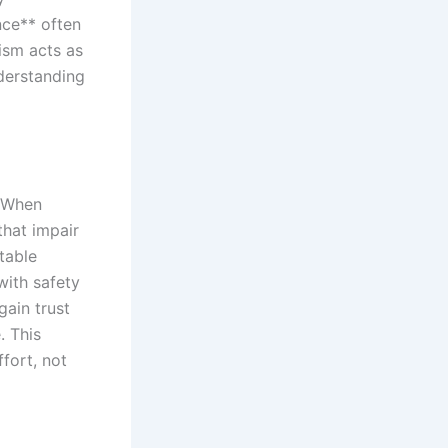
nce** often
ism acts as
nderstanding
. When
that impair
table
with safety
gain trust
. This
fort, not