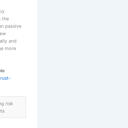
 by
g the
an passive
new
ally and
age more
ble
trust-
g risk
uts