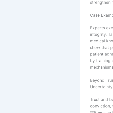
strengthenin
Case Exampl
Experts exe
integrity. T
medical kno
show that p
patient adh
by training
mechanisms s
Beyond Trus
Uncertainty
Trust and be
conviction, 
**Bayesian 