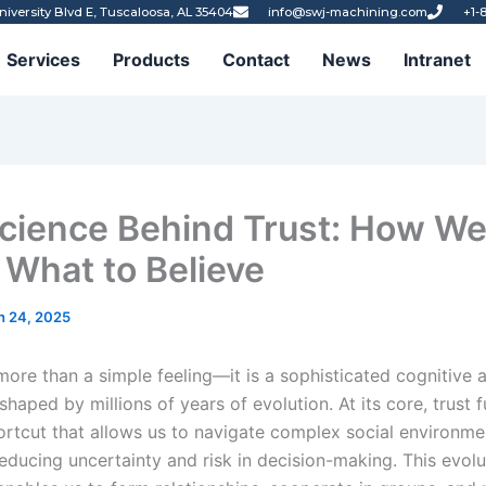
niversity Blvd E, Tuscaloosa, AL 35404
info@swj-machining.com
+1-
Services
Products
Contact
News
Intranet
cience Behind Trust: How W
What to Believe
h 24, 2025
 more than a simple feeling—it is a sophisticated cognitive 
aped by millions of years of evolution. At its core, trust 
ortcut that allows us to navigate complex social environme
 reducing uncertainty and risk in decision-making. This evol