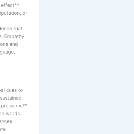
 effect**
putation, or
dence that
ls. Empathy
tions and
nguage,
bal cues to
 sustained
xpressions**
en words.
uences
ure