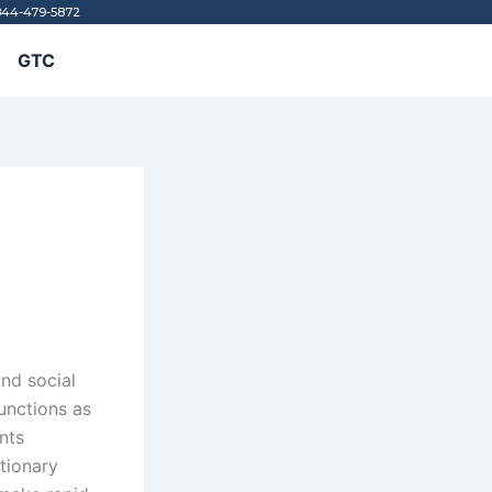
844-479-5872
GTC
e
and social
functions as
nts
utionary