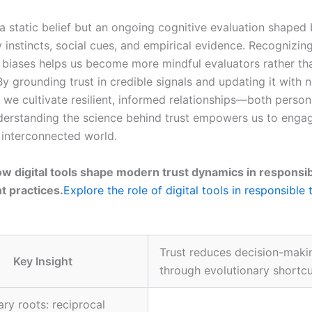
 a static belief but an ongoing cognitive evaluation shaped
 instincts, social cues, and empirical evidence. Recognizin
f biases helps us become more mindful evaluators rather th
y grounding trust in credible signals and updating it with 
 we cultivate resilient, informed relationships—both person
nderstanding the science behind trust empowers us to eng
n interconnected world.
w digital tools shape modern trust dynamics in responsi
 practices.
Explore the role of digital tools in responsible 
Trust reduces decision-makin
Key Insight
through evolutionary shortc
ary roots: reciprocal