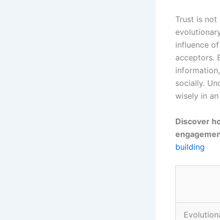
Trust is not
evolutionary
influence o
acceptors. B
information,
socially. U
wisely in a
Discover ho
engagement
building
Evolution