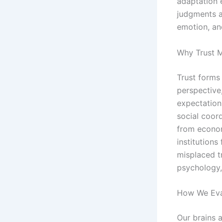
adaptation 
judgments a
emotion, an
Why Trust M
Trust forms
perspective
expectation 
social coord
from economi
institutions
misplaced t
psychology, 
How We Eval
Our brains a