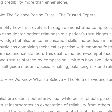
g credibility more than either alone.
e: The Science Behind Trust – The Trusted Expert
mplify how trust evolves through demonstrated competen
ake the doctor-patient relationship: a patient’s trust hinges 
wledge but also on communication skills and bedside mann
hysicians combining technical expertise with empathy fost
erence and satisfaction. This dual foundation—competence
 and trust reinforced by compassion—mirrors how evolution
till guide modern decision-making, balancing risk and relia
t: How We Know What to Believe – The Role of Evidence a
lief are distinct but intertwined: while belief reflects perso
trust incorporates an expectation of reliability from others.
brain** model illustrates how we update beliefs dynamical