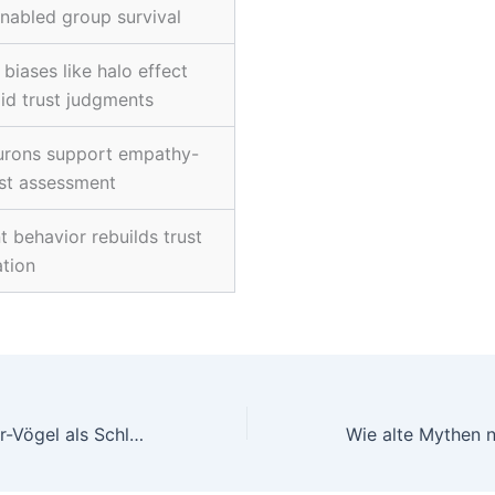
enabled group survival
biases like halo effect
id trust judgments
urons support empathy-
st assessment
t behavior rebuilds trust
ation
Pirots 4: Kollektor-Vögel als Schlüssel zum extremen Risikoerlebnis