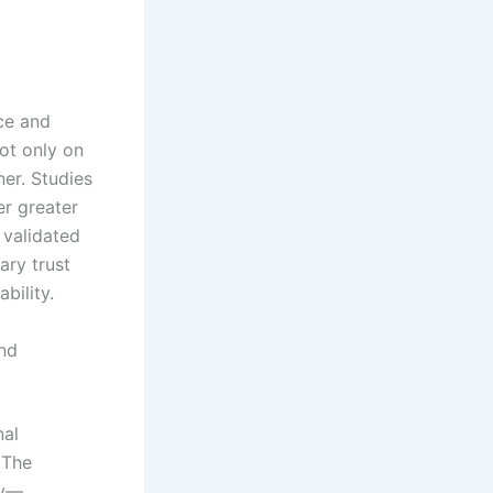
ce and
not only on
er. Studies
er greater
 validated
ary trust
bility.
nd
nal
 The
ly—