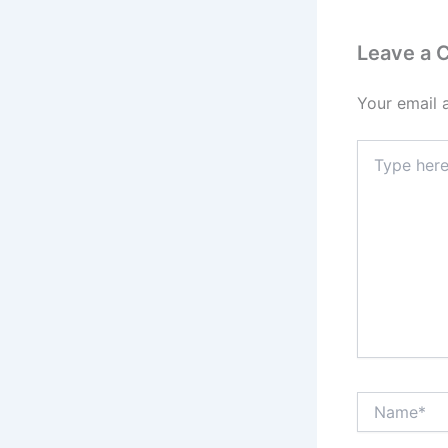
Leave a
Your email 
Type
here..
Name*