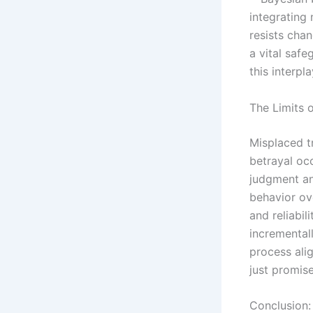
integrating
resists cha
a vital saf
this interpl
The Limits o
Misplaced t
betrayal occ
judgment and
behavior ov
and reliabil
incremental
process alig
just promise
Conclusion: