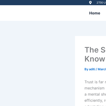
Skip
2730 U
to
Home
content
The S
Know 
By
aditi
/
Marc
Trust is far
mechanism sh
a mental sh
efficiently,