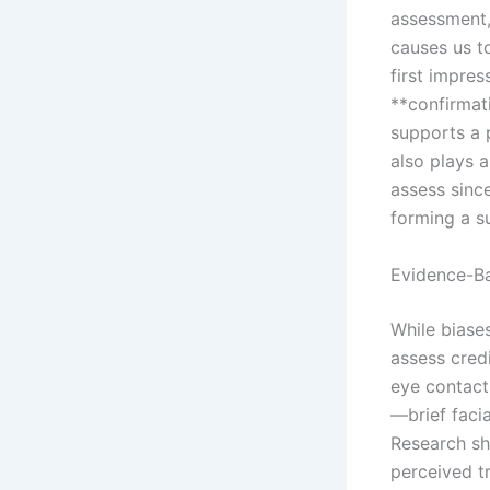
assessment,
causes us t
first impre
**confirmati
supports a p
also plays a
assess sinc
forming a s
Evidence-Ba
While biases
assess cred
eye contact
—brief faci
Research sh
perceived t