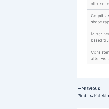
altruism 
Cognitive 
shape rap
Mirror ne
based tru
Consisten
after viol
PREVIOUS