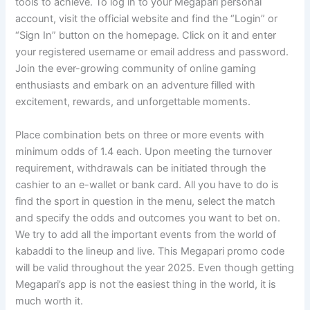
tools to achieve. To log in to your Megapari personal
account, visit the official website and find the “Login” or
“Sign In” button on the homepage. Click on it and enter
your registered username or email address and password.
Join the ever-growing community of online gaming
enthusiasts and embark on an adventure filled with
excitement, rewards, and unforgettable moments.
Place combination bets on three or more events with
minimum odds of 1.4 each. Upon meeting the turnover
requirement, withdrawals can be initiated through the
cashier to an e-wallet or bank card. All you have to do is
find the sport in question in the menu, select the match
and specify the odds and outcomes you want to bet on.
We try to add all the important events from the world of
kabaddi to the lineup and live. This Megapari promo code
will be valid throughout the year 2025. Even though getting
Megapari’s app is not the easiest thing in the world, it is
much worth it.