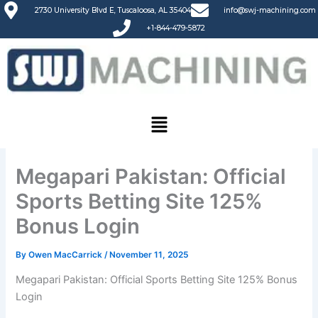
Skip
2730 University Blvd E, Tuscaloosa, AL 35404
info@swj-machining.com
to
+1-844-479-5872
content
Menu
Megapari Pakistan: Official
Sports Betting Site 125%
Bonus Login
By
Owen MacCarrick
/
November 11, 2025
Megapari Pakistan: Official Sports Betting Site 125% Bonus
Login