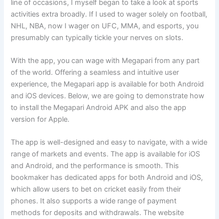
line of occasions, I myself began to take a look at sports
activities extra broadly. If I used to wager solely on football,
NHL, NBA, now I wager on UFC, MMA, and esports, you
presumably can typically tickle your nerves on slots.
With the app, you can wage with Megapari from any part
of the world. Offering a seamless and intuitive user
experience, the Megapari app is available for both Android
and iOS devices. Below, we are going to demonstrate how
to install the Megapari Android APK and also the app
version for Apple.
The app is well-designed and easy to navigate, with a wide
range of markets and events. The app is available for iOS
and Android, and the performance is smooth. This
bookmaker has dedicated apps for both Android and iOS,
which allow users to bet on cricket easily from their
phones. It also supports a wide range of payment
methods for deposits and withdrawals. The website