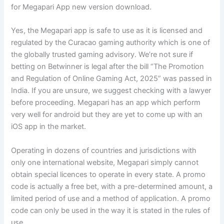
for Megapari App new version download.
Yes, the Megapari app is safe to use as it is licensed and
regulated by the Curacao gaming authority which is one of
the globally trusted gaming advisory. We’re not sure if
betting on Betwinner is legal after the bill “The Promotion
and Regulation of Online Gaming Act, 2025” was passed in
India. If you are unsure, we suggest checking with a lawyer
before proceeding. Megapari has an app which perform
very well for android but they are yet to come up with an
iOS app in the market.
Operating in dozens of countries and jurisdictions with
only one international website, Megapari simply cannot
obtain special licences to operate in every state. A promo
code is actually a free bet, with a pre-determined amount, a
limited period of use and a method of application. A promo
code can only be used in the way it is stated in the rules of
use.