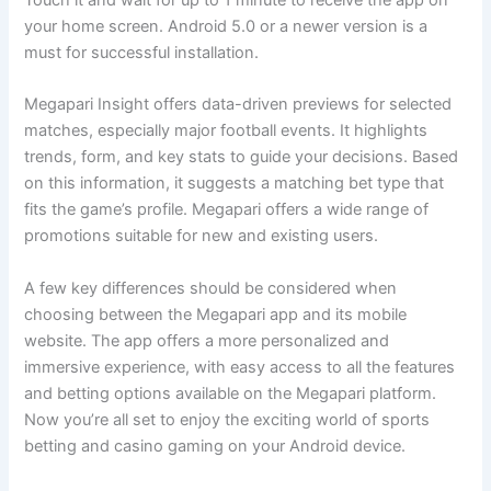
Touch it and wait for up to 1 minute to receive the app on
your home screen. Android 5.0 or a newer version is a
must for successful installation.
Megapari Insight offers data-driven previews for selected
matches, especially major football events. It highlights
trends, form, and key stats to guide your decisions. Based
on this information, it suggests a matching bet type that
fits the game’s profile. Megapari offers a wide range of
promotions suitable for new and existing users.
A few key differences should be considered when
choosing between the Megapari app and its mobile
website. The app offers a more personalized and
immersive experience, with easy access to all the features
and betting options available on the Megapari platform.
Now you’re all set to enjoy the exciting world of sports
betting and casino gaming on your Android device.