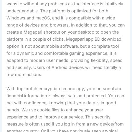
website without any problems as the interface is intuitively
understandable. The platform is optimized for both
Windows and macOS, and it is compatible with a wide
range of devices and browsers. In addition to that, you can
create a Megapari shortcut on your desktop to open the
platform in a couple of clicks. Megapari app BD download
option is not about mobile software, but a complete tool
for a dynamic and comfortable gaming experience. It is
adapted to modern user needs, providing flexibility, speed
and security. Users of Android devices will need literally a
few more actions.
With top-notch encryption technology, your personal and
financial information is always safe and protected. You can
bet with confidence, knowing that your data is in good
hands. We use cookie files to enhance your user
experience and to improve our service. This security
measure is often used if you log in from a new device/from
another country. Or if you have previously seen atypical