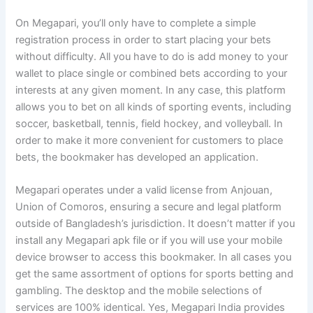
On Megapari, you’ll only have to complete a simple
registration process in order to start placing your bets
without difficulty. All you have to do is add money to your
wallet to place single or combined bets according to your
interests at any given moment. In any case, this platform
allows you to bet on all kinds of sporting events, including
soccer, basketball, tennis, field hockey, and volleyball. In
order to make it more convenient for customers to place
bets, the bookmaker has developed an application.
Megapari operates under a valid license from Anjouan,
Union of Comoros, ensuring a secure and legal platform
outside of Bangladesh’s jurisdiction. It doesn’t matter if you
install any Megapari apk file or if you will use your mobile
device browser to access this bookmaker. In all cases you
get the same assortment of options for sports betting and
gambling. The desktop and the mobile selections of
services are 100% identical. Yes, Megapari India provides