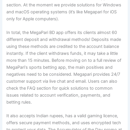
section. At the moment we provide solutions for Windows
and macOS operating systems (it’s like Megapari for iOS
only for Apple computers).
In total, the MegaPari BD app offers its clients almost 60
different deposit and withdrawal methods! Deposits made
using these methods are credited to the account balance
instantly. If the client withdraws funds, it may take a little
more than 15 minutes. Before moving on to a full review of
MegaPari‘s sports betting app, the main positives and
negatives need to be considered. Megapari provides 24/7
customer support via live chat and email. Users can also
check the FAQ section for quick solutions to common
issues related to account verification, payments, and
betting rules.
It also accepts Indian rupees, has a valid gaming licence,
offers secure payment methods, and uses encrypted tech
to protect your data. The Accumulator of the Day promo at