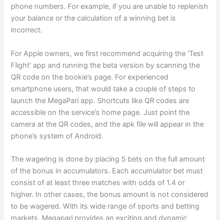
phone numbers. For example, if you are unable to replenish
your balance or the calculation of a winning bet is
incorrect.
For Apple owners, we first recommend acquiring the ‘Test
Flight’ app and running the beta version by scanning the
QR code on the bookie’s page. For experienced
smartphone users, that would take a couple of steps to
launch the MegaPari app. Shortcuts like QR codes are
accessible on the service’s home page. Just point the
camera at the QR codes, and the apk file will appear in the
phone’s system of Android.
The wagering is done by placing 5 bets on the full amount
of the bonus in accumulators. Each accumulator bet must
consist of at least three matches with odds of 1.4 or
higher. In other cases, the bonus amount is not considered
to be wagered. With its wide range of sports and betting
markets, Megapari provides an exciting and dynamic