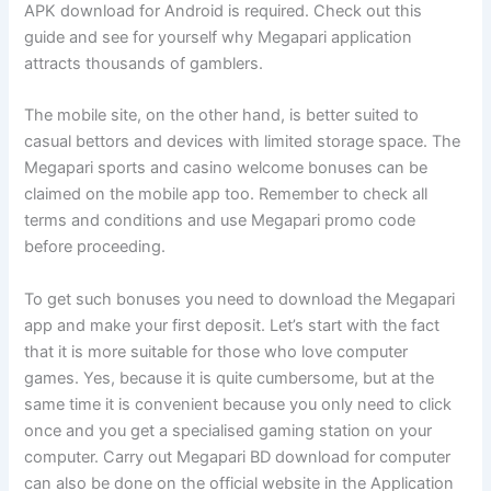
APK download for Android is required. Check out this
guide and see for yourself why Megapari application
attracts thousands of gamblers.
The mobile site, on the other hand, is better suited to
casual bettors and devices with limited storage space. The
Megapari sports and casino welcome bonuses can be
claimed on the mobile app too. Remember to check all
terms and conditions and use Megapari promo code
before proceeding.
To get such bonuses you need to download the Megapari
app and make your first deposit. Let’s start with the fact
that it is more suitable for those who love computer
games. Yes, because it is quite cumbersome, but at the
same time it is convenient because you only need to click
once and you get a specialised gaming station on your
computer. Carry out Megapari BD download for computer
can also be done on the official website in the Application