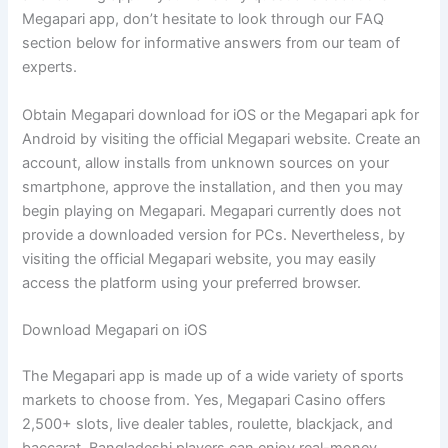
Megapari app, don’t hesitate to look through our FAQ
section below for informative answers from our team of
experts.
Obtain Megapari download for iOS or the Megapari apk for
Android by visiting the official Megapari website. Create an
account, allow installs from unknown sources on your
smartphone, approve the installation, and then you may
begin playing on Megapari. Megapari currently does not
provide a downloaded version for PCs. Nevertheless, by
visiting the official Megapari website, you may easily
access the platform using your preferred browser.
Download Megapari on iOS
The Megapari app is made up of a wide variety of sports
markets to choose from. Yes, Megapari Casino offers
2,500+ slots, live dealer tables, roulette, blackjack, and
baccarat. Bangladeshi players can enjoy real-money