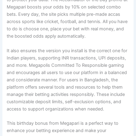
Megapari boosts your odds by 10% on selected combo
bets. Every day, the site picks multiple pre-made accas
across sports like cricket, football, and tennis. All you have
to do is choose one, place your bet with real money, and
the boosted odds apply automatically.
It also ensures the version you install is the correct one for
Indian players, supporting INR transactions, UPI deposits,
and more. Megapolis Committed To Responsible gaming
and encourages all users to use our platform in a balanced
and considerate manner. For users in Bangladesh, the
platform offers several tools and resources to help them
manage their betting activities responsibly. These include
customizable deposit limits, self-exclusion options, and
access to support organizations when needed.
This birthday bonus from Megapari is a perfect way to
enhance your betting experience and make your