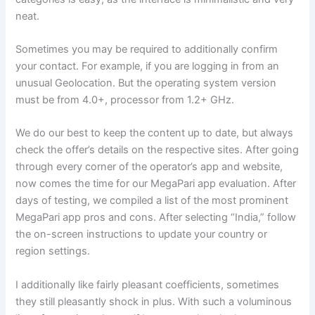
neat.
Sometimes you may be required to additionally confirm
your contact. For example, if you are logging in from an
unusual Geolocation. But the operating system version
must be from 4.0+, processor from 1.2+ GHz.
We do our best to keep the content up to date, but always
check the offer’s details on the respective sites. After going
through every corner of the operator’s app and website,
now comes the time for our MegaPari app evaluation. After
days of testing, we compiled a list of the most prominent
MegaPari app pros and cons. After selecting “India,” follow
the on-screen instructions to update your country or
region settings.
I additionally like fairly pleasant coefficients, sometimes
they still pleasantly shock in plus. With such a voluminous