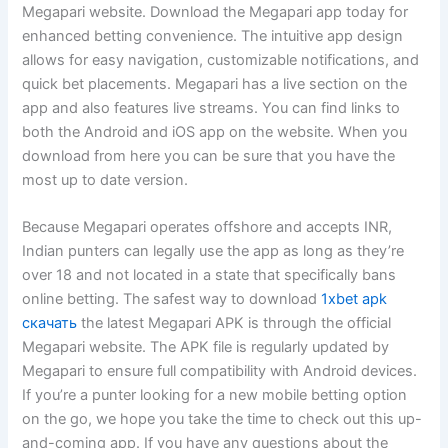
Megapari website. Download the Megapari app today for
enhanced betting convenience. The intuitive app design
allows for easy navigation, customizable notifications, and
quick bet placements. Megapari has a live section on the
app and also features live streams. You can find links to
both the Android and iOS app on the website. When you
download from here you can be sure that you have the
most up to date version.
Because Megapari operates offshore and accepts INR,
Indian punters can legally use the app as long as they’re
over 18 and not located in a state that specifically bans
online betting. The safest way to download
1xbet apk
скачать
the latest Megapari APK is through the official
Megapari website. The APK file is regularly updated by
Megapari to ensure full compatibility with Android devices.
If you’re a punter looking for a new mobile betting option
on the go, we hope you take the time to check out this up-
and-coming app. If you have any questions about the