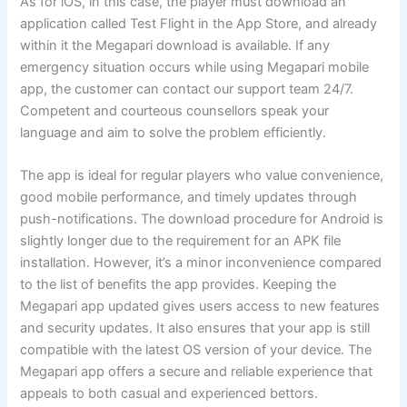
As for iOS, in this case, the player must download an
application called Test Flight in the App Store, and already
within it the Megapari download is available. If any
emergency situation occurs while using Megapari mobile
app, the customer can contact our support team 24/7.
Competent and courteous counsellors speak your
language and aim to solve the problem efficiently.
The app is ideal for regular players who value convenience,
good mobile performance, and timely updates through
push-notifications. The download procedure for Android is
slightly longer due to the requirement for an APK file
installation. However, it’s a minor inconvenience compared
to the list of benefits the app provides. Keeping the
Megapari app updated gives users access to new features
and security updates. It also ensures that your app is still
compatible with the latest OS version of your device. The
Megapari app offers a secure and reliable experience that
appeals to both casual and experienced bettors.