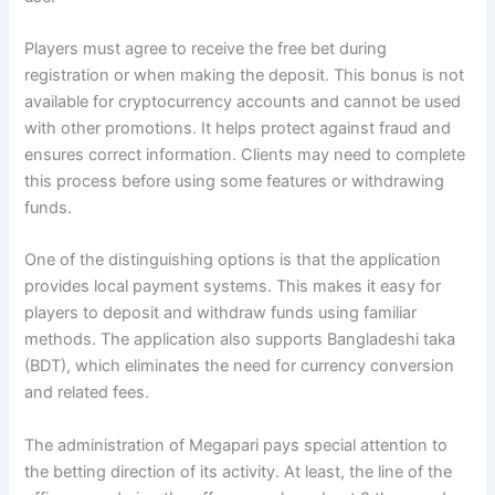
Players must agree to receive the free bet during
registration or when making the deposit. This bonus is not
available for cryptocurrency accounts and cannot be used
with other promotions. It helps protect against fraud and
ensures correct information. Clients may need to complete
this process before using some features or withdrawing
funds.
One of the distinguishing options is that the application
provides local payment systems. This makes it easy for
players to deposit and withdraw funds using familiar
methods. The application also supports Bangladeshi taka
(BDT), which eliminates the need for currency conversion
and related fees.
The administration of Megapari pays special attention to
the betting direction of its activity. At least, the line of the