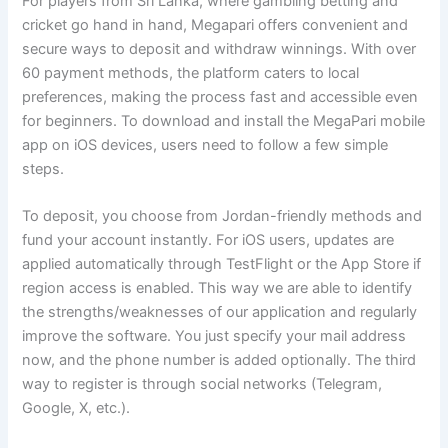
For players from Sri Lanka, where gambling betting and
cricket go hand in hand, Megapari offers convenient and
secure ways to deposit and withdraw winnings. With over
60 payment methods, the platform caters to local
preferences, making the process fast and accessible even
for beginners. To download and install the MegaPari mobile
app on iOS devices, users need to follow a few simple
steps.
To deposit, you choose from Jordan-friendly methods and
fund your account instantly. For iOS users, updates are
applied automatically through TestFlight or the App Store if
region access is enabled. This way we are able to identify
the strengths/weaknesses of our application and regularly
improve the software. You just specify your mail address
now, and the phone number is added optionally. The third
way to register is through social networks (Telegram,
Google, X, etc.).