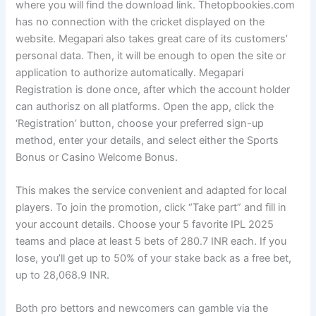
where you will find the download link. Thetopbookies.com
has no connection with the cricket displayed on the
website. Megapari also takes great care of its customers’
personal data. Then, it will be enough to open the site or
application to authorize automatically. Megapari
Registration is done once, after which the account holder
can authorisz on all platforms. Open the app, click the
‘Registration’ button, choose your preferred sign-up
method, enter your details, and select either the Sports
Bonus or Casino Welcome Bonus.
This makes the service convenient and adapted for local
players. To join the promotion, click “Take part” and fill in
your account details. Choose your 5 favorite IPL 2025
teams and place at least 5 bets of 280.7 INR each. If you
lose, you’ll get up to 50% of your stake back as a free bet,
up to 28,068.9 INR.
Both pro bettors and newcomers can gamble via the