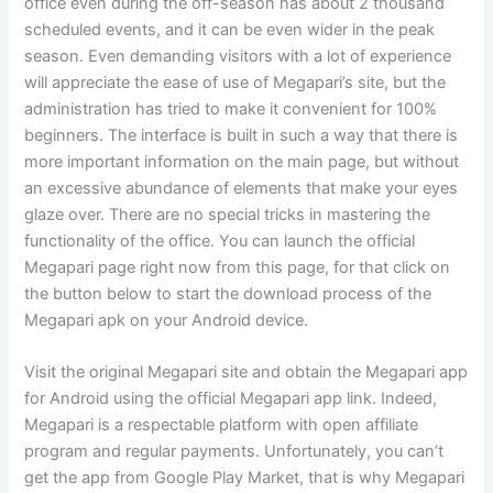
office even during the off-season has about 2 thousand
scheduled events, and it can be even wider in the peak
season. Even demanding visitors with a lot of experience
will appreciate the ease of use of Megapari’s site, but the
administration has tried to make it convenient for 100%
beginners. The interface is built in such a way that there is
more important information on the main page, but without
an excessive abundance of elements that make your eyes
glaze over. There are no special tricks in mastering the
functionality of the office. You can launch the official
Megapari page right now from this page, for that click on
the button below to start the download process of the
Megapari apk on your Android device.
Visit the original Megapari site and obtain the Megapari app
for Android using the official Megapari app link. Indeed,
Megapari is a respectable platform with open affiliate
program and regular payments. Unfortunately, you can’t
get the app from Google Play Market, that is why Megapari