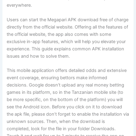
everywhere.
Users can start the Megapari APK download free of charge
directly from the official website. Offering all the features of
the official website, the app also comes with some
exclusive in-app features, which will help you elevate your
experience. This guide explains common APK installation
issues and how to solve them.
T͏h͏is mobile application offers detail͏ed odds and extensive
ev͏en͏t͏ coverage, en͏suring bettors make informed
decisions. Google doesn’t upload any real money betting
games in its platform, so in the Tanzanian mobile site (to
be more specific, on the bottom of the platform) you will
see the Android icon. Before you click on it to download
the apk file, please don’t forget to enable the installation via
unknown sources. Then, when the download is
completed, look for the file in your folder Downloads.