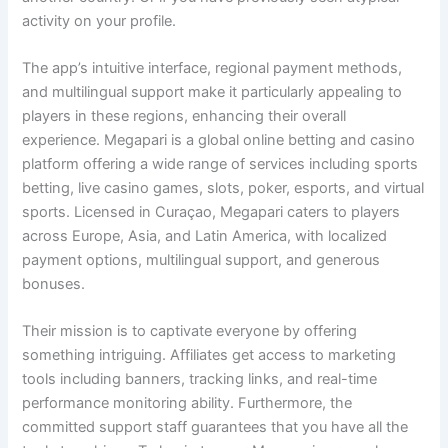
activity on your profile.
The app’s intuitive interface, regional payment methods,
and multilingual support make it particularly appealing to
players in these regions, enhancing their overall
experience. Megapari is a global online betting and casino
platform offering a wide range of services including sports
betting, live casino games, slots, poker, esports, and virtual
sports. Licensed in Curaçao, Megapari caters to players
across Europe, Asia, and Latin America, with localized
payment options, multilingual support, and generous
bonuses.
Their mission is to captivate everyone by offering
something intriguing. Affiliates get access to marketing
tools including banners, tracking links, and real-time
performance monitoring ability. Furthermore, the
committed support staff guarantees that you have all the