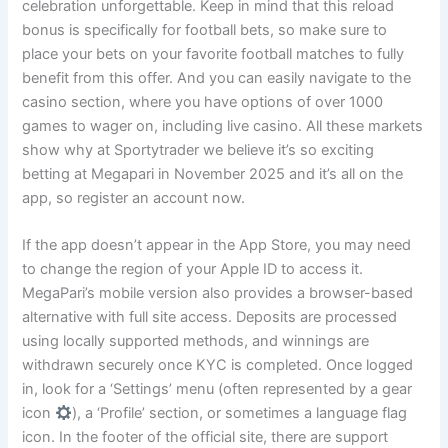
celebration unforgettable. Keep in mind that this reload
bonus is specifically for football bets, so make sure to
place your bets on your favorite football matches to fully
benefit from this offer. And you can easily navigate to the
casino section, where you have options of over 1000
games to wager on, including live casino. All these markets
show why at Sportytrader we believe it’s so exciting
betting at Megapari in November 2025 and it’s all on the
app, so register an account now.
If the app doesn’t appear in the App Store, you may need
to change the region of your Apple ID to access it.
MegaPari’s mobile version also provides a browser-based
alternative with full site access. Deposits are processed
using locally supported methods, and winnings are
withdrawn securely once KYC is completed. Once logged
in, look for a ‘Settings’ menu (often represented by a gear
icon
), a ‘Profile’ section, or sometimes a language flag
icon. In the footer of the official site, there are support