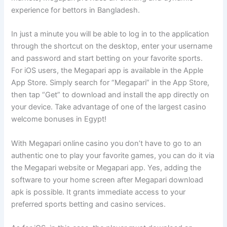
experience for bettors in Bangladesh.
In just a minute you will be able to log in to the application
through the shortcut on the desktop, enter your username
and password and start betting on your favorite sports.
For iOS users, the Megapari app is available in the Apple
App Store. Simply search for “Megapari” in the App Store,
then tap “Get” to download and install the app directly on
your device. Take advantage of one of the largest casino
welcome bonuses in Egypt!
With Megapari online casino you don’t have to go to an
authentic one to play your favorite games, you can do it via
the Megapari website or Megapari app. Yes, adding the
software to your home screen after Megapari download
apk is possible. It grants immediate access to your
preferred sports betting and casino services.