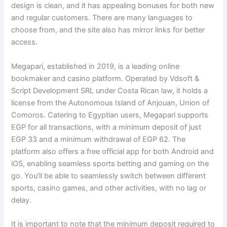
design is clean, and it has appealing bonuses for both new
and regular customers. There are many languages to
choose from, and the site also has mirror links for better
access.
Megapari, established in 2019, is a leading online
bookmaker and casino platform. Operated by Vdsoft &
Script Development SRL under Costa Rican law, it holds a
license from the Autonomous Island of Anjouan, Union of
Comoros. Catering to Egyptian users, Megapari supports
EGP for all transactions, with a minimum deposit of just
EGP 33 and a minimum withdrawal of EGP 62. The
platform also offers a free official app for both Android and
iOS, enabling seamless sports betting and gaming on the
go. You’ll be able to seamlessly switch between different
sports, casino games, and other activities, with no lag or
delay.
It is important to note that the minimum deposit required to