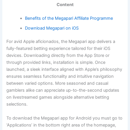
Content
Benefits of the Megapari Affiliate Programme
Download Megapari on iOS
For avid Apple aficionados, the Megapari app delivers a
fully-featured betting experience tailored for their iOS
devices. Downloading directly from the App Store or
through provided links, installation is simple. Once
launched, a sleek interface aligned with Apple’s philosophy
ensures seamless functionality and intuitive navigation
between varied options. More seasoned and casual
gamblers alike can appreciate up-to-the-second updates
on livestreamed games alongside alternative betting
selections.
To download the Megapari app for Android you must go to
‘Applications’ in the bottom right area of the homepage,