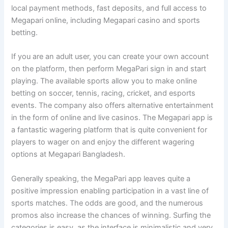
local payment methods, fast deposits, and full access to
Megapari online, including Megapari casino and sports
betting.
If you are an adult user, you can create your own account
on the platform, then perform MegaPari sign in and start
playing. The available sports allow you to make online
betting on soccer, tennis, racing, cricket, and esports
events. The company also offers alternative entertainment
in the form of online and live casinos. The Megapari app is
a fantastic wagering platform that is quite convenient for
players to wager on and enjoy the different wagering
options at Megapari Bangladesh.
Generally speaking, the MegaPari app leaves quite a
positive impression enabling participation in a vast line of
sports matches. The odds are good, and the numerous
promos also increase the chances of winning. Surfing the
categories is easy, as the interface is minimalistic and very