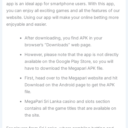
app is an ideal app for smartphone users. With this app,
you can enjoy all exciting games and all the features of our
website. Using our app will make your online betting more
enjoyable and easier.
After downloading, you find APK in your
browser’s “Downloads” web page.
However, please note that the app is not directly
available on the Google Play Store, so you will
have to download the Megapari APK file.
First, head over to the Megapari website and hit
Download on the Android page to get the APK
file.
MegaPari Sri Lanka casino and slots section
contains all the game titles that are available on
the site.