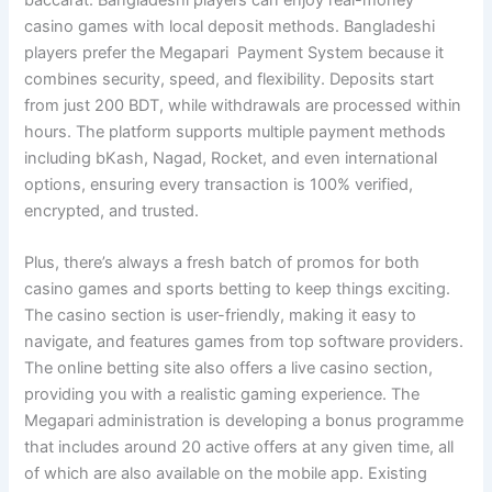
casino games with local deposit methods. Bangladeshi
players prefer the Megapari Payment System because it
combines security, speed, and flexibility. Deposits start
from just 200 BDT, while withdrawals are processed within
hours. The platform supports multiple payment methods
including bKash, Nagad, Rocket, and even international
options, ensuring every transaction is 100% verified,
encrypted, and trusted.
Plus, there’s always a fresh batch of promos for both
casino games and sports betting to keep things exciting.
The casino section is user-friendly, making it easy to
navigate, and features games from top software providers.
The online betting site also offers a live casino section,
providing you with a realistic gaming experience. The
Megapari administration is developing a bonus programme
that includes around 20 active offers at any given time, all
of which are also available on the mobile app. Existing