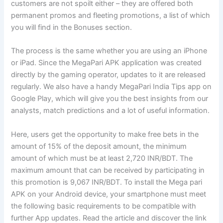
customers are not spoilt either – they are offered both
permanent promos and fleeting promotions, a list of which
you will find in the Bonuses section.
The process is the same whether you are using an iPhone
or iPad. Since the MegaPari APK application was created
directly by the gaming operator, updates to it are released
regularly. We also have a handy MegaPari India Tips app on
Google Play, which will give you the best insights from our
analysts, match predictions and a lot of useful information.
Here, users get the opportunity to make free bets in the
amount of 15% of the deposit amount, the minimum
amount of which must be at least 2,720 INR/BDT. The
maximum amount that can be received by participating in
this promotion is 9,067 INR/BDT. To install the Mega pari
APK on your Android device, your smartphone must meet
the following basic requirements to be compatible with
further App updates. Read the article and discover the link