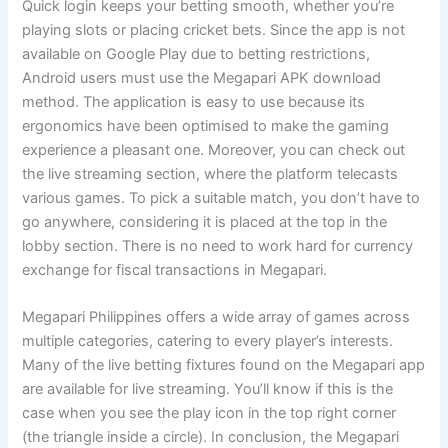
Quick login keeps your betting smooth, whether you’re
playing slots or placing cricket bets. Since the app is not
available on Google Play due to betting restrictions,
Android users must use the Megapari APK download
method. The application is easy to use because its
ergonomics have been optimised to make the gaming
experience a pleasant one. Moreover, you can check out
the live streaming section, where the platform telecasts
various games. To pick a suitable match, you don’t have to
go anywhere, considering it is placed at the top in the
lobby section. There is no need to work hard for currency
exchange for fiscal transactions in Megapari.
Megapari Philippines offers a wide array of games across
multiple categories, catering to every player’s interests.
Many of the live betting fixtures found on the Megapari app
are available for live streaming. You’ll know if this is the
case when you see the play icon in the top right corner
(the triangle inside a circle). In conclusion, the Megapari