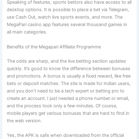
Speaking of features, sports bettors also have access to all
desktop options. It is possible to place a bet via Telegram,
use Cash Out, watch live sports events, and more. The
MegaPari casino app features several thousand games in
all main categories.
Benefits of the Megapari Affiliate Programme
The odds are sharp, and the live betting section updates
quickly. It’s good to know the difference between bonuses
and promotions. A bonus is usually a fixed reward, like free
bets or deposit matches. The site is made for Indian users,
and you don’t need to be a tech expert or betting pro to
create an account. I just needed a phone number or email,
and the process took only a few minutes. Of course,
mobile players get various bonuses that are hard to find in
the web version.
Yes, the APK is safe when downloaded from the official