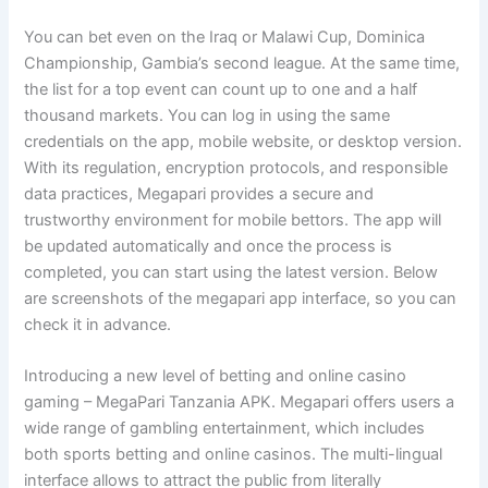
You can bet even on the Iraq or Malawi Cup, Dominica
Championship, Gambia’s second league. At the same time,
the list for a top event can count up to one and a half
thousand markets. You can log in using the same
credentials on the app, mobile website, or desktop version.
With its regulation, encryption protocols, and responsible
data practices, Megapari provides a secure and
trustworthy environment for mobile bettors. The app will
be updated automatically and once the process is
completed, you can start using the latest version. Below
are screenshots of the megapari app interface, so you can
check it in advance.
Introducing a new level of betting and online casino
gaming – MegaPari Tanzania APK. Megapari offers users a
wide range of gambling entertainment, which includes
both sports betting and online casinos. The multi-lingual
interface allows to attract the public from literally