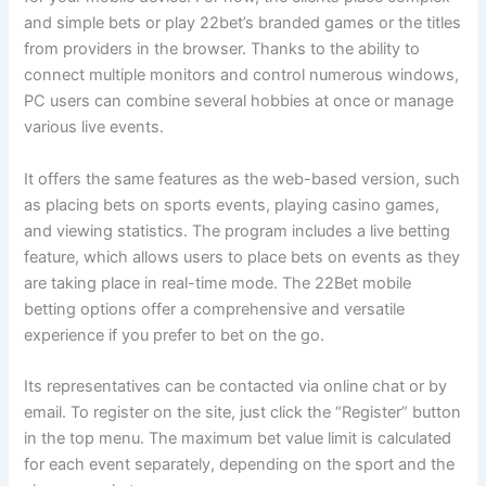
and simple bets or play 22bet’s branded games or the titles
from providers in the browser. Thanks to the ability to
connect multiple monitors and control numerous windows,
PC users can combine several hobbies at once or manage
various live events.
It offers the same features as the web-based version, such
as placing bets on sports events, playing casino games,
and viewing statistics. The program includes a live betting
feature, which allows users to place bets on events as they
are taking place in real-time mode. The 22Bet mobile
betting options offer a comprehensive and versatile
experience if you prefer to bet on the go.
Its representatives can be contacted via online chat or by
email. To register on the site, just click the “Register” button
in the top menu. The maximum bet value limit is calculated
for each event separately, depending on the sport and the