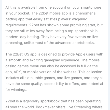
All this is available from one account on your smartphone
in your pocket. The 22bet mobile app is a phenomenal
betting app that easily satisfies players’ wagering
requirements. 22bet has shown some promising start, but
they are still miles away from being a top sportsbook in
modern-day betting. They have very few events on live-
streaming, unlike most of the advanced sportsbooks.
The 22Bet iOS app is designed to provide Apple users with
a smooth and exciting gameplay experience. The mobile
casino games menu can also be accessed in full via the
app, APK, or mobile version of the website. This collection
includes all slots, table games, and live games, and they all
have the same quality, accessibility to offers, and potential
for winnings.
22Bet is a legendary sportsbook that has been operating
all over the world. Bookmaker offers Live Streaming where