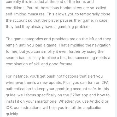
currently it is included at the end of the terms and
conditions. Part of the serious bookmakers are so-called
self-limiting measures. This allows you to temporarily close
the account so that the player pauses their game, in case
they feel they already have a gambling problem.
The game categories and providers are on the left and they
remain until you load a game. That simplified the navigation
for me, but you can simplify it even further by using the
search bar. It’s easy to place a bet, but succeeding needs a
combination of skill and good fortune.
For instance, you’ll get push notifications that alert you
whenever there’s a new update. Plus, you can turn on 2FA
authentication to keep your gambling account safe. In this
guide, we’ll focus specifically on the 22Bet app and how to
install it on your smartphone. Whether you use Android or
iOS, our instructions will help you install the application
quickly.