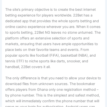
The site’s primary objective is to create the best internet
betting experience for players worldwide. 22Bet has a
dedicated app that provides the whole sports betting and
online casino experience wherever you are. When it comes
to sports betting, 22Bet NG leaves no stone unturned. The
platform offers an extensive selection of sports and
markets, ensuring that users have ample opportunities to
place bets on their favorite teams and events. From
popular sports like football (FiFA), basketball (NBA), and
tennis (ITF) to niche sports like darts, snooker, and
handball, 22Bet covers it all.
The only difference is that you need to allow your device to
download files from unknown sources. The bookmaker
offers players from Ghana only one registration method –
by phone number. This is the simplest and safest method,
which will immediately confirm the phone number that will
serve as your login for authorization. Android users can