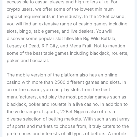
accessible to casual players and high rollers alike. For
crypto users, we offer some of the lowest minimum
deposit requirements in the industry. In the 22Bet casino,
you will find an extensive range of casino games including
slots, bingo, table games, and live dealers. You will
discover some popular slot titles like Big Wild Buffalo,
Legacy of Dead, RIP City, and Mega Fruit. Not to mention
some of the best table games including blackjack, roulette,
poker, and baccarat.
The mobile version of the platform also has an online
casino with more than 2500 different games and slots. In
an online casino, you can play slots from the best
manufacturers, and play the most popular games such as
blackjack, poker and roulette in a live casino. In addition to
the wide range of sports, 22Bet Nigeria also offers a
diverse selection of betting markets. With such a vast array
of sports and markets to choose from, it truly caters to the
preferences and interests of all types of bettors. A mobile