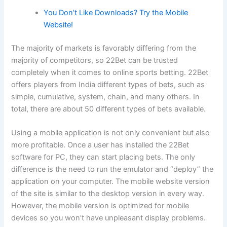
You Don’t Like Downloads? Try the Mobile
Website!
The majority of markets is favorably differing from the
majority of competitors, so 22Bet can be trusted
completely when it comes to online sports betting. 22Bet
offers players from India different types of bets, such as
simple, cumulative, system, chain, and many others. In
total, there are about 50 different types of bets available.
Using a mobile application is not only convenient but also
more profitable. Once a user has installed the 22Bet
software for PC, they can start placing bets. The only
difference is the need to run the emulator and “deploy” the
application on your computer. The mobile website version
of the site is similar to the desktop version in every way.
However, the mobile version is optimized for mobile
devices so you won’t have unpleasant display problems.