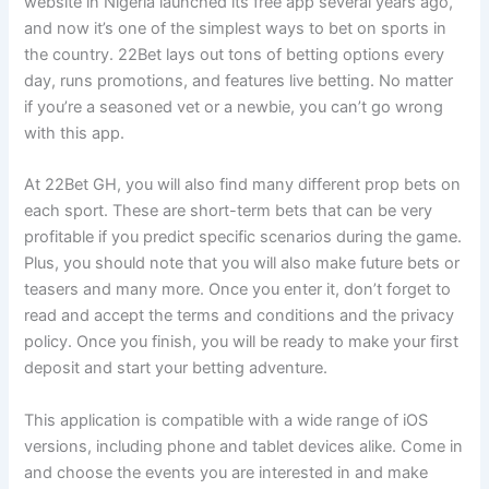
website in Nigeria launched its free app several years ago,
and now it’s one of the simplest ways to bet on sports in
the country. 22Bet lays out tons of betting options every
day, runs promotions, and features live betting. No matter
if you’re a seasoned vet or a newbie, you can’t go wrong
with this app.
At 22Bet GH, you will also find many different prop bets on
each sport. These are short-term bets that can be very
profitable if you predict specific scenarios during the game.
Plus, you should note that you will also make future bets or
teasers and many more. Once you enter it, don’t forget to
read and accept the terms and conditions and the privacy
policy. Once you finish, you will be ready to make your first
deposit and start your betting adventure.
This application is compatible with a wide range of iOS
versions, including phone and tablet devices alike. Come in
and choose the events you are interested in and make