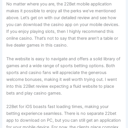
No matter where you are, the 22Bet mobile application
makes it possible to enjoy all the perks we’ve mentioned
above. Let’s get on with our detailed review and see how
you can download the casino app on your mobile devices.
If you enjoy playing slots, then I highly recommend this
online casino. That’s not to say that there aren’t a table or
live dealer games in this casino.
The website is easy to navigate and offers a solid library of
games and a wide range of sports betting options. Both
sports and casino fans will appreciate the generous
welcome bonuses, making it well worth trying out. I went
into this 22Bet review expecting a fluid website to place
bets and play casino games.
22Bet for iOS boasts fast loading times, making your
betting experience seamless. There is no separate 22bet
app to download on PC, but you can still get an application
for your mobile device. For now, the clients place complex