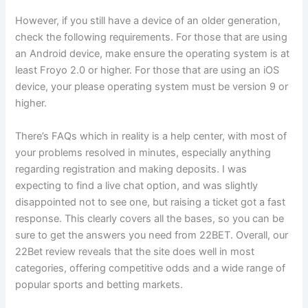
However, if you still have a device of an older generation,
check the following requirements. For those that are using
an Android device, make ensure the operating system is at
least Froyo 2.0 or higher. For those that are using an iOS
device, your please operating system must be version 9 or
higher.
There’s FAQs which in reality is a help center, with most of
your problems resolved in minutes, especially anything
regarding registration and making deposits. I was
expecting to find a live chat option, and was slightly
disappointed not to see one, but raising a ticket got a fast
response. This clearly covers all the bases, so you can be
sure to get the answers you need from 22BET. Overall, our
22Bet review reveals that the site does well in most
categories, offering competitive odds and a wide range of
popular sports and betting markets.