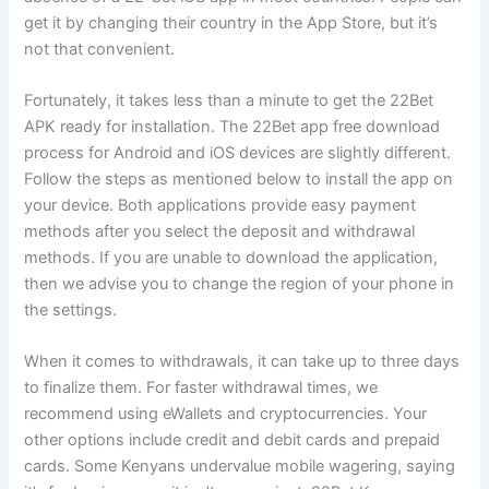
get it by changing their country in the App Store, but it’s
not that convenient.
Fortunately, it takes less than a minute to get the 22Bet
APK ready for installation. The 22Bet app free download
process for Android and iOS devices are slightly different.
Follow the steps as mentioned below to install the app on
your device. Both applications provide easy payment
methods after you select the deposit and withdrawal
methods. If you are unable to download the application,
then we advise you to change the region of your phone in
the settings.
When it comes to withdrawals, it can take up to three days
to finalize them. For faster withdrawal times, we
recommend using eWallets and cryptocurrencies. Your
other options include credit and debit cards and prepaid
cards. Some Kenyans undervalue mobile wagering, saying