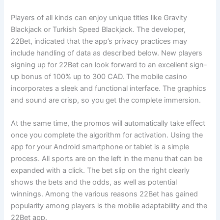
Players of all kinds can enjoy unique titles like Gravity
Blackjack or Turkish Speed Blackjack. The developer,
22Bet, indicated that the app’s privacy practices may
include handling of data as described below. New players
signing up for 22Bet can look forward to an excellent sign-
up bonus of 100% up to 300 CAD. The mobile casino
incorporates a sleek and functional interface. The graphics
and sound are crisp, so you get the complete immersion.
At the same time, the promos will automatically take effect
once you complete the algorithm for activation. Using the
app for your Android smartphone or tablet is a simple
process. All sports are on the left in the menu that can be
expanded with a click. The bet slip on the right clearly
shows the bets and the odds, as well as potential
winnings. Among the various reasons 22Bet has gained
popularity among players is the mobile adaptability and the
22Bet app.