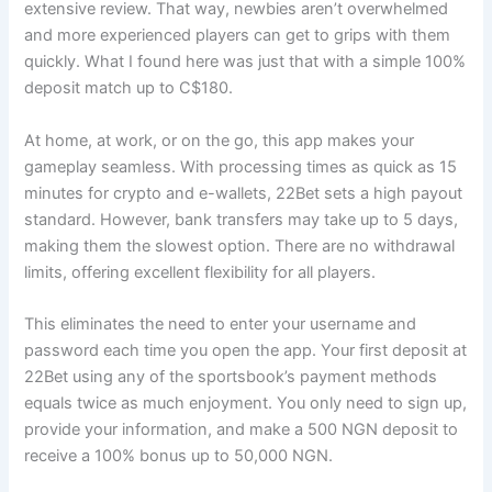
extensive review. That way, newbies aren’t overwhelmed
and more experienced players can get to grips with them
quickly. What I found here was just that with a simple 100%
deposit match up to C$180.
At home, at work, or on the go, this app makes your
gameplay seamless. With processing times as quick as 15
minutes for crypto and e-wallets, 22Bet sets a high payout
standard. However, bank transfers may take up to 5 days,
making them the slowest option. There are no withdrawal
limits, offering excellent flexibility for all players.
This eliminates the need to enter your username and
password each time you open the app. Your first deposit at
22Bet using any of the sportsbook’s payment methods
equals twice as much enjoyment. You only need to sign up,
provide your information, and make a 500 NGN deposit to
receive a 100% bonus up to 50,000 NGN.