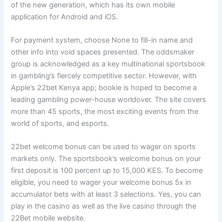
of the new generation, which has its own mobile
application for Android and iOS.
For payment system, choose None to fill-in name and
other info into void spaces presented. The oddsmaker
group is acknowledged as a key multinational sportsbook
in gambling’s fiercely competitive sector. However, with
Apple’s 22bet Kenya app; bookie is hoped to become a
leading gambling power-house worldover. The site covers
more than 45 sports, the most exciting events from the
world of sports, and esports.
22bet welcome bonus can be used to wager on sports
markets only. The sportsbook’s welcome bonus on your
first deposit is 100 percent up to 15,000 KES. To become
eligible, you need to wager your welcome bonus 5x in
accumulator bets with at least 3 selections. Yes, you can
play in the casino as well as the live casino through the
22Bet mobile website.