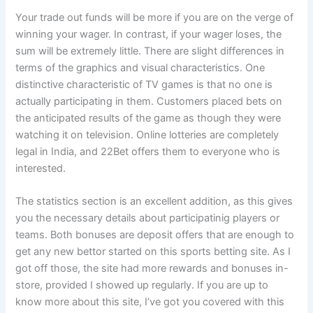
Your trade out funds will be more if you are on the verge of
winning your wager. In contrast, if your wager loses, the
sum will be extremely little. There are slight differences in
terms of the graphics and visual characteristics. One
distinctive characteristic of TV games is that no one is
actually participating in them. Customers placed bets on
the anticipated results of the game as though they were
watching it on television. Online lotteries are completely
legal in India, and 22Bet offers them to everyone who is
interested.
The statistics section is an excellent addition, as this gives
you the necessary details about participatinig players or
teams. Both bonuses are deposit offers that are enough to
get any new bettor started on this sports betting site. As I
got off those, the site had more rewards and bonuses in-
store, provided I showed up regularly. If you are up to
know more about this site, I’ve got you covered with this