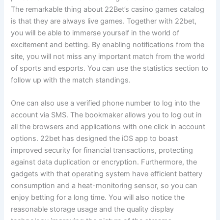
The remarkable thing about 22Bet’s casino games catalog
is that they are always live games. Together with 22bet,
you will be able to immerse yourself in the world of
excitement and betting. By enabling notifications from the
site, you will not miss any important match from the world
of sports and esports. You can use the statistics section to
follow up with the match standings.
One can also use a verified phone number to log into the
account via SMS. The bookmaker allows you to log out in
all the browsers and applications with one click in account
options. 22bet has designed the iOS app to boast
improved security for financial transactions, protecting
against data duplication or encryption. Furthermore, the
gadgets with that operating system have efficient battery
consumption and a heat-monitoring sensor, so you can
enjoy betting for a long time. You will also notice the
reasonable storage usage and the quality display