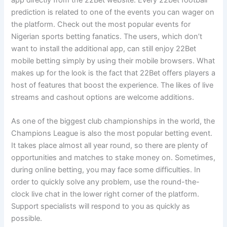
prediction is related to one of the events you can wager on
the platform. Check out the most popular events for
Nigerian sports betting fanatics. The users, which don’t
want to install the additional app, can still enjoy 22Bet
mobile betting simply by using their mobile browsers. What
makes up for the look is the fact that 22Bet offers players a
host of features that boost the experience. The likes of live
streams and cashout options are welcome additions.
As one of the biggest club championships in the world, the
Champions League is also the most popular betting event.
It takes place almost all year round, so there are plenty of
opportunities and matches to stake money on. Sometimes,
during online betting, you may face some difficulties. In
order to quickly solve any problem, use the round-the-
clock live chat in the lower right corner of the platform.
Support specialists will respond to you as quickly as
possible.