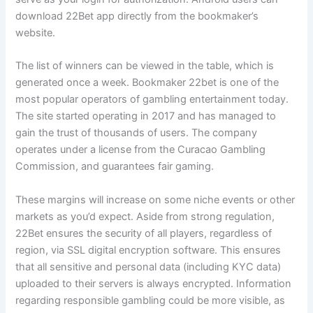
download 22Bet app directly from the bookmaker’s
website.
The list of winners can be viewed in the table, which is
generated once a week. Bookmaker 22bet is one of the
most popular operators of gambling entertainment today.
The site started operating in 2017 and has managed to
gain the trust of thousands of users. The company
operates under a license from the Curacao Gambling
Commission, and guarantees fair gaming.
These margins will increase on some niche events or other
markets as you’d expect. Aside from strong regulation,
22Bet ensures the security of all players, regardless of
region, via SSL digital encryption software. This ensures
that all sensitive and personal data (including KYC data)
uploaded to their servers is always encrypted. Information
regarding responsible gambling could be more visible, as