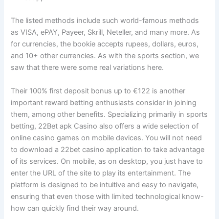
The listed methods include such world-famous methods
as VISA, ePAY, Payeer, Skrill, Neteller, and many more. As
for currencies, the bookie accepts rupees, dollars, euros,
and 10+ other currencies. As with the sports section, we
saw that there were some real variations here.
Their 100% first deposit bonus up to €122 is another
important reward betting enthusiasts consider in joining
them, among other benefits. Specializing primarily in sports
betting, 22Bet apk Casino also offers a wide selection of
online casino games on mobile devices. You will not need
to download a 22bet casino application to take advantage
of its services. On mobile, as on desktop, you just have to
enter the URL of the site to play its entertainment. The
platform is designed to be intuitive and easy to navigate,
ensuring that even those with limited technological know-
how can quickly find their way around.