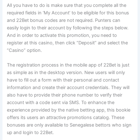
All you have to do is make sure that you complete all the
required fields in ‘My Account’ to be eligible for this bonus
and 22Bet bonus codes are not required. Punters can
easily login to their account by following the steps below.
And in order to activate this promotion, you need to
register at this casino, then click “Deposit” and select the
“Casino” option.
The registration process in the mobile app of 22Bet is just
as simple as in the desktop version. New users will only
have to fill out a form with their personal and contact
information and create their account credentials. They will
also have to provide their phone number to verify their
account with a code sent via SMS. To enhance the
experience provided by the native betting app, this bookie
offers its users an attractive promotions catalog. These
bonuses are only available to Senegalese bettors who sign
up and login to 22Bet.