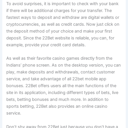
To avoid surprises, it is important to check with your bank
if there will be additional charges for your transfer. The
fastest ways to deposit and withdraw are digital wallets or
cryptocurrencies, as well as credit cards. Now just click on
the deposit method of your choice and make your first
deposit. Since the 22Bet website is reliable, you can, for
example, provide your credit card details.
As well as their favorite casino games directly from the
Indians’ phone screen. As on the desktop version, you can
play, make deposits and withdrawals, contact customer
service, and take advantage of all 22bet mobile app
bonuses. 22Bet offers users all the main functions of the
site in its application, including different types of bets, live
bets, betting bonuses and much more. In addition to
sports betting, 22Bet also provides an online casino
service.
Don’t shy away from 22Bet just because you don’t have a