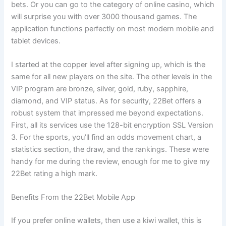
bets. Or you can go to the category of online casino, which
will surprise you with over 3000 thousand games. The
application functions perfectly on most modern mobile and
tablet devices.
I started at the copper level after signing up, which is the
same for all new players on the site. The other levels in the
VIP program are bronze, silver, gold, ruby, sapphire,
diamond, and VIP status. As for security, 22Bet offers a
robust system that impressed me beyond expectations.
First, all its services use the 128-bit encryption SSL Version
3. For the sports, you’ll find an odds movement chart, a
statistics section, the draw, and the rankings. These were
handy for me during the review, enough for me to give my
22Bet rating a high mark.
Benefits From the 22Bet Mobile App
If you prefer online wallets, then use a kiwi wallet, this is