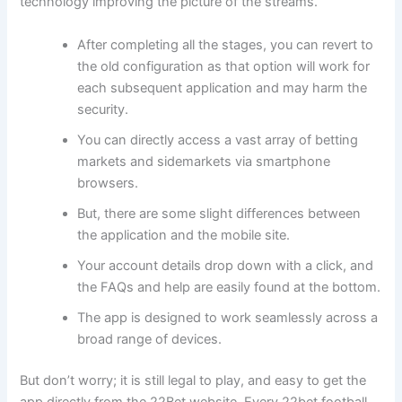
technology improving the picture of the streams.
After completing all the stages, you can revert to
the old configuration as that option will work for
each subsequent application and may harm the
security.
You can directly access a vast array of betting
markets and sidemarkets via smartphone
browsers.
But, there are some slight differences between
the application and the mobile site.
Your account details drop down with a click, and
the FAQs and help are easily found at the bottom.
The app is designed to work seamlessly across a
broad range of devices.
But don’t worry; it is still legal to play, and easy to get the
app directly from the 22Bet website. Every 22bet football