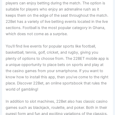
players can enjoy betting during the match. The option is
suitable for players who enjoy an adrenaline rush as it
keeps them on the edge of the seat throughout the match.
22Bet has a variety of live betting events located in the live
sections. Football is the most popular category in Ghana,
which does not come as a surprise.
You’ll find live events for popular sports like football,
basketball, tennis, golf, cricket, and rugby, giving you
plenty of options to choose from. The 22BET mobile app is
a unique opportunity to place bets on sports and play at
the casino games from your smartphone. If you want to
know how to install this app, then you’ve come to the right
place. Discover 22Bet, an online sportsbook that rules the
world of gambling!
In addition to slot machines, 22Bet also has classic casino
games such as blackjack, roulette, and poker. Both in their
purest form and fun and exciting variations of the classics.