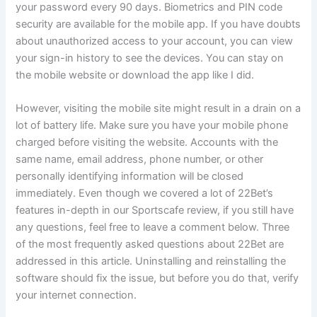
your password every 90 days. Biometrics and PIN code
security are available for the mobile app. If you have doubts
about unauthorized access to your account, you can view
your sign-in history to see the devices. You can stay on
the mobile website or download the app like I did.
However, visiting the mobile site might result in a drain on a
lot of battery life. Make sure you have your mobile phone
charged before visiting the website. Accounts with the
same name, email address, phone number, or other
personally identifying information will be closed
immediately. Even though we covered a lot of 22Bet’s
features in-depth in our Sportscafe review, if you still have
any questions, feel free to leave a comment below. Three
of the most frequently asked questions about 22Bet are
addressed in this article. Uninstalling and reinstalling the
software should fix the issue, but before you do that, verify
your internet connection.