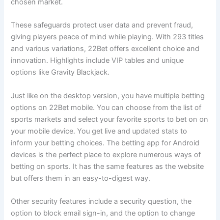
chosen market.
These safeguards protect user data and prevent fraud,
giving players peace of mind while playing. With 293 titles
and various variations, 22Bet offers excellent choice and
innovation. Highlights include VIP tables and unique
options like Gravity Blackjack.
Just like on the desktop version, you have multiple betting
options on 22Bet mobile. You can choose from the list of
sports markets and select your favorite sports to bet on on
your mobile device. You get live and updated stats to
inform your betting choices. The betting app for Android
devices is the perfect place to explore numerous ways of
betting on sports. It has the same features as the website
but offers them in an easy-to-digest way.
Other security features include a security question, the
option to block email sign-in, and the option to change