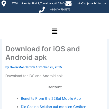
Skip
2730 University Blvd E, Tuscaloosa, AL 35404
info@swj-machining.com
to
+1-844-479-5872
content
Menu
Download for iOS and
Android apk
By
Owen MacCarrick
/
October 25, 2025
Download for iOS and Android apk
Content
Benefits From the 22Bet Mobile App
Die Casino Sektion auf mobilen Geräten