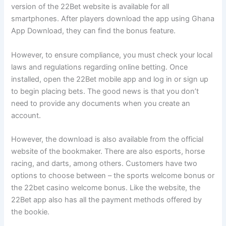
version of the 22Bet website is available for all
smartphones. After players download the app using Ghana
App Download, they can find the bonus feature.
However, to ensure compliance, you must check your local
laws and regulations regarding online betting. Once
installed, open the 22Bet mobile app and log in or sign up
to begin placing bets. The good news is that you don’t
need to provide any documents when you create an
account.
However, the download is also available from the official
website of the bookmaker. There are also esports, horse
racing, and darts, among others. Customers have two
options to choose between – the sports welcome bonus or
the 22bet casino welcome bonus. Like the website, the
22Bet app also has all the payment methods offered by
the bookie.