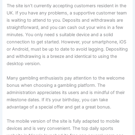
The site isn’t currently accepting customers resident in the
UK. If you have any problems, a supportive customer team
is waiting to attend to you. Deposits and withdrawals are
straightforward, and you can cash out your wins in a few
minutes. You only need s suitable device and a solid
connection to get started. However, your smartphone, iOS
or Android, must be up to date to avoid lagging. Depositing
and withdrawing is a breeze and identical to using the
desktop version.
Many gambling enthusiasts pay attention to the welcome
bonus when choosing a gambling platform. The
administration appreciates its users and is mindful of their
milestone dates. If it’s your birthday, you can take
advantage of a special offer and get a great bonus.
The mobile version of the site is fully adapted to mobile
devices and is very convenient. The top daily sports