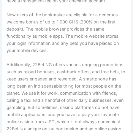
have a transaction fee on your checking account.
New users of the bookmaker are eligible for a generous
welcome bonus of up to 1,000 GHS (200% on the first
deposit). The mobile browser provides the same
functionality as mobile apps. The mobile website stores
your login information and any bets you have placed on
your mobile devices.
Additionally, 22Bet NG offers various ongoing promotions,
such as reload bonuses, cashback offers, and free bets, to
keep users engaged and rewarded. A smartphone has
long been an indispensable thing for most people on the
planet. We use it for work, communication with friends,
calling a taxi and a handful of other daily businesses, even
gambling. But sometimes, casino platforms do not have
mobile applications, and you have to play your favourite
online casino from a PC, which is not always convenient.
22Bet is a unique online bookmaker and an online casino