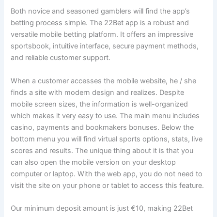
Both novice and seasoned gamblers will find the app’s
betting process simple. The 22Bet app is a robust and
versatile mobile betting platform. It offers an impressive
sportsbook, intuitive interface, secure payment methods,
and reliable customer support.
When a customer accesses the mobile website, he / she
finds a site with modern design and realizes. Despite
mobile screen sizes, the information is well-organized
which makes it very easy to use. The main menu includes
casino, payments and bookmakers bonuses. Below the
bottom menu you will find virtual sports options, stats, live
scores and results. The unique thing about it is that you
can also open the mobile version on your desktop
computer or laptop. With the web app, you do not need to
visit the site on your phone or tablet to access this feature.
Our minimum deposit amount is just €10, making 22Bet