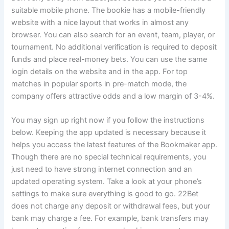
suitable mobile phone. The bookie has a mobile-friendly
website with a nice layout that works in almost any
browser. You can also search for an event, team, player, or
tournament. No additional verification is required to deposit
funds and place real-money bets. You can use the same
login details on the website and in the app. For top
matches in popular sports in pre-match mode, the
company offers attractive odds and a low margin of 3-4%.
You may sign up right now if you follow the instructions
below. Keeping the app updated is necessary because it
helps you access the latest features of the Bookmaker app.
Though there are no special technical requirements, you
just need to have strong internet connection and an
updated operating system. Take a look at your phone’s
settings to make sure everything is good to go. 22Bet
does not charge any deposit or withdrawal fees, but your
bank may charge a fee. For example, bank transfers may