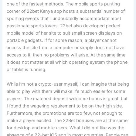
one of the fastest methods. The mobile sports punting
corner of 22bet Kenya app hosts a substantial number of
sporting events that’ll undoubtedly accommodate most
passionate sports lovers. 22bet also developed perfect
mobile model of her site to suit small screen displays on
portable gadgets. If for some reason, a player cannot
access the site from a computer or simply does not have
access to it, then no problems will arise. At the same time,
it does not matter at all which operating system the phone
or tablet is running.
While I’m not a crypto-user myself, I can imagine that being
able to play with them will make life much easier for some
players. The matched deposit welcome bonus is great, but
I found the wagering requirement to be on the high side.
Furthermore, the promotions are too few, not enough to
make a player excited. The 22Bet bonuses are all the same
for desktop and mobile users. What I did not like was the
absence of a 22-bet iOS app in most countries. People can