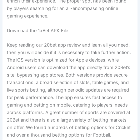
enrich their experience. The proper spot has been found
by players searching for an all-encompassing online
gaming experience.
Download the 1xBet APK File
Keep reading our 20bet app review and learn all you need,
then you will decide if it is necessary to take further action.
The iOS version is optimized for Apple devices, while
Android users can download the app directly from 20Bet’s
site, bypassing app stores. Both versions provide secure
transactions, a broad selection of slots, table games, and
live sports betting, although periodic updates are required
for peak performance. The app ensures fast access to
gaming and betting on mobile, catering to players’ needs
across platforms. A great number of sports are covered at
20Bet and there is also a large variety of betting markets
on offer. We found hundreds of betting options for Cricket
and over a thousand betting options for Football.