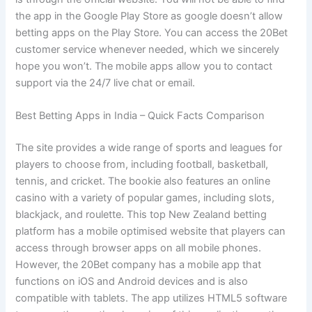
the app in the Google Play Store as google doesn’t allow
betting apps on the Play Store. You can access the 20Bet
customer service whenever needed, which we sincerely
hope you won’t. The mobile apps allow you to contact
support via the 24/7 live chat or email.
Best Betting Apps in India – Quick Facts Comparison
The site provides a wide range of sports and leagues for
players to choose from, including football, basketball,
tennis, and cricket. The bookie also features an online
casino with a variety of popular games, including slots,
blackjack, and roulette. This top New Zealand betting
platform has a mobile optimised website that players can
access through browser apps on all mobile phones.
However, the 20Bet company has a mobile app that
functions on iOS and Android devices and is also
compatible with tablets. The app utilizes HTML5 software