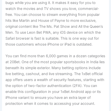
bugs while you are using it. It makes it easy for you to
watch the movies and TV shows you love, commercial-
free. You can choose to stream everything from popular
hits like Martin and House of Payne to more exclusive,
original content like The Ms. Pat Show and All the Queen’s
Men. To use Leon Bet PWA, any iOS device on which the
Safari browser is fast is suitable. This is one way out for
those customers whose iPhone or iPad is outdated.
You can find more than 6,000 games in a dozen categories
at 20Bet. One of the most popular sportsbooks in India lies
beneath its simple exterior. Many betting options include
live betting, cashout, and live streaming. The 1xBet official
app offers users a wealth of security features, starting with
the option of two-factor authentication (2FA). You can
enable this configuration in your 1xBet Android app or its
iPhone variant to ensure you have an extra layer of
protection when it comes to accessing your account.