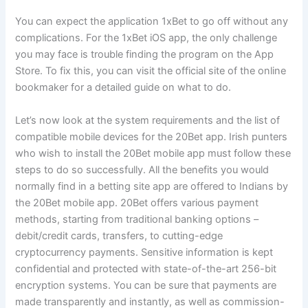
You can expect the application 1xBet to go off without any
complications. For the 1xBet iOS app, the only challenge
you may face is trouble finding the program on the App
Store. To fix this, you can visit the official site of the online
bookmaker for a detailed guide on what to do.
Let’s now look at the system requirements and the list of
compatible mobile devices for the 20Bet app. Irish punters
who wish to install the 20Bet mobile app must follow these
steps to do so successfully. All the benefits you would
normally find in a betting site app are offered to Indians by
the 20Bet mobile app. 20Bet offers various payment
methods, starting from traditional banking options –
debit/credit cards, transfers, to cutting-edge
cryptocurrency payments. Sensitive information is kept
confidential and protected with state-of-the-art 256-bit
encryption systems. You can be sure that payments are
made transparently and instantly, as well as commission-