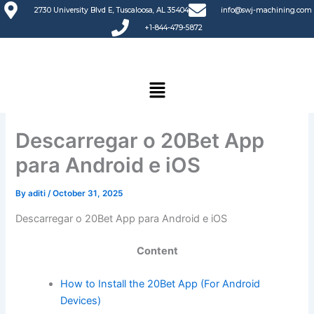
Skip
2730 University Blvd E, Tuscaloosa, AL 35404
info@swj-machining.com
to
+1-844-479-5872
content
Menu
Descarregar o 20Bet App
para Android e iOS
By
aditi
/
October 31, 2025
Descarregar o 20Bet App para Android e iOS
Content
How to Install the 20Bet App (For Android
Devices)