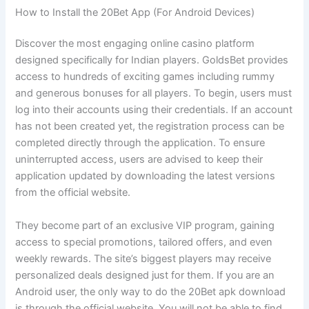
How to Install the 20Bet App (For Android Devices)
Discover the most engaging online casino platform
designed specifically for Indian players. GoldsBet provides
access to hundreds of exciting games including rummy
and generous bonuses for all players. To begin, users must
log into their accounts using their credentials. If an account
has not been created yet, the registration process can be
completed directly through the application. To ensure
uninterrupted access, users are advised to keep their
application updated by downloading the latest versions
from the official website.
They become part of an exclusive VIP program, gaining
access to special promotions, tailored offers, and even
weekly rewards. The site’s biggest players may receive
personalized deals designed just for them. If you are an
Android user, the only way to do the 20Bet apk download
is through the official website. You will not be able to find