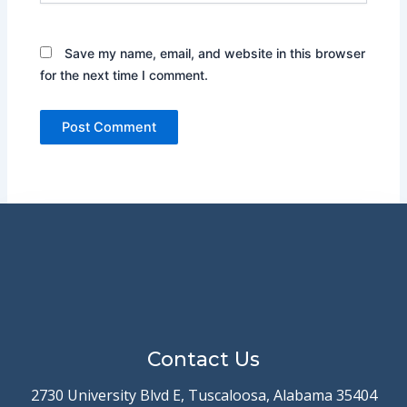
Save my name, email, and website in this browser
for the next time I comment.
Contact Us
2730 University Blvd E, Tuscaloosa, Alabama 35404