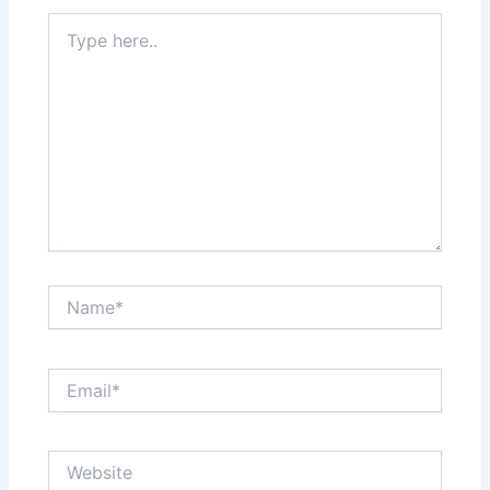
Type
here..
Name*
Email*
Website