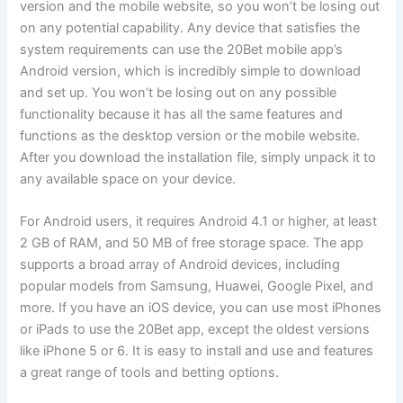
version and the mobile website, so you won’t be losing out
on any potential capability. Any device that satisfies the
system requirements can use the 20Bet mobile app’s
Android version, which is incredibly simple to download
and set up. You won’t be losing out on any possible
functionality because it has all the same features and
functions as the desktop version or the mobile website.
After you download the installation file, simply unpack it to
any available space on your device.
For Android users, it requires Android 4.1 or higher, at least
2 GB of RAM, and 50 MB of free storage space. The app
supports a broad array of Android devices, including
popular models from Samsung, Huawei, Google Pixel, and
more. If you have an iOS device, you can use most iPhones
or iPads to use the 20Bet app, except the oldest versions
like iPhone 5 or 6. It is easy to install and use and features
a great range of tools and betting options.