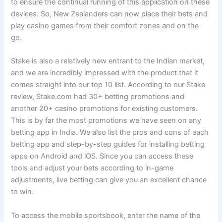
to ensure the continual running of this application on these
devices. So, New Zealanders can now place their bets and
play casino games from their comfort zones and on the
go.
Stake is also a relatively new entrant to the Indian market,
and we are incredibly impressed with the product that it
comes straight into our top 10 list. According to our Stake
review, Stake.com had 30+ betting promotions and
another 20+ casino promotions for existing customers.
This is by far the most promotions we have seen on any
betting app in India. We also list the pros and cons of each
betting app and step-by-step guides for installing betting
apps on Android and iOS. Since you can access these
tools and adjust your bets according to in-game
adjustments, live betting can give you an excellent chance
to win.
To access the mobile sportsbook, enter the name of the