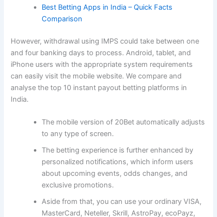
Best Betting Apps in India – Quick Facts
Comparison
However, withdrawal using IMPS could take between one
and four banking days to process. Android, tablet, and
iPhone users with the appropriate system requirements
can easily visit the mobile website. We compare and
analyse the top 10 instant payout betting platforms in
India.
The mobile version of 20Bet automatically adjusts
to any type of screen.
The betting experience is further enhanced by
personalized notifications, which inform users
about upcoming events, odds changes, and
exclusive promotions.
Aside from that, you can use your ordinary VISA,
MasterCard, Neteller, Skrill, AstroPay, ecoPayz,