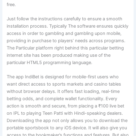
free.
Just follow the instructions carefully to ensure a smooth
installation process. Typically The software ensures quickly
access in order to gambling and gambling upon mobile,
providing in purchase to players’ needs across programs.
The Particular platform right behind this particular betting
internet site has been produced making use of the
particular HTML5 programming language.
The app IndiBet is designed for mobile-first users who
want direct access to sports markets and casino tables
without browser delays. It offers fast loading, real-time
betting odds, and complete wallet functionality. Every
action is smooth and secure, from placing a ₹100 live bet
on IPL to playing Teen Patti with Hindi-speaking dealers.
Downloading the app not only allows you to download the
portable sportsbook to any iOS device. It will also give you
access to the bookmaker’s functions and features. But also