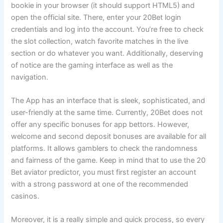
bookie in your browser (it should support HTML5) and
open the official site. There, enter your 20Bet login
credentials and log into the account. You’re free to check
the slot collection, watch favorite matches in the live
section or do whatever you want. Additionally, deserving
of notice are the gaming interface as well as the
navigation.
The App has an interface that is sleek, sophisticated, and
user-friendly at the same time. Currently, 20Bet does not
offer any specific bonuses for app bettors. However,
welcome and second deposit bonuses are available for all
platforms. It allows gamblers to check the randomness
and fairness of the game. Keep in mind that to use the 20
Bet aviator predictor, you must first register an account
with a strong password at one of the recommended
casinos.
Moreover, it is a really simple and quick process, so every