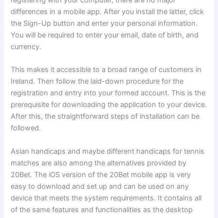
registering with your computer, there are no major
differences in a mobile app. After you install the latter, click
the Sign-Up button and enter your personal information.
You will be required to enter your email, date of birth, and
currency.
This makes it accessible to a broad range of customers in
Ireland. Then follow the laid-down procedure for the
registration and entry into your formed account. This is the
prerequisite for downloading the application to your device.
After this, the straightforward steps of installation can be
followed.
Asian handicaps and maybe different handicaps for tennis
matches are also among the alternatives provided by
20Bet. The iOS version of the 20Bet mobile app is very
easy to download and set up and can be used on any
device that meets the system requirements. It contains all
of the same features and functionalities as the desktop