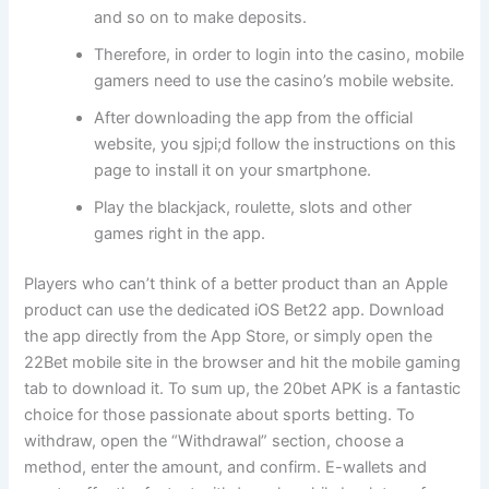
and so on to make deposits.
Therefore, in order to login into the casino, mobile
gamers need to use the casino’s mobile website.
After downloading the app from the official
website, you sjpi;d follow the instructions on this
page to install it on your smartphone.
Play the blackjack, roulette, slots and other
games right in the app.
Players who can’t think of a better product than an Apple
product can use the dedicated iOS Bet22 app. Download
the app directly from the App Store, or simply open the
22Bet mobile site in the browser and hit the mobile gaming
tab to download it. To sum up, the 20bet APK is a fantastic
choice for those passionate about sports betting. To
withdraw, open the “Withdrawal” section, choose a
method, enter the amount, and confirm. E-wallets and