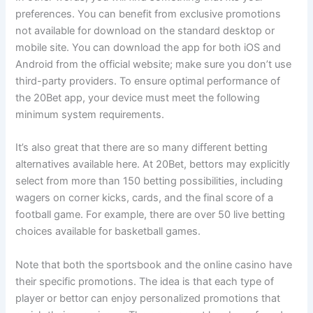
preferences. You can benefit from exclusive promotions
not available for download on the standard desktop or
mobile site. You can download the app for both iOS and
Android from the official website; make sure you don’t use
third-party providers. To ensure optimal performance of
the 20Bet app, your device must meet the following
minimum system requirements.
It’s also great that there are so many different betting
alternatives available here. At 20Bet, bettors may explicitly
select from more than 150 betting possibilities, including
wagers on corner kicks, cards, and the final score of a
football game. For example, there are over 50 live betting
choices available for basketball games.
Note that both the sportsbook and the online casino have
their specific promotions. The idea is that each type of
player or bettor can enjoy personalized promotions that