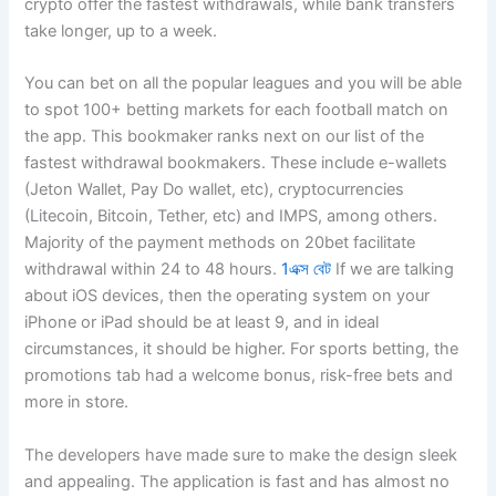
crypto offer the fastest withdrawals, while bank transfers
take longer, up to a week.
You can bet on all the popular leagues and you will be able
to spot 100+ betting markets for each football match on
the app. This bookmaker ranks next on our list of the
fastest withdrawal bookmakers. These include e-wallets
(Jeton Wallet, Pay Do wallet, etc), cryptocurrencies
(Litecoin, Bitcoin, Tether, etc) and IMPS, among others.
Majority of the payment methods on 20bet facilitate
withdrawal within 24 to 48 hours.
1এক্স বেট
If we are talking
about iOS devices, then the operating system on your
iPhone or iPad should be at least 9, and in ideal
circumstances, it should be higher. For sports betting, the
promotions tab had a welcome bonus, risk-free bets and
more in store.
The developers have made sure to make the design sleek
and appealing. The application is fast and has almost no