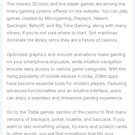
The newest 3D slots and live dealer games are among the
many gaming options offered on the website. You can play
games created by Microgaming, Playtech, Netent,
Quickspin, Betsoft, and Big Time Gaming, along with many
others, if you’re not sure where to start. Slot machines
dominate the library since they are a fixture of casinos.
Optimized graphics and smooth animations make gaming
on your smartphone enjoyable, while intuitive navigation
ensures easy access to various game categories. With the
rising popularity of mobile devices in India, 20Bet apps
have become essential tools for modern players. Featuring
advanced functionalities and an intuitive interface, users
can enjoy a seamless and immersive gaming experience.
Go to the ‘Table games’ section of the casino to find many
versions of blackjack, poker, roulette, and baccarat. If you
want to test something unique, try keno and scratch cards.
In other words, you will find something that fits your