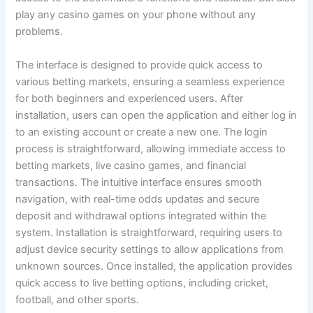
play any casino games on your phone without any
problems.
The interface is designed to provide quick access to
various betting markets, ensuring a seamless experience
for both beginners and experienced users. After
installation, users can open the application and either log in
to an existing account or create a new one. The login
process is straightforward, allowing immediate access to
betting markets, live casino games, and financial
transactions. The intuitive interface ensures smooth
navigation, with real-time odds updates and secure
deposit and withdrawal options integrated within the
system. Installation is straightforward, requiring users to
adjust device security settings to allow applications from
unknown sources. Once installed, the application provides
quick access to live betting options, including cricket,
football, and other sports.