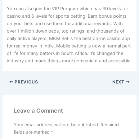
You can also join the VIP Program which has 30 levels for
casino and 6 levels for sports betting. Earn bonus points
on your bets and use them for additional rewards. With
over 1 million downloads, top ratings, and thousands of
daily active players, MKM Bet is the best online casino app
for real money in India. Mobile betting is now a normal part
of life for many bettors in South Africa. It’s changed the
industry and made things more convenient and accessible.
PREVIOUS
NEXT
Leave a Comment
Your email address will not be published.
Required
fields are marked
*