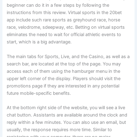
beginner can do it in a few steps by following the
instructions from this review. Virtual sports in the 20bet
app include such rare sports as greyhound race, horse
race, velodrome, sdeepway, etc. Betting on virtual sports
eliminates the need to wait for official athletic events to
start, which is a big advantage.
The main tabs for Sports, Live, and the Casino, as well as a
search bar, are located at the top of the page. You may
access each of them using the hamburger menu in the
upper left corner of the display. Players should visit the
promotions page if they are interested in any potential
future mobile-specific benefits.
At the bottom right side of the website, you will see a live
chat button. Assistants are available around the clock and
reply within a few minutes. You can also use an email, but
usually, the response requires more time. Similar to