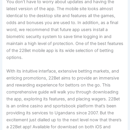
You don’t have to worry about updates and having the
latest version of the app. The mobile site looks almost
identical to the desktop site and features all the games,
odds and bonuses you are used to. In addition, as a final
word, we recommend that future app users install a
biometric security system to save time logging in and
maintain a high level of protection. One of the best features
of the 22Bet mobile app is its wide selection of betting
options.
With its intuitive interface, extensive betting markets, and
enticing promotions, 22Bet aims to provide an immersive
and rewarding experience for bettors on the go. This
comprehensive guide will walk you through downloading
the app, exploring its features, and placing wagers. 22Bet
is an online casino and sportsbook platform that’s been
providing its services to Ugandans since 2007. But the
excitement just dialled up to the next level now that there’s
a 22Bet app! Available for download on both iOS and