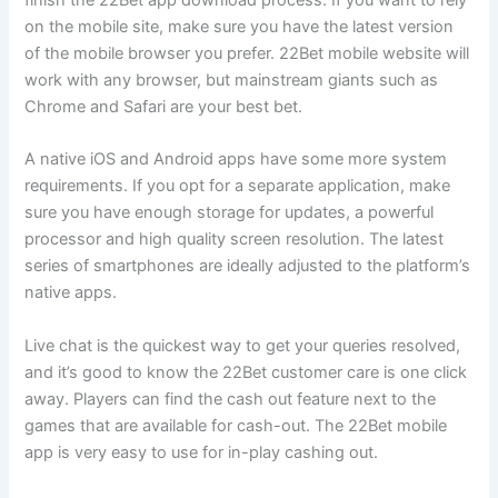
on the mobile site, make sure you have the latest version
of the mobile browser you prefer. 22Bet mobile website will
work with any browser, but mainstream giants such as
Chrome and Safari are your best bet.
A native iOS and Android apps have some more system
requirements. If you opt for a separate application, make
sure you have enough storage for updates, a powerful
processor and high quality screen resolution. The latest
series of smartphones are ideally adjusted to the platform’s
native apps.
Live chat is the quickest way to get your queries resolved,
and it’s good to know the 22Bet customer care is one click
away. Players can find the cash out feature next to the
games that are available for cash-out. The 22Bet mobile
app is very easy to use for in-play cashing out.