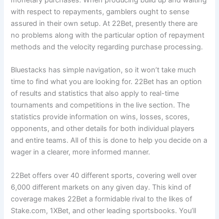
monetary purchases. When producing build up and waiting
with respect to repayments, gamblers ought to sense
assured in their own setup. At 22Bet, presently there are
no problems along with the particular option of repayment
methods and the velocity regarding purchase processing.
Bluestacks has simple navigation, so it won’t take much
time to find what you are looking for. 22Bet has an option
of results and statistics that also apply to real-time
tournaments and competitions in the live section. The
statistics provide information on wins, losses, scores,
opponents, and other details for both individual players
and entire teams. All of this is done to help you decide on a
wager in a clearer, more informed manner.
22Bet offers over 40 different sports, covering well over
6,000 different markets on any given day. This kind of
coverage makes 22Bet a formidable rival to the likes of
Stake.com, 1XBet, and other leading sportsbooks. You’ll