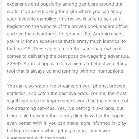
experience and popularity among gamblers around the
world. If you are looking for a site where you can enjoy
your favourite gambling, this review is sure to be useful.
Register on the website of the proven bookmaker’s office
and see the advantages for yourself. For Android users,
you’re in for an experience that’s pretty much identical to
that on iOS. These apps are on the same page when it
comes to delivering the best possible wagering adventure.
22Bet’s Android app is a convenient and effective betting
tool that is always up and running with no interruptions.
You can also watch live streams on your phone, browse
statistics, and catch the best live odds. For me, the most
significant area for improvement would be the absence of
live streaming services. Yes, live betting is available, but
being able to watch the events directly within the app is
even better. With it, you can make more informed in-play
betting decisions while getting a more immersive
engagement with the sports.