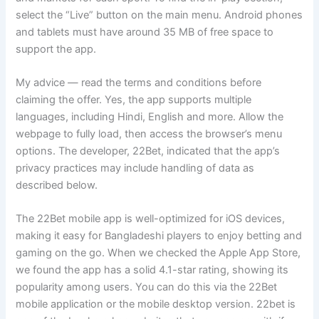
select the “Live” button on the main menu. Android phones
and tablets must have around 35 MB of free space to
support the app.
My advice — read the terms and conditions before
claiming the offer. Yes, the app supports multiple
languages, including Hindi, English and more. Allow the
webpage to fully load, then access the browser’s menu
options. The developer, 22Bet, indicated that the app’s
privacy practices may include handling of data as
described below.
The 22Bet mobile app is well-optimized for iOS devices,
making it easy for Bangladeshi players to enjoy betting and
gaming on the go. When we checked the Apple App Store,
we found the app has a solid 4.1-star rating, showing its
popularity among users. You can do this via the 22Bet
mobile application or the mobile desktop version. 22bet is