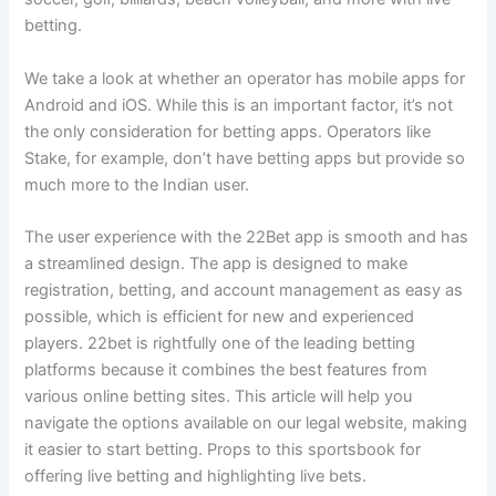
betting.
We take a look at whether an operator has mobile apps for
Android and iOS. While this is an important factor, it’s not
the only consideration for betting apps. Operators like
Stake, for example, don’t have betting apps but provide so
much more to the Indian user.
The user experience with the 22Bet app is smooth and has
a streamlined design. The app is designed to make
registration, betting, and account management as easy as
possible, which is efficient for new and experienced
players. 22bet is rightfully one of the leading betting
platforms because it combines the best features from
various online betting sites. This article will help you
navigate the options available on our legal website, making
it easier to start betting. Props to this sportsbook for
offering live betting and highlighting live bets.