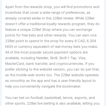
Apart from the rewards shop, you will find promotions and
incentives that cover a wide range of preferences, as
already covered earlier in this 22Bet review. While 22Bet
doesn’t offer a traditional loyalty rewards program, they do
feature a unique 22Bet Shop where you can exchange
points for free bets and other rewards. You can earn one
22Bet point to spend in the shop for every 8 CAD, 6,304
NGN or currency equivalent of real money bets you make.
All of the most popular secure payment options are
available, including Neteller, Skrill, Skrill 1-Tap, Visa,
MasterCard, bank transfer, and cryptocurrencies. If you
prefer sticking to the website version, you can do just that,
as the mobile web works too. The 22Bet website operates
as smoothly as the app and has a user-friendly layout to
help you conveniently navigate the bookmaker.
You can bet on football, basketball, tennis, esports, and
other sports. 22Bet live betting is also available, letting you