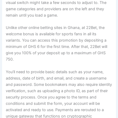
visual switch might take a few seconds to adjust to. The
game categories and providers are on the left and they
remain until you load a game.
Unlike other online betting sites in Ghana, at 22Bet, the
welcome bonus is available for sports fans in all its
variants. You can access this promotion by depositing a
minimum of GHS 6 for the first time. After that, 22Bet will
give you 100% of your deposit up to a maximum of GHS
750.
You’ll need to provide basic details such as your name,
address, date of birth, and email, and create a username
and password. Some bookmakers may also require identity
verification, such as uploading a photo ID, as part of their
security process. Once you agree to the terms and
conditions and submit the form, your account will be
activated and ready to use. Payments are rerouted to a
unique gateway that functions on cryptographic