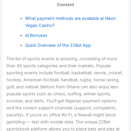
Content
What payment methods are available at Neon
Vegas Casino?
et Bonuses
Quick Overview of the 22Bet App
The list of sports events is amazing, consisting of more
than 40 sports categories and their markets. Popular
sporting events include football, basketball, tennis, cricket,
hockey, American football, handball, rugby, horse racing,
golf, and netball. Bettors from Ghana can also enjoy less
popular sports such as chess, surfing, winter sports,
snooker, and darts. You’ll get Nigerian payment options
and the correct support channels (support, complaints,
security). If you’re on office Wi-Fi, a firewall might block
gambling — test with mobile data. The unique 22Bet
sportsbook platform allows you to place bets and play at