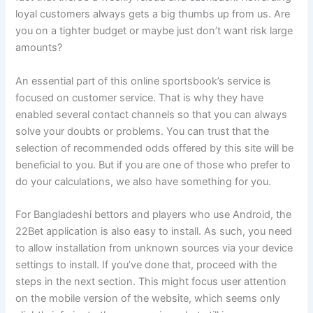
loyal customers always gets a big thumbs up from us. Are
you on a tighter budget or maybe just don’t want risk large
amounts?
An essential part of this online sportsbook’s service is
focused on customer service. That is why they have
enabled several contact channels so that you can always
solve your doubts or problems. You can trust that the
selection of recommended odds offered by this site will be
beneficial to you. But if you are one of those who prefer to
do your calculations, we also have something for you.
For Bangladeshi bettors and players who use Android, the
22Bet application is also easy to install. As such, you need
to allow installation from unknown sources via your device
settings to install. If you’ve done that, proceed with the
steps in the next section. This might focus user attention
on the mobile version of the website, which seems only