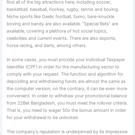
find all of the big attractions here, including soccer,
basketball, baseball, hockey, rugby, tennis and boxing.
Niche sports like Gaelic football, Sumo, bare-knuckle
boxing and bandy are also available. “Special Bets” are
available, covering a plethora of hot social topics,
celebrities and current events. There are also esports,
horse racing, and darts, among others.
In some cases, you must provide your Individual Taxpayer
Identifier (CPF) in order for the manufacturing sector to
comply with your request. The function and algorithm for
depositing and withdrawing funds are almost the same as
the computer version, on the contrary, it can be even more
convenient. In order to withdraw your promotional balance
from 22Bet Bangladesh, you must meet the rollover criteria.
That is, you need to wager 50x the bonus amount in order
for your withdrawal to be unlocked.
The company’s reputation is underpinned by its impressive