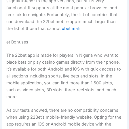
slightly inferior to the app versions, but still is very
functional. It supports all the most popular browsers and
feels ok to navigate. Fortunately, the list of countries that
can download the 22bet mobile app is much larger than
the list of those that cannot
xbet mali
.
et Bonuses
The 22bet app is made for players in Nigeria who want to
place bets or play casino games directly from their phone.
It’s available for both Android and iOS with quick access to
all sections including sports, live bets and slots. In the
mobile application, you can find more than 1,500 slots,
such as video slots, 3D slots, three-reel slots, and much
more.
As our tests showed, there are no compatibility concerns
when using 22Bet’s mobile-friendly website. Opting for the
app requires an iOS or Android mobile device with the