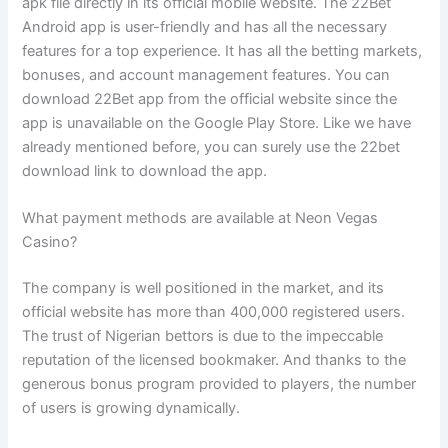
apk file directly in its official mobile website. The 22Bet
Android app is user-friendly and has all the necessary
features for a top experience. It has all the betting markets,
bonuses, and account management features. You can
download 22Bet app from the official website since the
app is unavailable on the Google Play Store. Like we have
already mentioned before, you can surely use the 22bet
download link to download the app.
What payment methods are available at Neon Vegas
Casino?
The company is well positioned in the market, and its
official website has more than 400,000 registered users.
The trust of Nigerian bettors is due to the impeccable
reputation of the licensed bookmaker. And thanks to the
generous bonus program provided to players, the number
of users is growing dynamically.