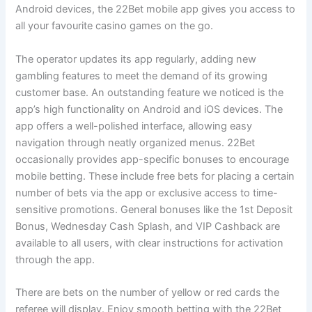
Android devices, the 22Bet mobile app gives you access to
all your favourite casino games on the go.
The operator updates its app regularly, adding new
gambling features to meet the demand of its growing
customer base. An outstanding feature we noticed is the
app’s high functionality on Android and iOS devices. The
app offers a well-polished interface, allowing easy
navigation through neatly organized menus. 22Bet
occasionally provides app-specific bonuses to encourage
mobile betting. These include free bets for placing a certain
number of bets via the app or exclusive access to time-
sensitive promotions. General bonuses like the 1st Deposit
Bonus, Wednesday Cash Splash, and VIP Cashback are
available to all users, with clear instructions for activation
through the app.
There are bets on the number of yellow or red cards the
referee will display. Enjoy smooth betting with the 22Bet