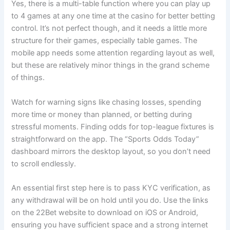
Yes, there is a multi-table function where you can play up
to 4 games at any one time at the casino for better betting
control. It’s not perfect though, and it needs a little more
structure for their games, especially table games. The
mobile app needs some attention regarding layout as well,
but these are relatively minor things in the grand scheme
of things.
Watch for warning signs like chasing losses, spending
more time or money than planned, or betting during
stressful moments. Finding odds for top-league fixtures is
straightforward on the app. The “Sports Odds Today”
dashboard mirrors the desktop layout, so you don’t need
to scroll endlessly.
An essential first step here is to pass KYC verification, as
any withdrawal will be on hold until you do. Use the links
on the 22Bet website to download on iOS or Android,
ensuring you have sufficient space and a strong internet