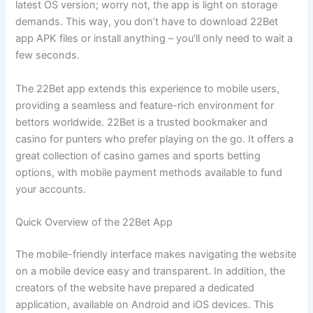
latest OS version; worry not, the app is light on storage
demands. This way, you don’t have to download 22Bet
app APK files or install anything – you’ll only need to wait a
few seconds.
The 22Bet app extends this experience to mobile users,
providing a seamless and feature-rich environment for
bettors worldwide. 22Bet is a trusted bookmaker and
casino for punters who prefer playing on the go. It offers a
great collection of casino games and sports betting
options, with mobile payment methods available to fund
your accounts.
Quick Overview of the 22Bet App
The mobile-friendly interface makes navigating the website
on a mobile device easy and transparent. In addition, the
creators of the website have prepared a dedicated
application, available on Android and iOS devices. This