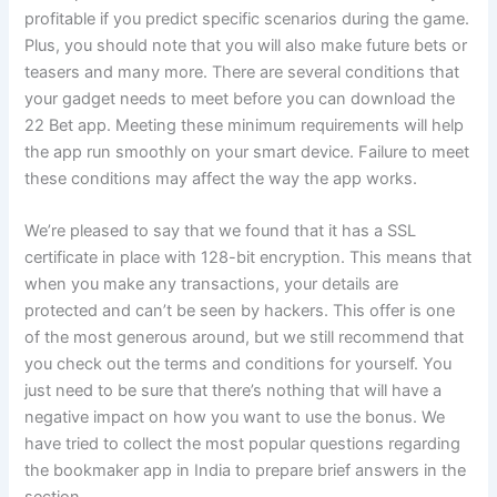
profitable if you predict specific scenarios during the game.
Plus, you should note that you will also make future bets or
teasers and many more. There are several conditions that
your gadget needs to meet before you can download the
22 Bet app. Meeting these minimum requirements will help
the app run smoothly on your smart device. Failure to meet
these conditions may affect the way the app works.
We’re pleased to say that we found that it has a SSL
certificate in place with 128-bit encryption. This means that
when you make any transactions, your details are
protected and can’t be seen by hackers. This offer is one
of the most generous around, but we still recommend that
you check out the terms and conditions for yourself. You
just need to be sure that there’s nothing that will have a
negative impact on how you want to use the bonus. We
have tried to collect the most popular questions regarding
the bookmaker app in India to prepare brief answers in the