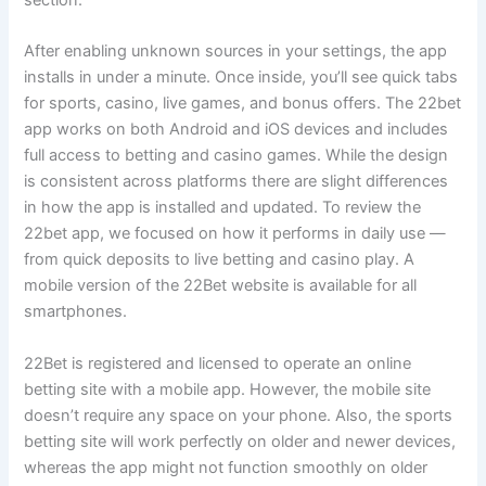
section.
After enabling unknown sources in your settings, the app
installs in under a minute. Once inside, you’ll see quick tabs
for sports, casino, live games, and bonus offers. The 22bet
app works on both Android and iOS devices and includes
full access to betting and casino games. While the design
is consistent across platforms there are slight differences
in how the app is installed and updated. To review the
22bet app, we focused on how it performs in daily use —
from quick deposits to live betting and casino play. A
mobile version of the 22Bet website is available for all
smartphones.
22Bet is registered and licensed to operate an online
betting site with a mobile app. However, the mobile site
doesn’t require any space on your phone. Also, the sports
betting site will work perfectly on older and newer devices,
whereas the app might not function smoothly on older