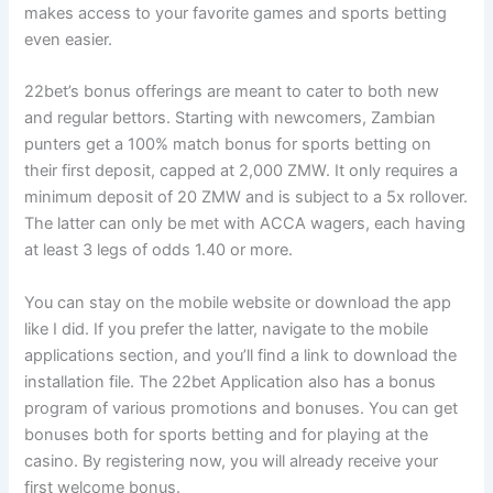
makes access to your favorite games and sports betting
even easier.
22bet’s bonus offerings are meant to cater to both new
and regular bettors. Starting with newcomers, Zambian
punters get a 100% match bonus for sports betting on
their first deposit, capped at 2,000 ZMW. It only requires a
minimum deposit of 20 ZMW and is subject to a 5x rollover.
The latter can only be met with ACCA wagers, each having
at least 3 legs of odds 1.40 or more.
You can stay on the mobile website or download the app
like I did. If you prefer the latter, navigate to the mobile
applications section, and you’ll find a link to download the
installation file. The 22bet Application also has a bonus
program of various promotions and bonuses. You can get
bonuses both for sports betting and for playing at the
casino. By registering now, you will already receive your
first welcome bonus.