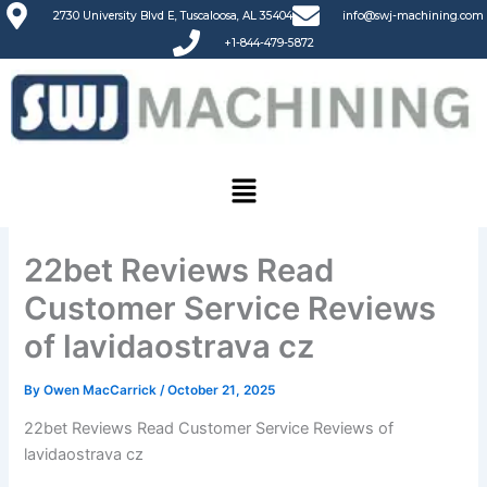
Skip
2730 University Blvd E, Tuscaloosa, AL 35404
info@swj-machining.com
to
+1-844-479-5872
content
Menu
22bet Reviews Read
Customer Service Reviews
of lavidaostrava cz
By
Owen MacCarrick
/
October 21, 2025
22bet Reviews Read Customer Service Reviews of
lavidaostrava cz