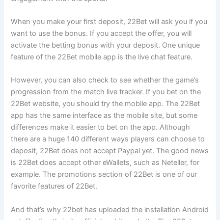
When you make your first deposit, 22Bet will ask you if you
want to use the bonus. If you accept the offer, you will
activate the betting bonus with your deposit. One unique
feature of the 22Bet mobile app is the live chat feature.
However, you can also check to see whether the game’s
progression from the match live tracker. If you bet on the
22Bet website, you should try the mobile app. The 22Bet
app has the same interface as the mobile site, but some
differences make it easier to bet on the app. Although
there are a huge 140 different ways players can choose to
deposit, 22Bet does not accept Paypal yet. The good news
is 22Bet does accept other eWallets, such as Neteller, for
example. The promotions section of 22Bet is one of our
favorite features of 22Bet.
And that’s why 22bet has uploaded the installation Android