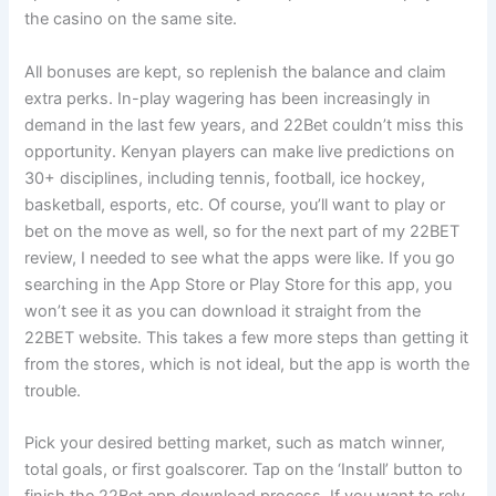
the casino on the same site.
All bonuses are kept, so replenish the balance and claim
extra perks. In-play wagering has been increasingly in
demand in the last few years, and 22Bet couldn’t miss this
opportunity. Kenyan players can make live predictions on
30+ disciplines, including tennis, football, ice hockey,
basketball, esports, etc. Of course, you’ll want to play or
bet on the move as well, so for the next part of my 22BET
review, I needed to see what the apps were like. If you go
searching in the App Store or Play Store for this app, you
won’t see it as you can download it straight from the
22BET website. This takes a few more steps than getting it
from the stores, which is not ideal, but the app is worth the
trouble.
Pick your desired betting market, such as match winner,
total goals, or first goalscorer. Tap on the ‘Install’ button to
finish the 22Bet app download process. If you want to rely