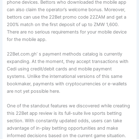
phone devices. Bettors who downloaded the mobile app
can also claim the operator’s welcome bonus. Moreover,
bettors can use the 22Bet promo code 22ZAM and get a
200% match on the first deposit of up to ZMW 1,600.
There are no serious requirements for your mobile device
for the mobile app.
22Bet.com.gh’ s payment methods catalog is currently
expanding. At the moment, they accept transactions with
Cedi using credit/debit cards and mobile payment
systems. Unlike the international versions of this same
bookmaker, payments with cryptocurrencies or e-wallets
are not yet possible here.
One of the standout features we discovered while creating
this 22Bet app review is its full-suite live sports betting
section. With constantly updated odds, users can take
advantage of in-play betting opportunities and make
informed decisions based on the current game situation.