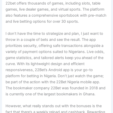
22bet offers thousands of games, including slots, table
games, live dealer games, and virtual sports. The platform
also features a comprehensive sportsbook with pre-match
and live betting options for over 30 sports.
I don’t have the time to strategize and plan, I just want to
throw in a couple of bets and see the result. The app
prioritizes security, offering safe transactions alongside a
variety of payment options suited to Nigerians. Live odds,
game statistics, and tailored alerts keep you ahead of the
curve. With its lightweight design and efficient
responsiveness, 22Bet’s Android app is your go-to
platform for betting in Nigeria. Don’t just watch the game;
be part of the action with the 22Bet Nigeria mobile app.
The bookmaker company 22Bet was founded in 2018 and
is currently one of the largest bookmakers in Ghana.
However, what really stands out with the bonuses is the
fact that there’s a weekly reload and cashback. Rewarding