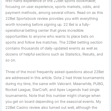
first-hand experience of the 22Bet sports bookmaker,
focusing on user experience, sports markets, odds, and
payment methods, among several others. Read on as this
22Bet Sportsbook review provides you with everything
worth knowing before signing up. 22 Bet is a fully-
operational betting center that gives incredible
opportunities to anyone who wants to place bets on
sports and follow live matches. The 22Bet betting section
contains thousands of daily-updated events as well as
dozens of helpful sections such as Statistics, Results, and
so on.
Three of the most frequently asked questions about 22Bet
are addressed in this article. Dota 2 had three tournaments
during my time, the same with Valorant. Meanwhile, PUBG,
Rocket League, StarCraft, and Apex Legends had single
tournaments. Note that this number might change when
you get on board depending on the seasonal events. My
22Bet Casino review also turned out well, although the