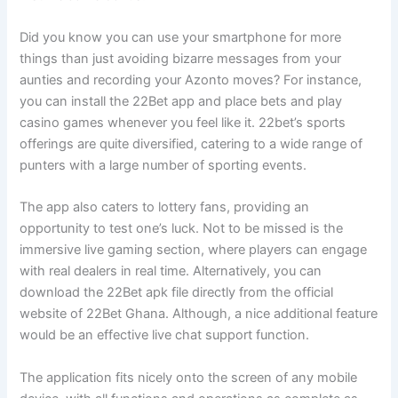
Did you know you can use your smartphone for more
things than just avoiding bizarre messages from your
aunties and recording your Azonto moves? For instance,
you can install the 22Bet app and place bets and play
casino games whenever you feel like it. 22bet’s sports
offerings are quite diversified, catering to a wide range of
punters with a large number of sporting events.
The app also caters to lottery fans, providing an
opportunity to test one’s luck. Not to be missed is the
immersive live gaming section, where players can engage
with real dealers in real time. Alternatively, you can
download the 22Bet apk file directly from the official
website of 22Bet Ghana. Although, a nice additional feature
would be an effective live chat support function.
The application fits nicely onto the screen of any mobile