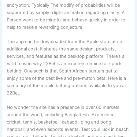
encryption. Typically The modify of probabilities will be
supported by simply a light animation regarding clarity. A
Person want to be mindful and behave quickly in order to
help to make a rewarding conjecture.
The app can be downloaded from the Apple store at no
additional cost. It shares the same design, products,
services, and features as the desktop platform. There’s a
valid reason why 22Bet is an excellent choice for sports
betting. One such is that South African punters get to
enjoy some of the best live and pre-match bets. Here is a
summary of the mobile betting options available to you at
22Bet.
No wonder the site has a presence in over 60 markets
around the world, including Bangladesh. Experience
cricket, tennis, basketball, kabaddi, ping and pong,
handball, and even esports events. Test your luck in beach
soccer, golf, billiards, beach volleyball, and more with live