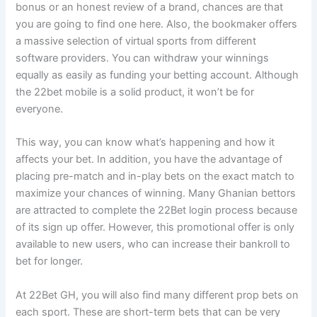
bonus or an honest review of a brand, chances are that
you are going to find one here. Also, the bookmaker offers
a massive selection of virtual sports from different
software providers. You can withdraw your winnings
equally as easily as funding your betting account. Although
the 22bet mobile is a solid product, it won’t be for
everyone.
This way, you can know what’s happening and how it
affects your bet. In addition, you have the advantage of
placing pre-match and in-play bets on the exact match to
maximize your chances of winning. Many Ghanian bettors
are attracted to complete the 22Bet login process because
of its sign up offer. However, this promotional offer is only
available to new users, who can increase their bankroll to
bet for longer.
At 22Bet GH, you will also find many different prop bets on
each sport. These are short-term bets that can be very