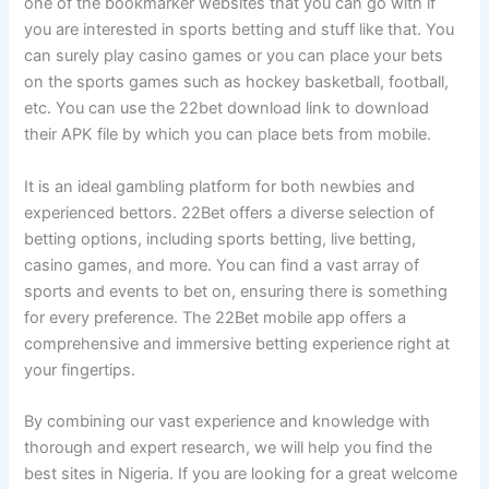
one of the bookmarker websites that you can go with if
you are interested in sports betting and stuff like that. You
can surely play casino games or you can place your bets
on the sports games such as hockey basketball, football,
etc. You can use the 22bet download link to download
their APK file by which you can place bets from mobile.
It is an ideal gambling platform for both newbies and
experienced bettors. 22Bet offers a diverse selection of
betting options, including sports betting, live betting,
casino games, and more. You can find a vast array of
sports and events to bet on, ensuring there is something
for every preference. The 22Bet mobile app offers a
comprehensive and immersive betting experience right at
your fingertips.
By combining our vast experience and knowledge with
thorough and expert research, we will help you find the
best sites in Nigeria. If you are looking for a great welcome