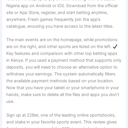
Nigeria app on Android or iOS. Download from the official
site or App Store, register, and start betting anytime,
anywhere. Fresh games frequently join the app’s
catalogue, ensuring you have access to the latest titles.
The main events are on the homepage, while promotions
are on the right, and other sports are listed on the left.
Key features and comparison with other top betting apps
in Kenya. If you used a payment method that supports only
deposits, you will need to choose an alternative option to
withdraw your earnings. The system automatically filters
the available payment methods based on your location.
Now that you have your tablet or your smartphone in your
hands, make sure to delete all the files and apps you don’t
use.
Sign up at 22Bet, one of the leading online sportsbooks,
and stake in your favorite sports event. This review gives