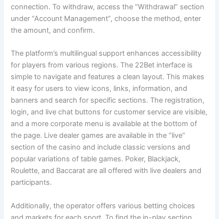
connection. To withdraw, access the “Withdrawal” section
under “Account Management”, choose the method, enter
the amount, and confirm.
The platform’s multilingual support enhances accessibility
for players from various regions. The 22Bet interface is
simple to navigate and features a clean layout. This makes
it easy for users to view icons, links, information, and
banners and search for specific sections. The registration,
login, and live chat buttons for customer service are visible,
and a more corporate menu is available at the bottom of
the page. Live dealer games are available in the “live”
section of the casino and include classic versions and
popular variations of table games. Poker, Blackjack,
Roulette, and Baccarat are all offered with live dealers and
participants.
Additionally, the operator offers various betting choices
and markets for each sport. To find the in-play section,