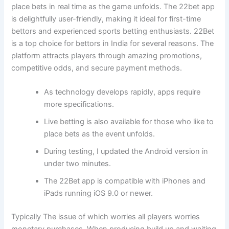
place bets in real time as the game unfolds. The 22bet app
is delightfully user-friendly, making it ideal for first-time
bettors and experienced sports betting enthusiasts. 22Bet
is a top choice for bettors in India for several reasons. The
platform attracts players through amazing promotions,
competitive odds, and secure payment methods.
As technology develops rapidly, apps require
more specifications.
Live betting is also available for those who like to
place bets as the event unfolds.
During testing, I updated the Android version in
under two minutes.
The 22Bet app is compatible with iPhones and
iPads running iOS 9.0 or newer.
Typically The issue of which worries all players worries