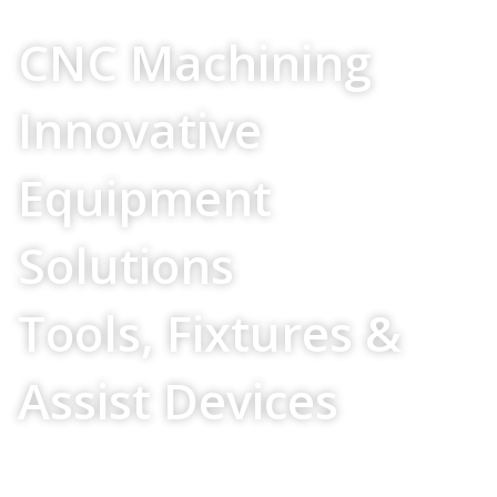
Your Source For
CNC Machining
Innovative
Equipment
Solutions
Tools, Fixtures &
Assist Devices