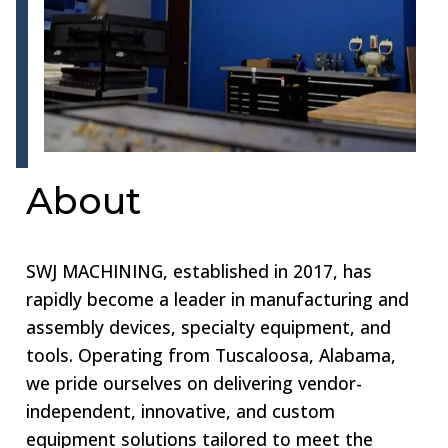
About
SWJ MACHINING, established in 2017, has
rapidly become a leader in manufacturing and
assembly devices, specialty equipment, and
tools. Operating from Tuscaloosa, Alabama,
we pride ourselves on delivering vendor-
independent, innovative, and custom
equipment solutions tailored to meet the