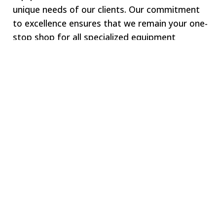
unique needs of our clients. Our commitment
to excellence ensures that we remain your one-
stop shop for all specialized equipment
requirements.
Welcome to SWJ
MACHINING
Our digital network includes more than 250 highly