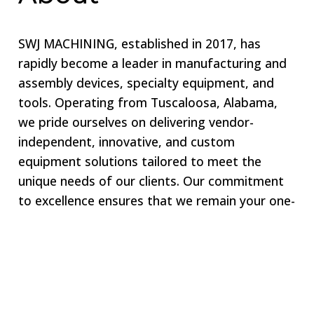
SWJ MACHINING, established in 2017, has
rapidly become a leader in manufacturing and
assembly devices, specialty equipment, and
tools. Operating from Tuscaloosa, Alabama,
we pride ourselves on delivering vendor-
independent, innovative, and custom
equipment solutions tailored to meet the
unique needs of our clients. Our commitment
to excellence ensures that we remain your one-
stop shop for all specialized equipment
requirements.