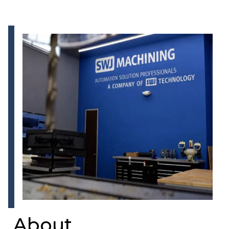
About