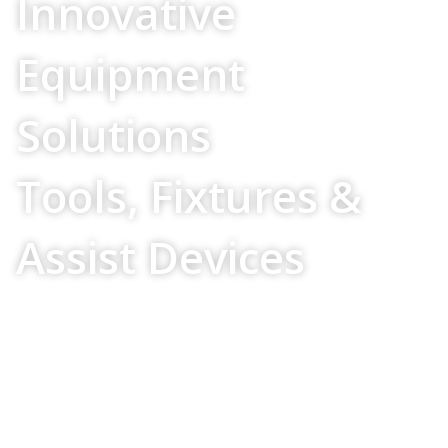
Innovative
Equipment
Solutions
Tools, Fixtures &
Assist Devices