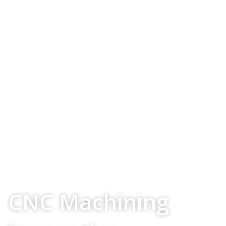
Your Source For
CNC Machining