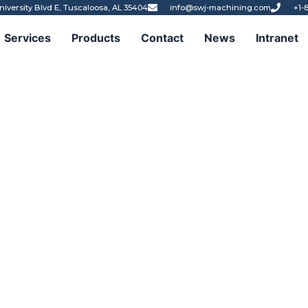
niversity Blvd E, Tuscaloosa, AL 35404
info@swj-machining.com
+1-
Services
Products
Contact
News
Intranet