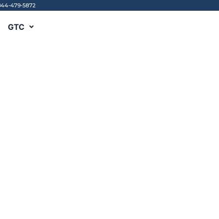
844-479-5872
GTC