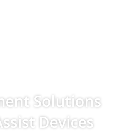
ment Solutions
Assist Devices