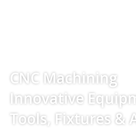
Your Source For
CNC Machining
Innovative Equip
Tools, Fixtures & 