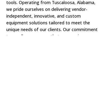
tools. Operating from Tuscaloosa, Alabama,
we pride ourselves on delivering vendor-
independent, innovative, and custom
equipment solutions tailored to meet the
unique needs of our clients. Our commitment
to excellence ensures that we remain your one-
stop shop for all specialized equipment
requirements.
Welcome to SWJ