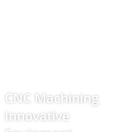
Your Source For
CNC Machining
Innovative