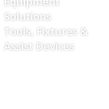
Equipment
Solutions
Tools, Fixtures &
Assist Devices