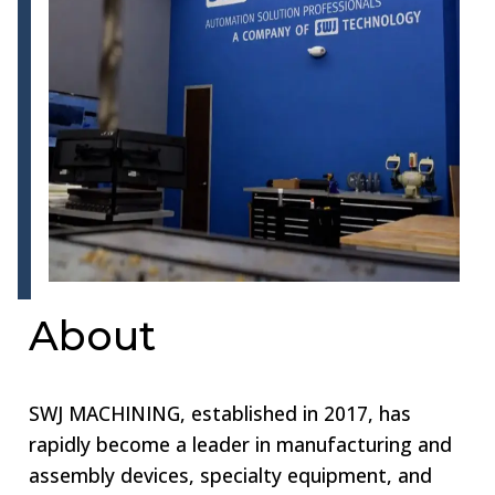
About
SWJ MACHINING, established in 2017, has
rapidly become a leader in manufacturing and
assembly devices, specialty equipment, and