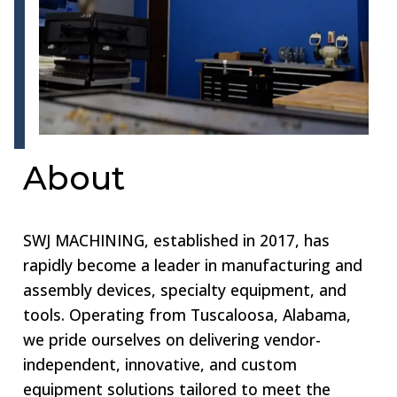
About
SWJ MACHINING, established in 2017, has
rapidly become a leader in manufacturing and
assembly devices, specialty equipment, and
tools. Operating from Tuscaloosa, Alabama,
we pride ourselves on delivering vendor-
independent, innovative, and custom
equipment solutions tailored to meet the