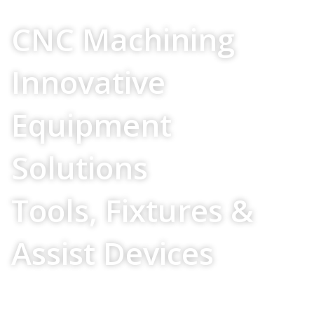
Your Source For
CNC Machining
Innovative
Equipment
Solutions
Tools, Fixtures &
Assist Devices