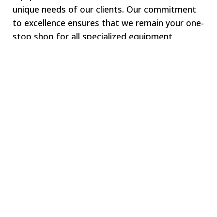
unique needs of our clients. Our commitment
to excellence ensures that we remain your one-
stop shop for all specialized equipment
requirements.
Welcome to SWJ
MACHINING
Our digital network includes more than 250 highly