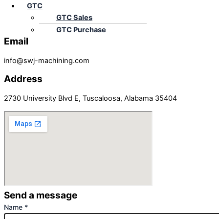
GTC
GTC Sales
+1-844-479-5872
GTC Purchase
Email
info@swj-machining.com
Address
2730 University Blvd E, Tuscaloosa, Alabama 35404
Send a message
Name
*