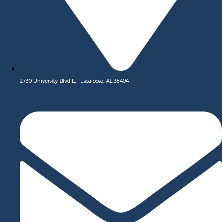
Our digital network includes more than 250 highly vetted
manufacturing partners around the world. The result is a wider
envelope of advanced capabilities, improved cost-efficiencies,
and higher part quantities—all at your fingertips.
Learn More
Our Services
2730 University Blvd E, Tuscaloosa, AL 35404
Design and Engineering Support
We offer both automated and live manufacturing support. With
every quote, you get free interactive manufacturability analysis
to quickly improve part design, but if you have additional
questions, applications engineers are always available to talk
through your project at
+1-844-479-5872
or
info@swj-
machining.com.
Learn More
CNC Machining
Premium CNC Machining Services: Unmatched Precision,