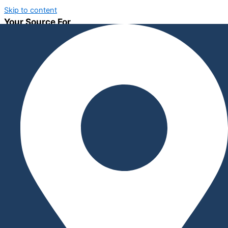
Skip to content
Your Source For
CNC Machining
Innovative Equipment Solutions
Tools, Fixtures & Assist Devices
About
SWJ MACHINING, established in 2017, has rapidly become a
leader in manufacturing and assembly devices, specialty
equipment, and tools. Operating from Tuscaloosa, Alabama, we
pride ourselves on delivering vendor-independent, innovative,
and custom equipment solutions tailored to meet the unique
needs of our clients. Our commitment to excellence ensures
that we remain your one-stop shop for all specialized
equipment requirements.
Welcome to SWJ MACHINING