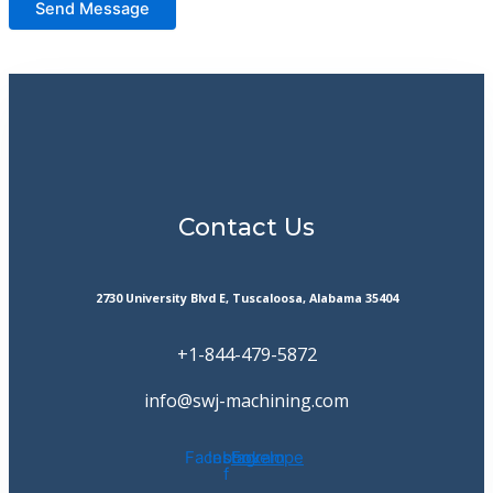
Send Message
Contact Us
2730 University Blvd E, Tuscaloosa, Alabama 35404
+1-844-479-5872
info@swj-machining.com
Facebook-
Instagram
Envelope
f