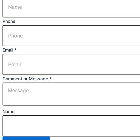
Phone
Email
*
Comment or Message
*
Name