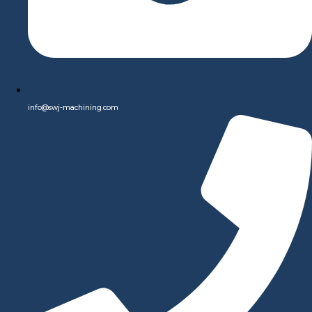
Quality, and Efficiency for All Your Custom Manufacturing
Needs.
Our state-of-the-art equipment and expert team ensure that
every project is completed with the highest level of precision,
quality, and efficiency. Whether you need prototype
development, small batch production, or large-scale
info@swj-machining.com
manufacturing, we are dedicated to delivering superior results
that exceed your expectations. Explore our services to discover
how we can bring your ideas to life with unparalleled
craftsmanship and attention to detail.
Learn More
Tools, Fixtures & Assist Devices
Discover a wide array of Tools, Fixtures & Assist Devices
designed to elevate productivity and convenience in every
setting. Our collection features a diverse range of tools tailored