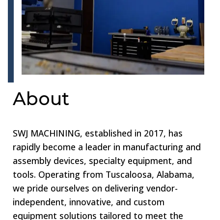
About
SWJ MACHINING, established in 2017, has
rapidly become a leader in manufacturing and
assembly devices, specialty equipment, and
tools. Operating from Tuscaloosa, Alabama,
we pride ourselves on delivering vendor-
independent, innovative, and custom
equipment solutions tailored to meet the