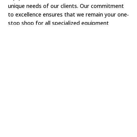
unique needs of our clients. Our commitment
to excellence ensures that we remain your one-
stop shop for all specialized equipment
requirements.
Welcome to SWJ
MACHINING
Our digital network includes more than 250 highly