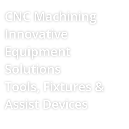
Your Source For
CNC Machining
Innovative
Equipment
Solutions
Tools, Fixtures &
Assist Devices