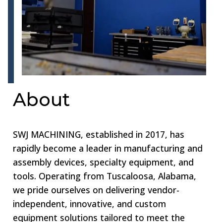
About
SWJ MACHINING, established in 2017, has
rapidly become a leader in manufacturing and
assembly devices, specialty equipment, and
tools. Operating from Tuscaloosa, Alabama,
we pride ourselves on delivering vendor-
independent, innovative, and custom
equipment solutions tailored to meet the