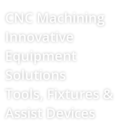
Your Source For
CNC Machining
Innovative
Equipment
Solutions
Tools, Fixtures &
Assist Devices