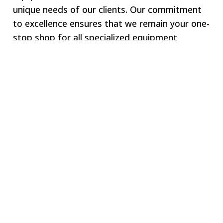
unique needs of our clients. Our commitment
to excellence ensures that we remain your one-
stop shop for all specialized equipment
requirements.
Welcome to SWJ
MACHINING
Our digital network includes more than 250 highly