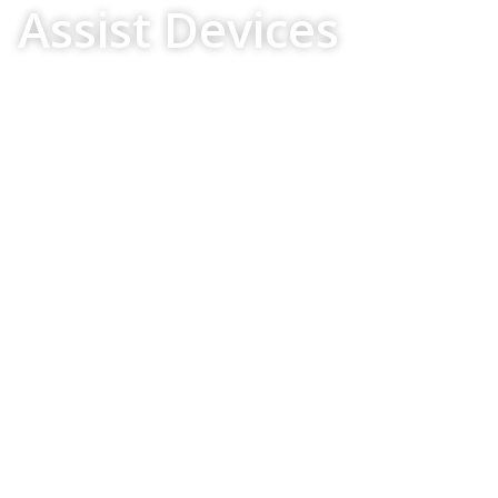
Assist Devices