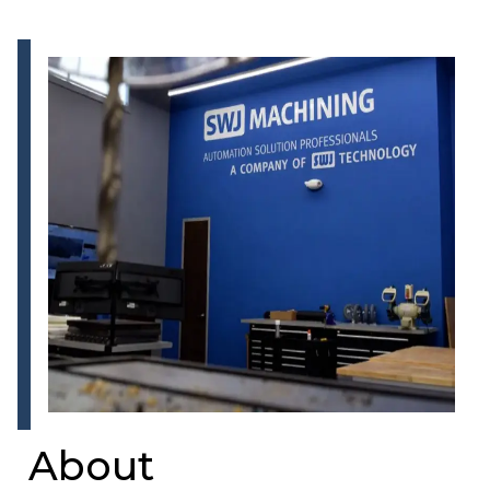
About