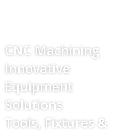
Your Source For
CNC Machining
Innovative
Equipment
Solutions
Tools, Fixtures &