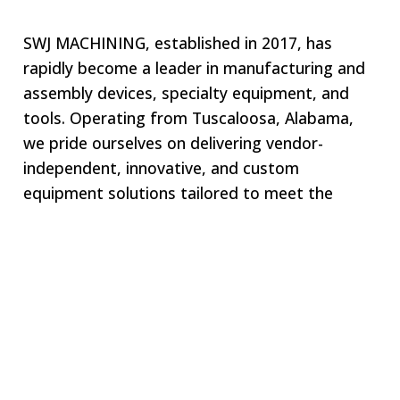
SWJ MACHINING, established in 2017, has
rapidly become a leader in manufacturing and
assembly devices, specialty equipment, and
tools. Operating from Tuscaloosa, Alabama,
we pride ourselves on delivering vendor-
independent, innovative, and custom
equipment solutions tailored to meet the
unique needs of our clients. Our commitment
to excellence ensures that we remain your one-
stop shop for all specialized equipment
requirements.