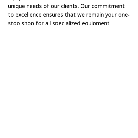
unique needs of our clients. Our commitment
to excellence ensures that we remain your one-
stop shop for all specialized equipment
requirements.
Welcome to SWJ
MACHINING
Our digital network includes more than 250 highly