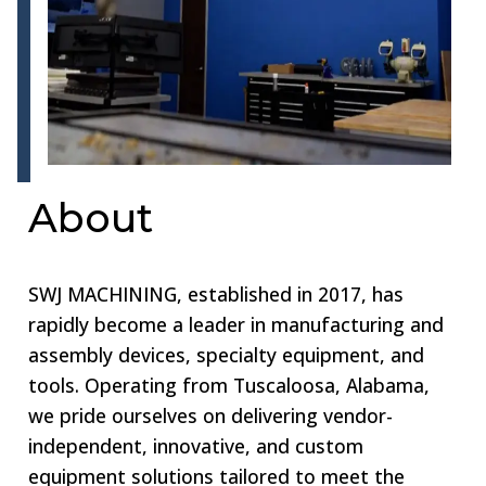
About
SWJ MACHINING, established in 2017, has
rapidly become a leader in manufacturing and
assembly devices, specialty equipment, and
tools. Operating from Tuscaloosa, Alabama,
we pride ourselves on delivering vendor-
independent, innovative, and custom
equipment solutions tailored to meet the