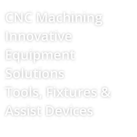
Your Source For
CNC Machining
Innovative
Equipment
Solutions
Tools, Fixtures &
Assist Devices