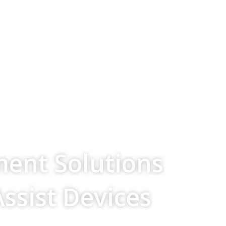
ment Solutions
Assist Devices