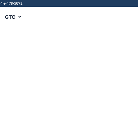
844-479-5872
GTC