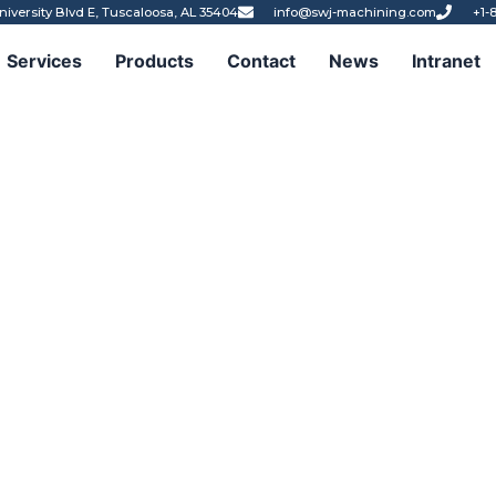
niversity Blvd E, Tuscaloosa, AL 35404
info@swj-machining.com
+1-
Services
Products
Contact
News
Intranet