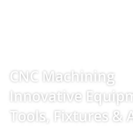
Your Source For
CNC Machining
Innovative Equip
Tools, Fixtures & 