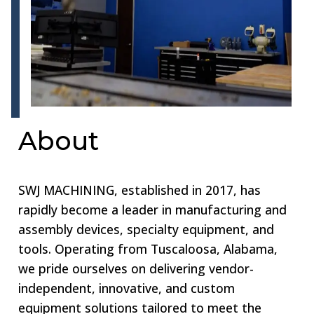
About
SWJ MACHINING, established in 2017, has
rapidly become a leader in manufacturing and
assembly devices, specialty equipment, and
tools. Operating from Tuscaloosa, Alabama,
we pride ourselves on delivering vendor-
independent, innovative, and custom
equipment solutions tailored to meet the