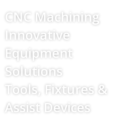
Your Source For
CNC Machining
Innovative
Equipment
Solutions
Tools, Fixtures &
Assist Devices