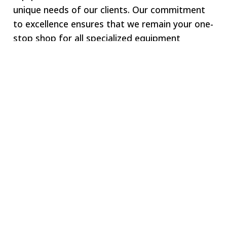
unique needs of our clients. Our commitment
to excellence ensures that we remain your one-
stop shop for all specialized equipment
requirements.
Welcome to SWJ
MACHINING
Our digital network includes more than 250 highly