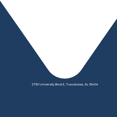
2730 University Blvd E, Tuscaloosa, AL 35404