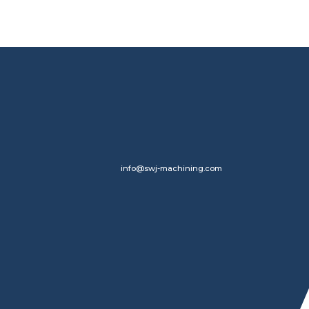
info@swj-machining.com