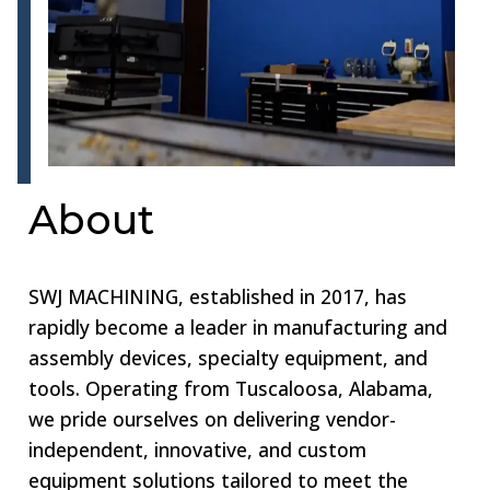
About
SWJ MACHINING, established in 2017, has
rapidly become a leader in manufacturing and
assembly devices, specialty equipment, and
tools. Operating from Tuscaloosa, Alabama,
we pride ourselves on delivering vendor-
independent, innovative, and custom
equipment solutions tailored to meet the