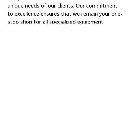
unique needs of our clients. Our commitment
to excellence ensures that we remain your one-
stop shop for all specialized equipment
requirements.
Welcome to SWJ
MACHINING
Our digital network includes more than 250 highly