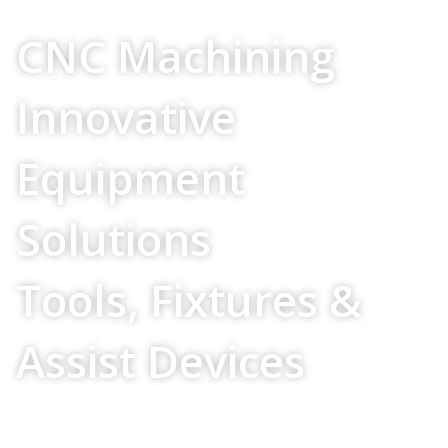
Your Source For
CNC Machining
Innovative
Equipment
Solutions
Tools, Fixtures &
Assist Devices