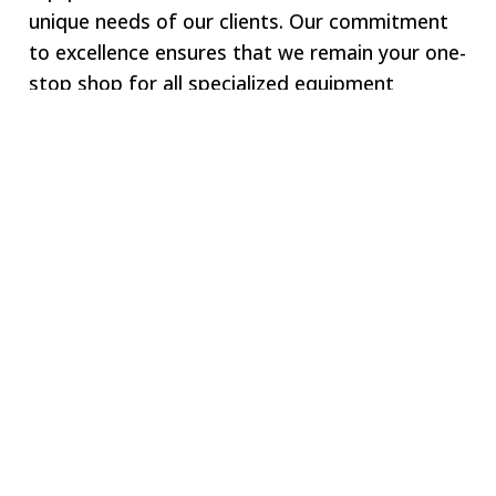
unique needs of our clients. Our commitment
to excellence ensures that we remain your one-
stop shop for all specialized equipment
requirements.
Welcome to SWJ
MACHINING
Our digital network includes more than 250 highly