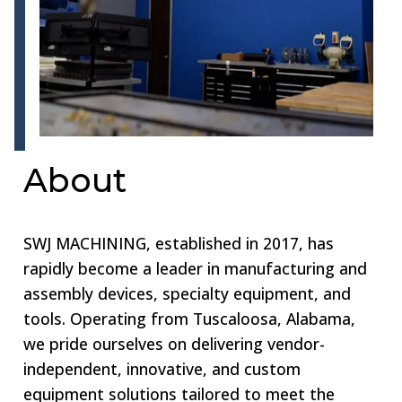
About
SWJ MACHINING, established in 2017, has
rapidly become a leader in manufacturing and
assembly devices, specialty equipment, and
tools. Operating from Tuscaloosa, Alabama,
we pride ourselves on delivering vendor-
independent, innovative, and custom
equipment solutions tailored to meet the