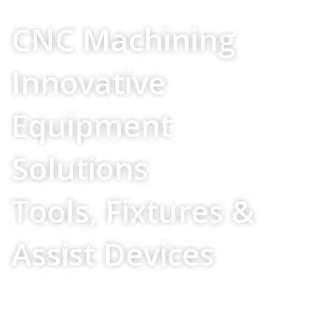
Your Source For
CNC Machining
Innovative
Equipment
Solutions
Tools, Fixtures &
Assist Devices