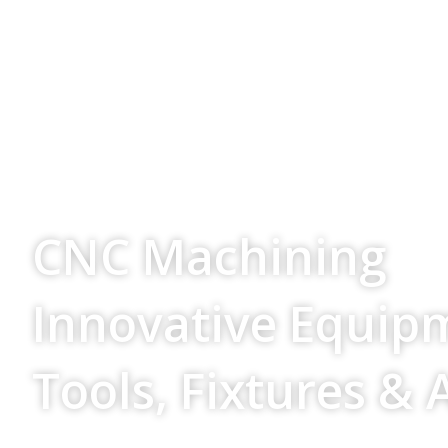
Your Source For
CNC Machining
Innovative Equip
Tools, Fixtures & 