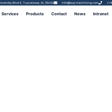
niversity Blvd E, Tuscaloosa, AL 35404
info@swj-machining.com
+1-
Services
Products
Contact
News
Intranet