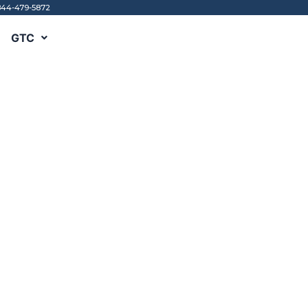
844-479-5872
GTC