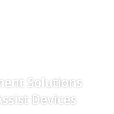
ment Solutions
Assist Devices