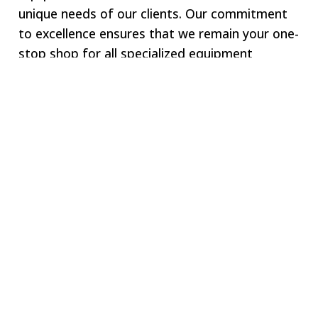
unique needs of our clients. Our commitment
to excellence ensures that we remain your one-
stop shop for all specialized equipment
requirements.
Welcome to SWJ
MACHINING
Our digital network includes more than 250 highly