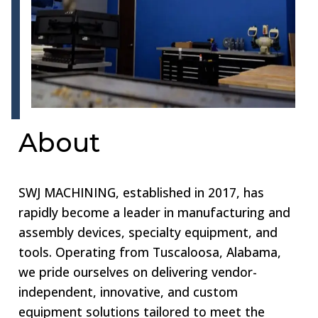
About
SWJ MACHINING, established in 2017, has
rapidly become a leader in manufacturing and
assembly devices, specialty equipment, and
tools. Operating from Tuscaloosa, Alabama,
we pride ourselves on delivering vendor-
independent, innovative, and custom
equipment solutions tailored to meet the