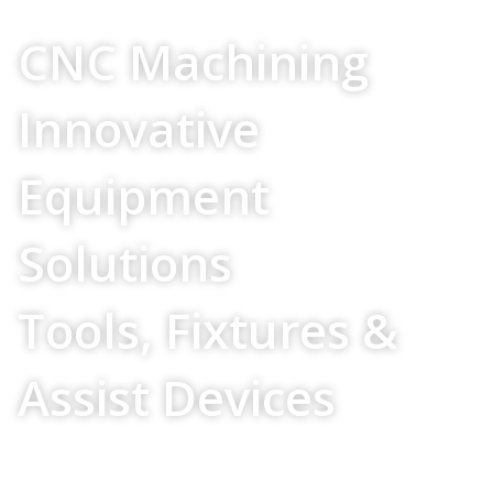
Your Source For
CNC Machining
Innovative
Equipment
Solutions
Tools, Fixtures &
Assist Devices