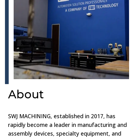
About
SWJ MACHINING, established in 2017, has
rapidly become a leader in manufacturing and
assembly devices, specialty equipment, and