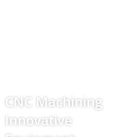
Your Source For
CNC Machining
Innovative