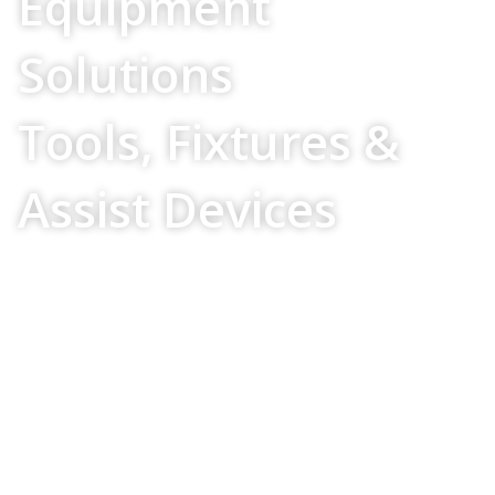
Equipment
Solutions
Tools, Fixtures &
Assist Devices