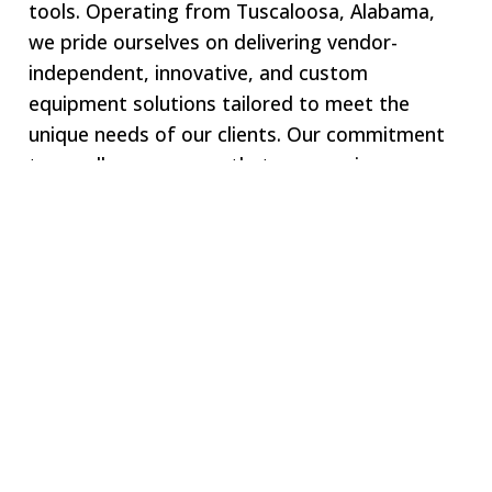
tools. Operating from Tuscaloosa, Alabama,
we pride ourselves on delivering vendor-
independent, innovative, and custom
equipment solutions tailored to meet the
unique needs of our clients. Our commitment
to excellence ensures that we remain your one-
stop shop for all specialized equipment
requirements.
Welcome to SWJ