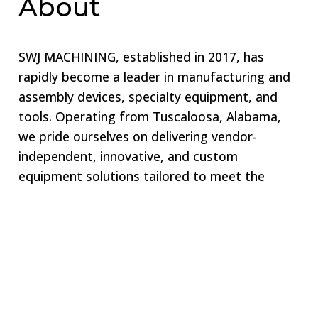
About
SWJ MACHINING, established in 2017, has
rapidly become a leader in manufacturing and
assembly devices, specialty equipment, and
tools. Operating from Tuscaloosa, Alabama,
we pride ourselves on delivering vendor-
independent, innovative, and custom
equipment solutions tailored to meet the
unique needs of our clients. Our commitment
to excellence ensures that we remain your one-
stop shop for all specialized equipment
requirements.