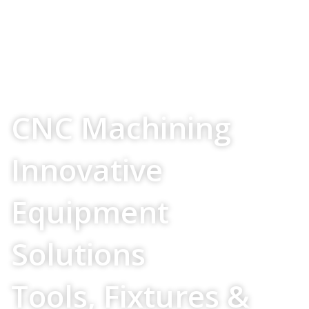
Your Source For
CNC Machining
Innovative
Equipment
Solutions
Tools, Fixtures &