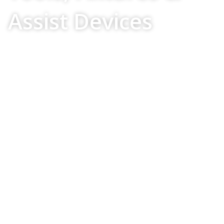
Assist Devices