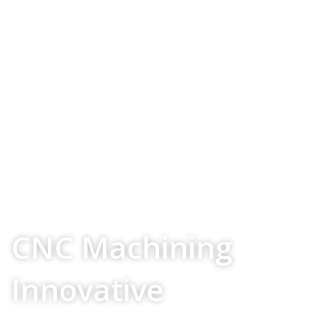
Your Source For
CNC Machining
Innovative