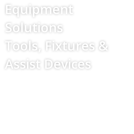
Equipment
Solutions
Tools, Fixtures &
Assist Devices