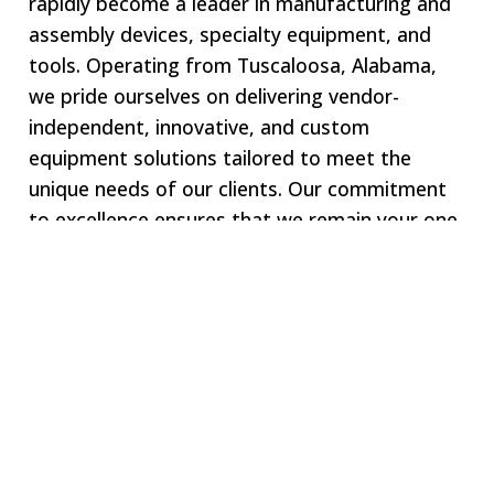
rapidly become a leader in manufacturing and
assembly devices, specialty equipment, and
tools. Operating from Tuscaloosa, Alabama,
we pride ourselves on delivering vendor-
independent, innovative, and custom
equipment solutions tailored to meet the
unique needs of our clients. Our commitment
to excellence ensures that we remain your one-
stop shop for all specialized equipment
requirements.