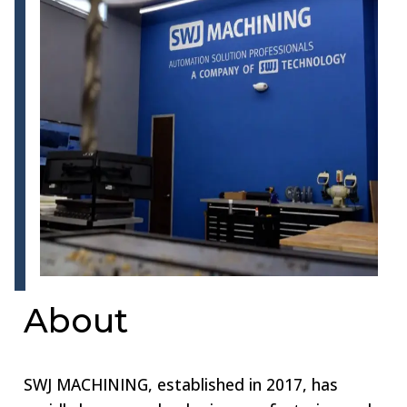
About
SWJ MACHINING, established in 2017, has