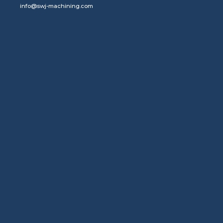
info@swj-machining.com