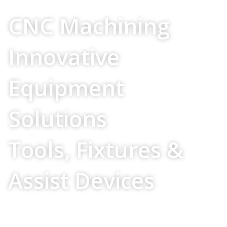
Your Source For
CNC Machining
Innovative
Equipment
Solutions
Tools, Fixtures &
Assist Devices