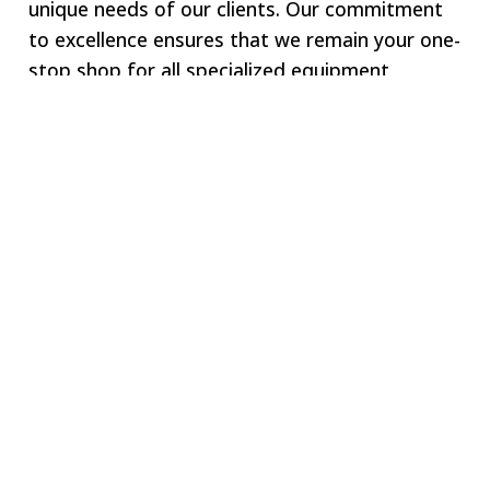
unique needs of our clients. Our commitment
to excellence ensures that we remain your one-
stop shop for all specialized equipment
requirements.
Welcome to SWJ
MACHINING
Our digital network includes more than 250 highly
vetted manufacturing partners around the world.