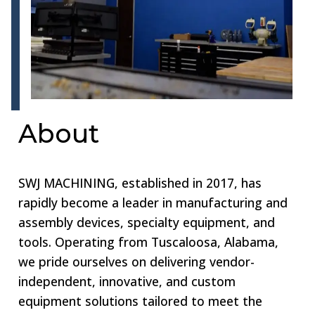
About
SWJ MACHINING, established in 2017, has
rapidly become a leader in manufacturing and
assembly devices, specialty equipment, and
tools. Operating from Tuscaloosa, Alabama,
we pride ourselves on delivering vendor-
independent, innovative, and custom
equipment solutions tailored to meet the