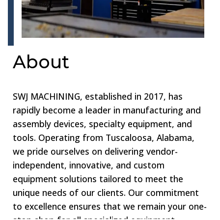
About
SWJ MACHINING, established in 2017, has
rapidly become a leader in manufacturing and
assembly devices, specialty equipment, and
tools. Operating from Tuscaloosa, Alabama,
we pride ourselves on delivering vendor-
independent, innovative, and custom
equipment solutions tailored to meet the
unique needs of our clients. Our commitment
to excellence ensures that we remain your one-