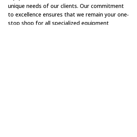
unique needs of our clients. Our commitment
to excellence ensures that we remain your one-
stop shop for all specialized equipment
requirements.
Welcome to SWJ
MACHINING
Our digital network includes more than 250 highly