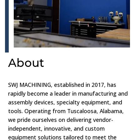
About
SWJ MACHINING, established in 2017, has
rapidly become a leader in manufacturing and
assembly devices, specialty equipment, and
tools. Operating from Tuscaloosa, Alabama,
we pride ourselves on delivering vendor-
independent, innovative, and custom
equipment solutions tailored to meet the