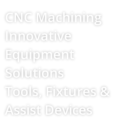
Your Source For
CNC Machining
Innovative
Equipment
Solutions
Tools, Fixtures &
Assist Devices