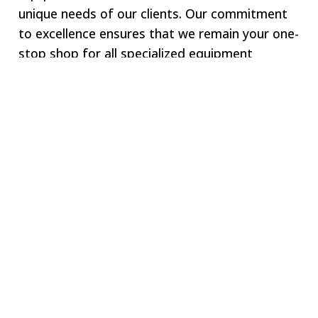
unique needs of our clients. Our commitment
to excellence ensures that we remain your one-
stop shop for all specialized equipment
requirements.
Welcome to SWJ
MACHINING
Our digital network includes more than 250 highly