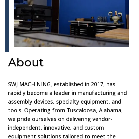
About
SWJ MACHINING, established in 2017, has
rapidly become a leader in manufacturing and
assembly devices, specialty equipment, and
tools. Operating from Tuscaloosa, Alabama,
we pride ourselves on delivering vendor-
independent, innovative, and custom
equipment solutions tailored to meet the