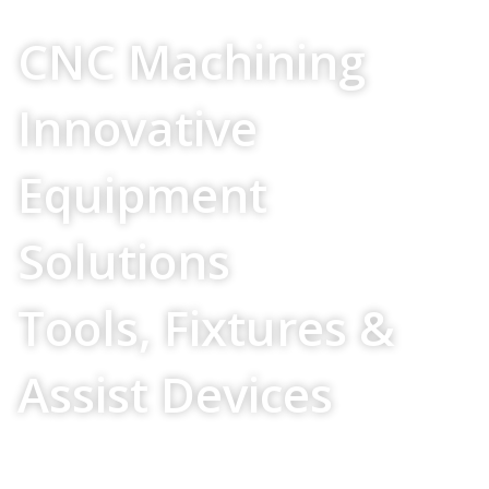
Your Source For
CNC Machining
Innovative
Equipment
Solutions
Tools, Fixtures &
Assist Devices