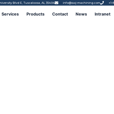
niversity Blvd E, Tuscaloosa, AL 35404
info@swj-machining.com
+1-
Services
Products
Contact
News
Intranet