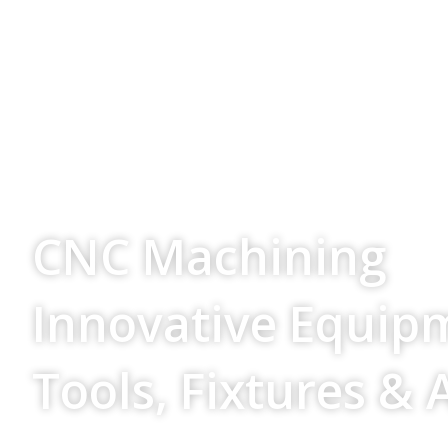
Your Source For
CNC Machining
Innovative Equip
Tools, Fixtures & 