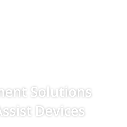
ment Solutions
Assist Devices