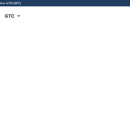
844-479-5872
GTC