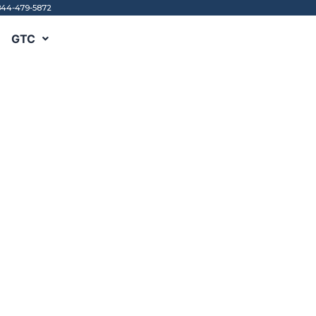
844-479-5872
GTC