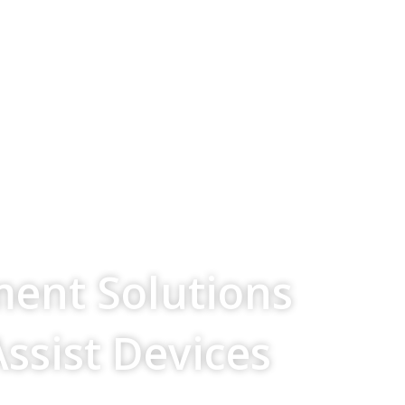
ment Solutions
Assist Devices