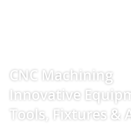
Your Source For
CNC Machining
Innovative Equip
Tools, Fixtures & 