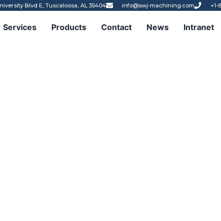
niversity Blvd E, Tuscaloosa, AL 35404
info@swj-machining.com
+1-
Services
Products
Contact
News
Intranet