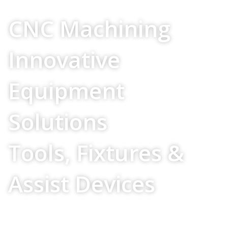
Your Source For
CNC Machining
Innovative
Equipment
Solutions
Tools, Fixtures &
Assist Devices