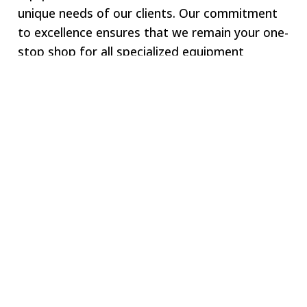
unique needs of our clients. Our commitment
to excellence ensures that we remain your one-
stop shop for all specialized equipment
requirements.
Welcome to SWJ
MACHINING
Our digital network includes more than 250 highly