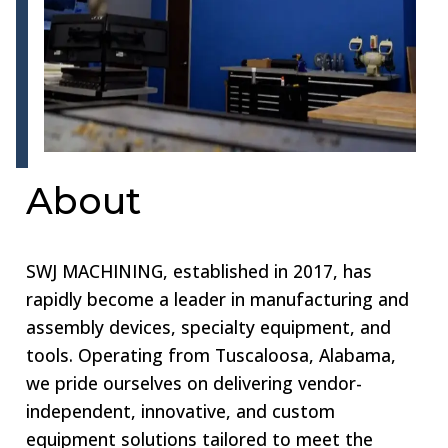
About
SWJ MACHINING, established in 2017, has
rapidly become a leader in manufacturing and
assembly devices, specialty equipment, and
tools. Operating from Tuscaloosa, Alabama,
we pride ourselves on delivering vendor-
independent, innovative, and custom
equipment solutions tailored to meet the