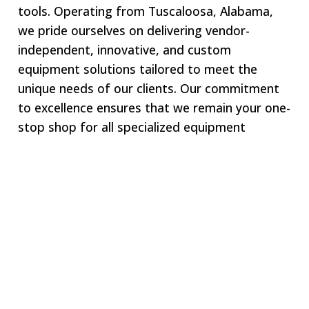
tools. Operating from Tuscaloosa, Alabama,
we pride ourselves on delivering vendor-
independent, innovative, and custom
equipment solutions tailored to meet the
unique needs of our clients. Our commitment
to excellence ensures that we remain your one-
stop shop for all specialized equipment
requirements.
Welcome to SWJ