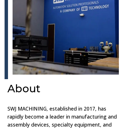
About
SWJ MACHINING, established in 2017, has
rapidly become a leader in manufacturing and
assembly devices, specialty equipment, and