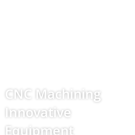
Your Source For
CNC Machining
Innovative
Equipment