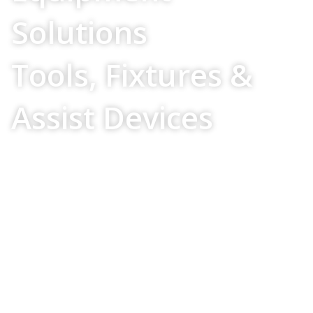
Solutions
Tools, Fixtures &
Assist Devices