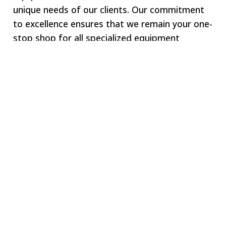
unique needs of our clients. Our commitment
to excellence ensures that we remain your one-
stop shop for all specialized equipment
requirements.
Welcome to SWJ
MACHINING
Our digital network includes more than 250 highly