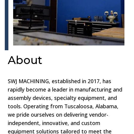
About
SWJ MACHINING, established in 2017, has
rapidly become a leader in manufacturing and
assembly devices, specialty equipment, and
tools. Operating from Tuscaloosa, Alabama,
we pride ourselves on delivering vendor-
independent, innovative, and custom
equipment solutions tailored to meet the