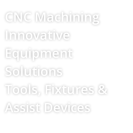
Your Source For
CNC Machining
Innovative
Equipment
Solutions
Tools, Fixtures &
Assist Devices