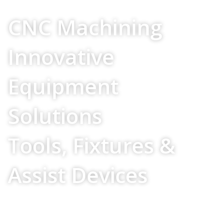
Your Source For
CNC Machining
Innovative
Equipment
Solutions
Tools, Fixtures &
Assist Devices