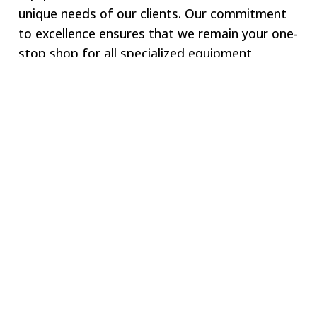
unique needs of our clients. Our commitment
to excellence ensures that we remain your one-
stop shop for all specialized equipment
requirements.
Welcome to SWJ
MACHINING
Our digital network includes more than 250 highly