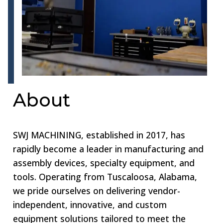
About
SWJ MACHINING, established in 2017, has
rapidly become a leader in manufacturing and
assembly devices, specialty equipment, and
tools. Operating from Tuscaloosa, Alabama,
we pride ourselves on delivering vendor-
independent, innovative, and custom
equipment solutions tailored to meet the