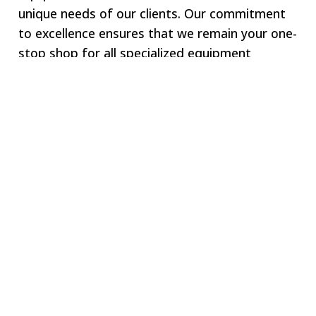
unique needs of our clients. Our commitment
to excellence ensures that we remain your one-
stop shop for all specialized equipment
requirements.
Welcome to SWJ
MACHINING
Our digital network includes more than 250 highly